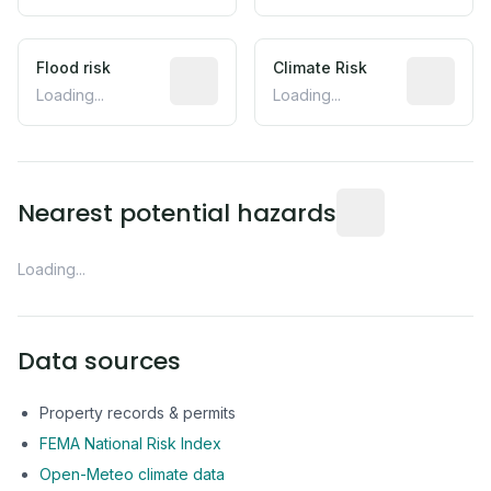
Flood risk
Estimated flood exposure based on hist
Climate Risk
Relative m
Loading...
Loading...
Distance from this 
Nearest potential hazards
Loading...
Data sources
Property records & permits
FEMA National Risk Index
Open-Meteo climate data