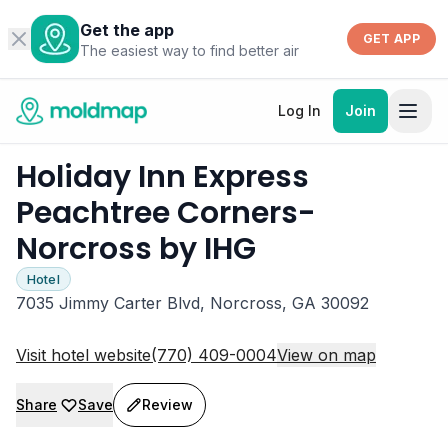
Get the app
GET APP
The easiest way to find better air
Log In
Join
Holiday Inn Express
Peachtree Corners-
Norcross by IHG
Hotel
7035 Jimmy Carter Blvd, Norcross, GA 30092
Visit hotel website
(770) 409-0004
View on map
Share
Save
Review