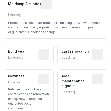
Algorithmic risk estimate based on p
Moldmap AI™ Index
Loading...
Predicted risk estimate from public building data, environmental
data, and community reports — not a measurement, inspection,
or guarantee. Conditions change.
Build year
Reported construction year from publ
Last renovation
Most recen
Loading...
Loading...
Newness
Relative indicator based on constructi
Area
Predictive
maintenance
Loading...
signals
Relative indicator based on
Loading...
construction and renovation
timing. Newer does not
guarantee better
conditions.