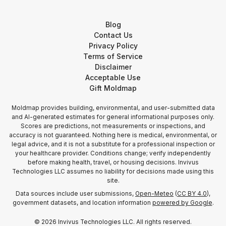
Blog
Contact Us
Privacy Policy
Terms of Service
Disclaimer
Acceptable Use
Gift Moldmap
Moldmap provides building, environmental, and user-submitted data
and AI-generated estimates for general informational purposes only.
Scores are predictions, not measurements or inspections, and
accuracy is not guaranteed. Nothing here is medical, environmental, or
legal advice, and it is not a substitute for a professional inspection or
your healthcare provider. Conditions change; verify independently
before making health, travel, or housing decisions. Invivus
Technologies LLC assumes no liability for decisions made using this
site.
Data sources include user submissions,
Open-Meteo
(
CC BY 4.0
),
government datasets, and location information
powered by Google
.
©
2026
Invivus Technologies LLC. All rights reserved.