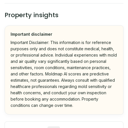
Property insights
Important disclaimer
Important Disclaimer: This information is for reference
purposes only and does not constitute medical, health,
or professional advice. Individual experiences with mold
and air quality vary significantly based on personal
sensitivities, room conditions, maintenance practices,
and other factors. Moldmap AI scores are predictive
estimates, not guarantees. Always consult with qualified
healthcare professionals regarding mold sensitivity or
health concerns, and conduct your own inspection
before booking any accommodation. Property
conditions can change over time.