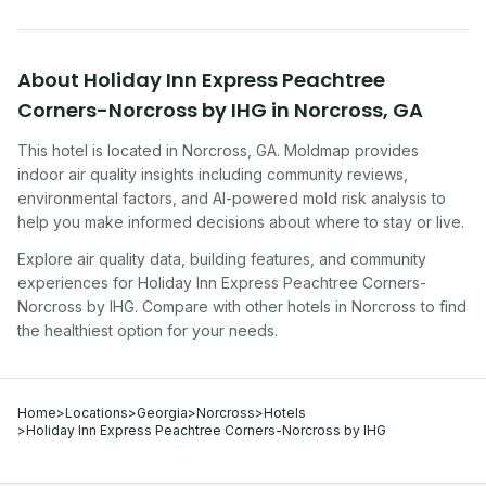
About
Holiday Inn Express Peachtree
Corners-Norcross by IHG
in
Norcross
,
GA
This hotel
is located in
Norcross
,
GA
. Moldmap provides
indoor air quality insights including community reviews,
environmental factors, and AI-powered mold risk analysis to
help you make informed decisions about where to stay or live.
Explore air quality data, building features, and community
experiences for
Holiday Inn Express Peachtree Corners-
Norcross by IHG
. Compare with other
hotel
s in
Norcross
to find
the healthiest option for your needs.
Home
>
Locations
>
Georgia
>
Norcross
>
Hotels
>
Holiday Inn Express Peachtree Corners-Norcross by IHG