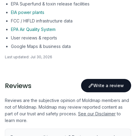
EPA Superfund & toxin release facilities
EIA power plants
FCC / HIFLD infrastructure data
EPA Air Quality System
User reviews & reports
Google Maps & business data
Last updated:
Jul 30, 2026
Reviews
Write a review
Reviews are the subjective opinion of Moldmap members and
not of Moldmap. Moldmap may review reported content as
part of our trust and safety process.
See our Disclaimer
to
learn more.