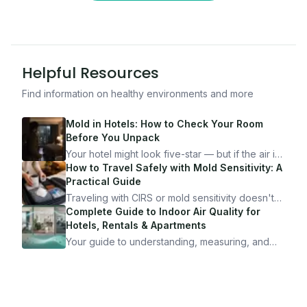
Helpful Resources
Find information on healthy environments and more
Mold in Hotels: How to Check Your Room
Before You Unpack
Your hotel might look five-star — but if the air is
bad, your health is paying the price. Here's
How to Travel Safely with Mold Sensitivity: A
exactly how to inspect any hotel room in under
Practical Guide
10 minutes.
Traveling with CIRS or mold sensitivity doesn't
mean staying home. Here's the system I use to
Complete Guide to Indoor Air Quality for
travel confidently — and actually enjoy it.
Hotels, Rentals & Apartments
Your guide to understanding, measuring, and
improving indoor air quality — whether you are
traveling, renting, or managing properties.