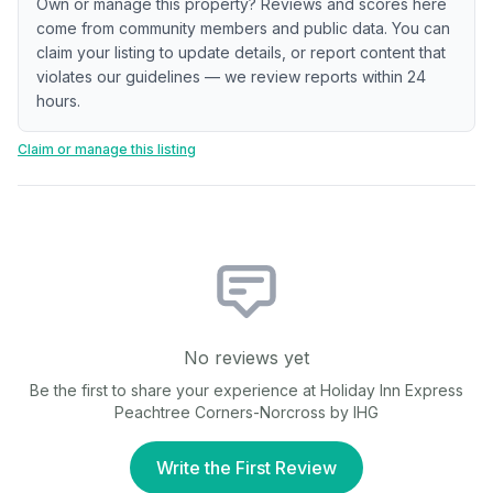
Own or manage this property? Reviews and scores here
come from community members and public data. You can
claim your listing to update details, or report content that
violates our guidelines — we review reports within 24
hours.
Claim or manage this listing
No reviews yet
Be the first to share your experience at
Holiday Inn Express
Peachtree Corners-Norcross by IHG
Write the First Review