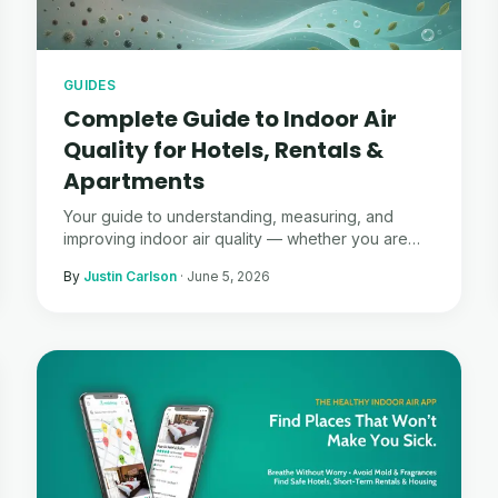
GUIDES
Complete Guide to Indoor Air
Quality for Hotels, Rentals &
Apartments
Your guide to understanding, measuring, and
improving indoor air quality — whether you are
traveling, renting, or managing properties.
By
Justin Carlson
·
June 5, 2026