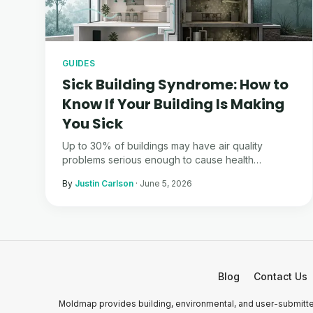
GUIDES
Sick Building Syndrome: How to
Know If Your Building Is Making
You Sick
Up to 30% of buildings may have air quality
problems serious enough to cause health
symptoms. Here is how to tell if yours is one of
By
Justin Carlson
·
June 5, 2026
them.
Blog
Contact Us
Moldmap provides building, environmental, and user-submitted