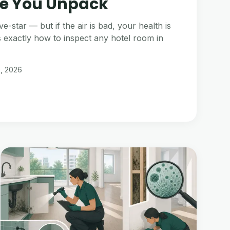
e You Unpack
ve-star — but if the air is bad, your health is
s exactly how to inspect any hotel room in
0, 2026