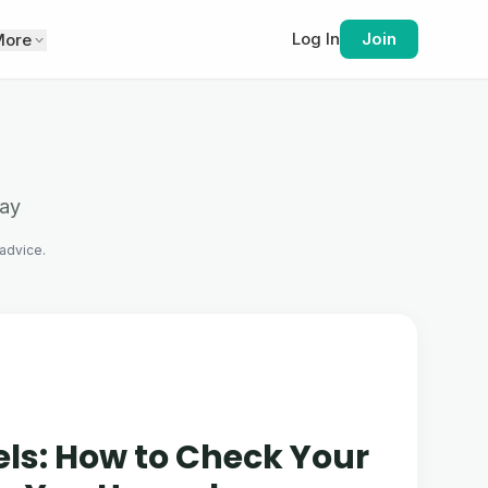
Log In
Join
More
tay
 advice.
els: How to Check Your