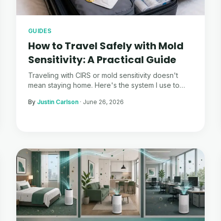
GUIDES
How to Travel Safely with Mold
Sensitivity: A Practical Guide
Traveling with CIRS or mold sensitivity doesn't
mean staying home. Here's the system I use to
travel confidently — and actually enjoy it.
By
Justin Carlson
·
June 26, 2026