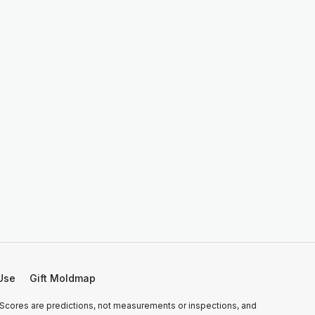
Use
Gift Moldmap
 Scores are predictions, not measurements or inspections, and