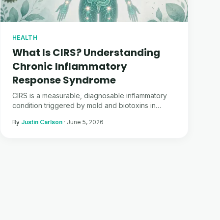
HEALTH
What Is CIRS? Understanding
Chronic Inflammatory
Response Syndrome
CIRS is a measurable, diagnosable inflammatory
condition triggered by mold and biotoxins in
water-damaged buildings. Here is the guide I wish
By
Justin Carlson
·
June 5, 2026
I had before I got sick.