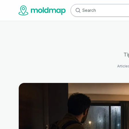
Ti
Article