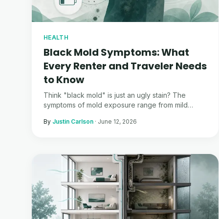
HEALTH
Black Mold Symptoms: What
Every Renter and Traveler Needs
to Know
Think "black mold" is just an ugly stain? The
symptoms of mold exposure range from mild
allergies to life-altering chronic illness.
By
Justin Carlson
·
June 12, 2026