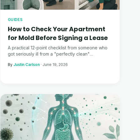
GUIDES
How to Check Your Apartment
for Mold Before Signing a Lease
A practical 12-point checklist from someone who
got seriously ill from a "perfectly clean"
apartment. What to look for, what to ask, and how
By
Justin Carlson
·
June 19, 2026
Moldmap can help.