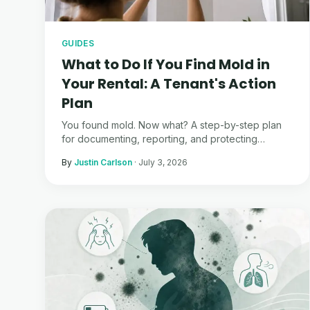
GUIDES
What to Do If You Find Mold in
Your Rental: A Tenant's Action
Plan
You found mold. Now what? A step-by-step plan
for documenting, reporting, and protecting
yourself — from someone who's been through it.
By
Justin Carlson
·
July 3, 2026