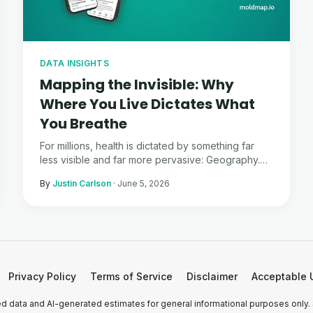
DATA INSIGHTS
Mapping the Invisible: Why
Where You Live Dictates What
You Breathe
For millions, health is dictated by something far
less visible and far more pervasive: Geography.
Here is what the data tells us about the invisible
By
Justin Carlson
·
June 5, 2026
war happening in our walls.
Privacy Policy
Terms of Service
Disclaimer
Acceptable 
 data and AI-generated estimates for general informational purposes only.