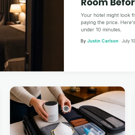
Room Befor
Your hotel might look fi
paying the price. Here'
under 10 minutes.
By
Justin Carlson
·
July 1