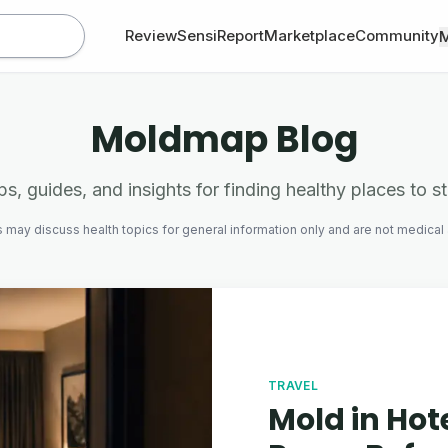
Review
SensiReport
Marketplace
Community
Moldmap Blog
ps, guides, and insights for finding healthy places to s
s may discuss health topics for general information only and are not medical
TRAVEL
Mold in Hot