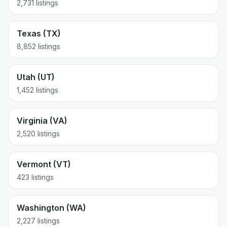
2,731 listings
Texas (TX)
8,852 listings
Utah (UT)
1,452 listings
Virginia (VA)
2,520 listings
Vermont (VT)
423 listings
Washington (WA)
2,227 listings