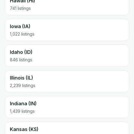
Hawaii (HI)
741 listings
Iowa (IA)
1,022 listings
Idaho (ID)
846 listings
Illinois (IL)
2,239 listings
Indiana (IN)
1,439 listings
Kansas (KS)