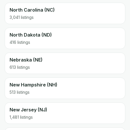
North Carolina (NC)
3,041 listings
North Dakota (ND)
416 listings
Nebraska (NE)
613 listings
New Hampshire (NH)
513 listings
New Jersey (NJ)
1,481 listings