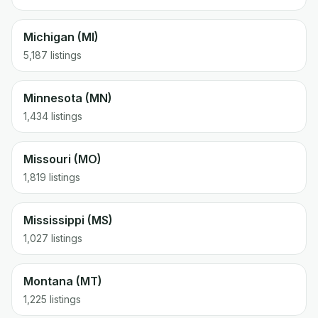
Michigan (MI)
5,187 listings
Minnesota (MN)
1,434 listings
Missouri (MO)
1,819 listings
Mississippi (MS)
1,027 listings
Montana (MT)
1,225 listings