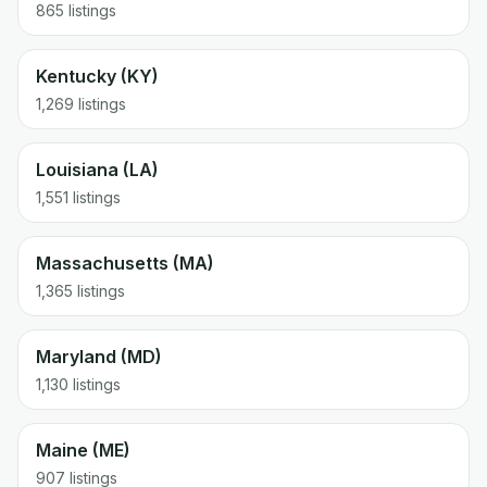
865 listings
Kentucky (KY)
1,269 listings
Louisiana (LA)
1,551 listings
Massachusetts (MA)
1,365 listings
Maryland (MD)
1,130 listings
Maine (ME)
907 listings