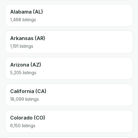
Alabama (AL)
1,468 listings
Arkansas (AR)
1,191 listings
Arizona (AZ)
5,205 listings
California (CA)
18,099 listings
Colorado (CO)
6,150 listings