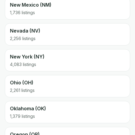
New Mexico (NM)
1,736 listings
Nevada (NV)
2,256 listings
New York (NY)
4,083 listings
Ohio (OH)
2,261 listings
Oklahoma (OK)
1,379 listings
Oregon (OR)