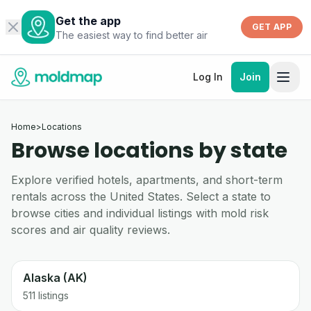
Get the app
GET APP
The easiest way to find better air
Log In
Join
Home
>
Locations
Browse locations by state
Explore verified hotels, apartments, and short-term
rentals across the United States. Select a state to
browse cities and individual listings with mold risk
scores and air quality reviews.
Alaska (AK)
511 listings