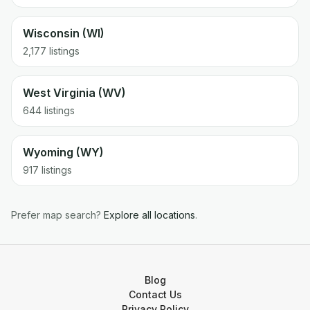
Wisconsin (WI)
2,177 listings
West Virginia (WV)
644 listings
Wyoming (WY)
917 listings
Prefer map search?
Explore all locations
.
Blog
Contact Us
Privacy Policy