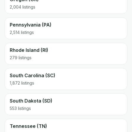
2,004 listings
Pennsylvania (PA)
2,514 listings
Rhode Island (RI)
279 listings
South Carolina (SC)
1,872 listings
South Dakota (SD)
553 listings
Tennessee (TN)