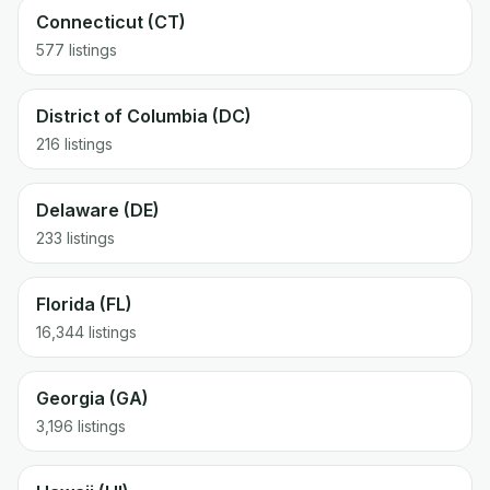
Connecticut (CT)
577 listings
District of Columbia (DC)
216 listings
Delaware (DE)
233 listings
Florida (FL)
16,344 listings
Georgia (GA)
3,196 listings