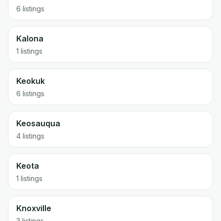
6 listings
Kalona
1 listings
Keokuk
6 listings
Keosauqua
4 listings
Keota
1 listings
Knoxville
3 listings