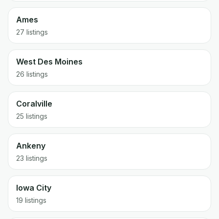
Ames
27
listings
West Des Moines
26
listings
Coralville
25
listings
Ankeny
23
listings
Iowa City
19
listings