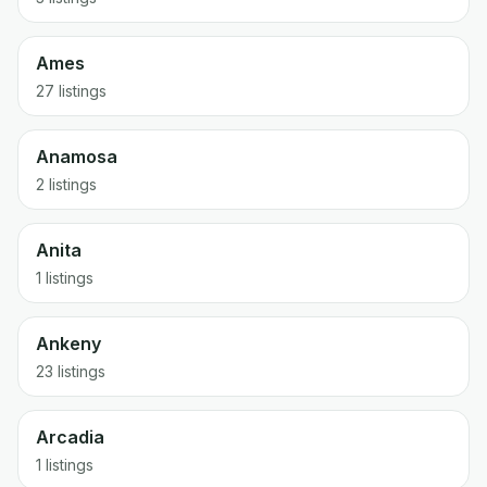
Ames
27 listings
Anamosa
2 listings
Anita
1 listings
Ankeny
23 listings
Arcadia
1 listings