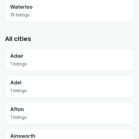
Waterloo
19
listings
All cities
Adair
1 listings
Adel
1 listings
Afton
1 listings
Ainsworth