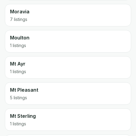
Moravia
7 listings
Moulton
1 listings
Mt Ayr
1 listings
Mt Pleasant
5 listings
Mt Sterling
1 listings