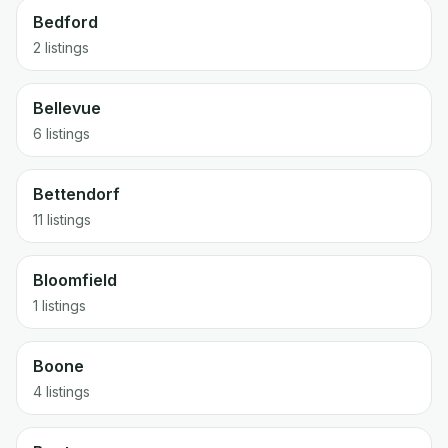
Bedford
2 listings
Bellevue
6 listings
Bettendorf
11 listings
Bloomfield
1 listings
Boone
4 listings