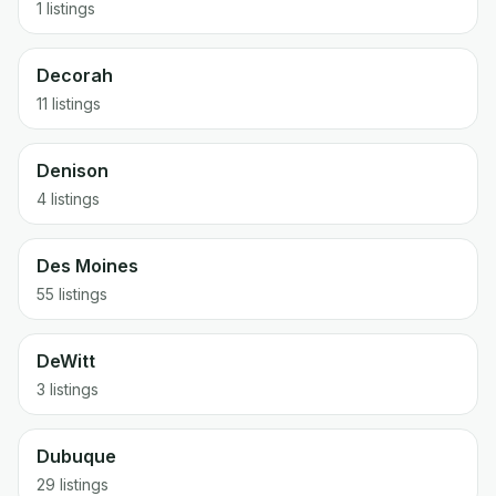
1 listings
Decorah
11 listings
Denison
4 listings
Des Moines
55 listings
DeWitt
3 listings
Dubuque
29 listings