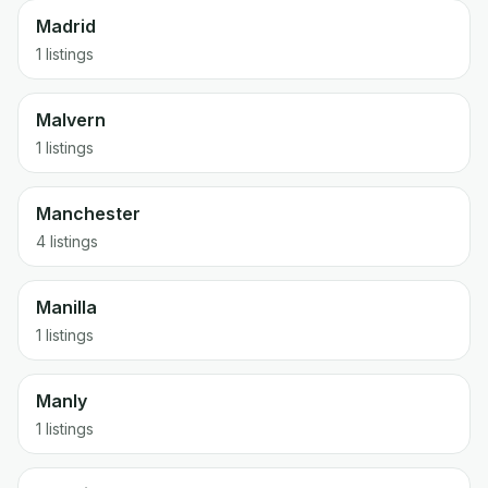
Madrid
1 listings
Malvern
1 listings
Manchester
4 listings
Manilla
1 listings
Manly
1 listings