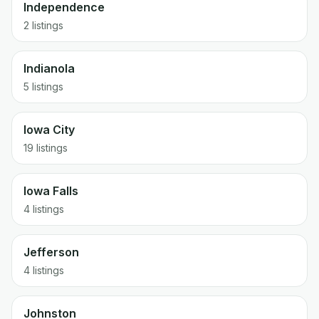
Independence
2 listings
Indianola
5 listings
Iowa City
19 listings
Iowa Falls
4 listings
Jefferson
4 listings
Johnston