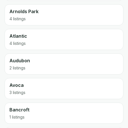
Arnolds Park
4 listings
Atlantic
4 listings
Audubon
2 listings
Avoca
3 listings
Bancroft
1 listings