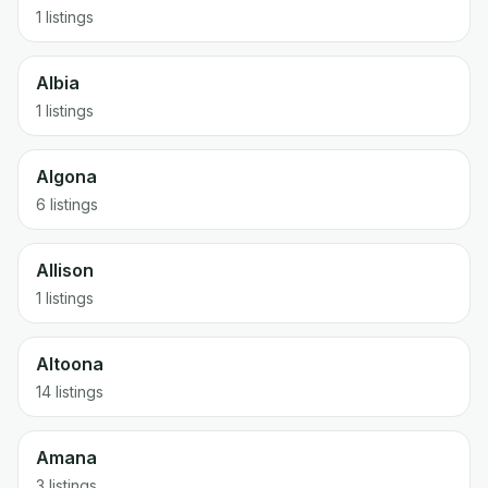
1 listings
Albia
1 listings
Algona
6 listings
Allison
1 listings
Altoona
14 listings
Amana
3 listings