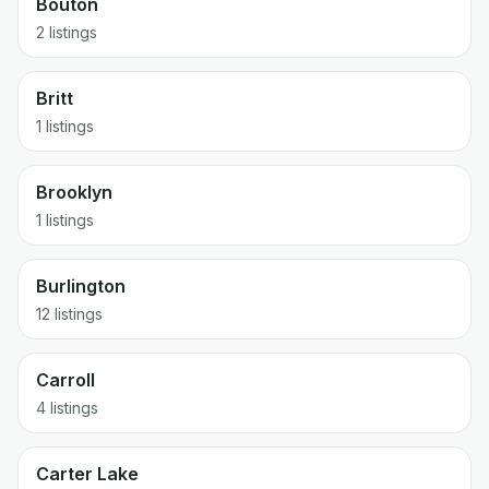
Bouton
2 listings
Britt
1 listings
Brooklyn
1 listings
Burlington
12 listings
Carroll
4 listings
Carter Lake