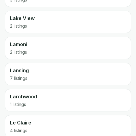
Lake View
2 listings
Lamoni
2 listings
Lansing
7 listings
Larchwood
1 listings
Le Claire
4 listings