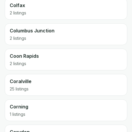
Colfax
2 listings
Columbus Junction
2 listings
Coon Rapids
2 listings
Coralville
25 listings
Corning
1 listings