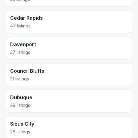
Cedar Rapids
47
listings
Davenport
37
listings
Council Bluffs
31
listings
Dubuque
29
listings
Sioux City
28
listings