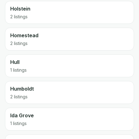
Holstein
2 listings
Homestead
2 listings
Hull
1 listings
Humboldt
2 listings
Ida Grove
1 listings