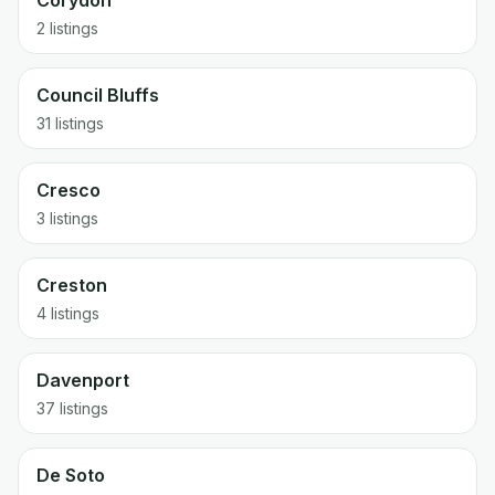
Corydon
2 listings
Council Bluffs
31 listings
Cresco
3 listings
Creston
4 listings
Davenport
37 listings
De Soto