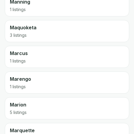
Manning
1 listings
Maquoketa
3 listings
Marcus
1 listings
Marengo
1 listings
Marion
5 listings
Marquette