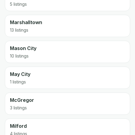
5 listings
Marshalltown
13 listings
Mason City
10 listings
May City
1 listings
McGregor
3 listings
Milford
4 listings