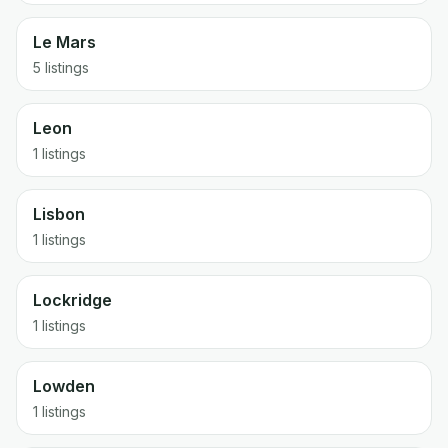
Le Mars
5 listings
Leon
1 listings
Lisbon
1 listings
Lockridge
1 listings
Lowden
1 listings