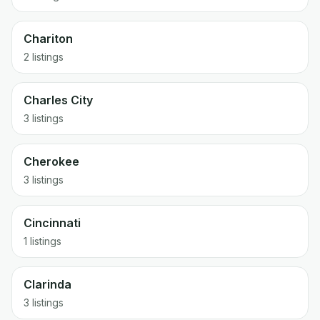
Chariton
2 listings
Charles City
3 listings
Cherokee
3 listings
Cincinnati
1 listings
Clarinda
3 listings