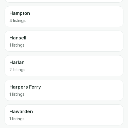
Hampton
4 listings
Hansell
1 listings
Harlan
2 listings
Harpers Ferry
1 listings
Hawarden
1 listings