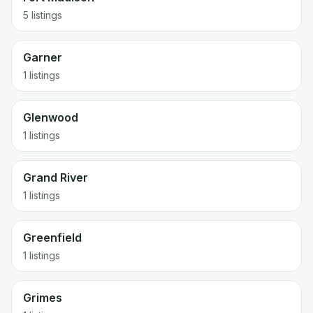
5 listings
Garner
1 listings
Glenwood
1 listings
Grand River
1 listings
Greenfield
1 listings
Grimes