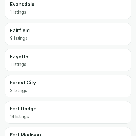
Evansdale
1 listings
Fairfield
9 listings
Fayette
1 listings
Forest City
2 listings
Fort Dodge
14 listings
Fort Madison