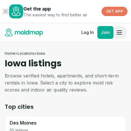
Get the app
GET APP
The easiest way to find better air
Log In
Join
Home
>
Locations
>
Iowa
Iowa listings
Browse verified hotels, apartments, and short-term
rentals in Iowa. Select a city to explore mold risk
scores and indoor air quality reviews.
Top cities
Des Moines
55
listings