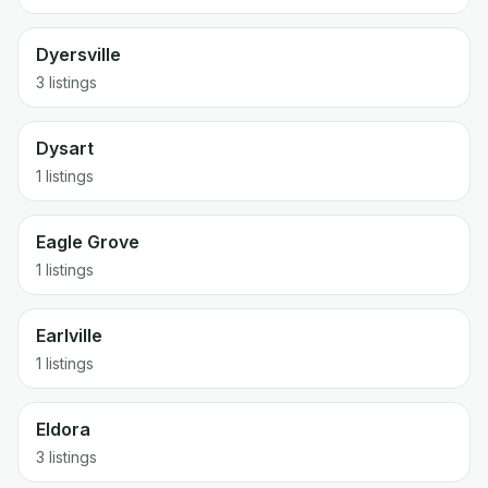
Dyersville
3 listings
Dysart
1 listings
Eagle Grove
1 listings
Earlville
1 listings
Eldora
3 listings