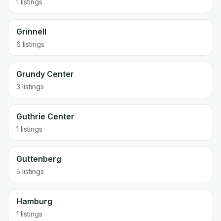
1 listings
Grinnell
6 listings
Grundy Center
3 listings
Guthrie Center
1 listings
Guttenberg
5 listings
Hamburg
1 listings