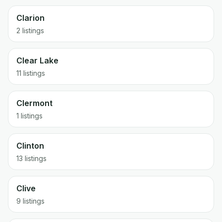
Clarion
2 listings
Clear Lake
11 listings
Clermont
1 listings
Clinton
13 listings
Clive
9 listings