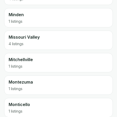
Minden
1 listings
Missouri Valley
4 listings
Mitchellville
1 listings
Montezuma
1 listings
Monticello
1 listings