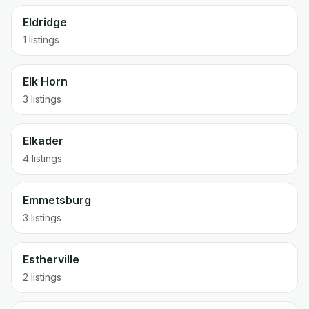
Eldridge
1 listings
Elk Horn
3 listings
Elkader
4 listings
Emmetsburg
3 listings
Estherville
2 listings