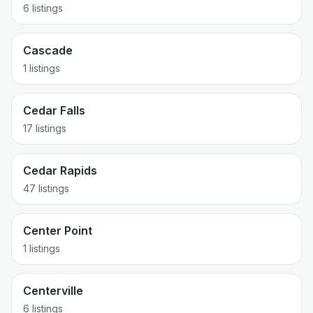
6 listings
Cascade
1 listings
Cedar Falls
17 listings
Cedar Rapids
47 listings
Center Point
1 listings
Centerville
6 listings