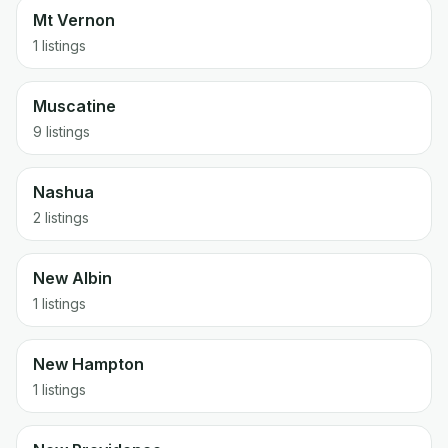
Mt Vernon
1 listings
Muscatine
9 listings
Nashua
2 listings
New Albin
1 listings
New Hampton
1 listings