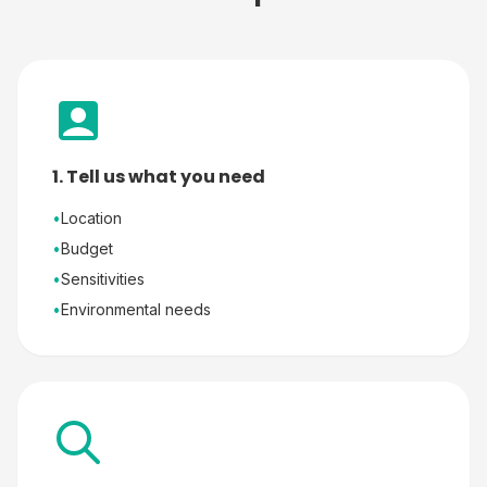
1. Tell us what you need
•
Location
•
Budget
•
Sensitivities
•
Environmental needs