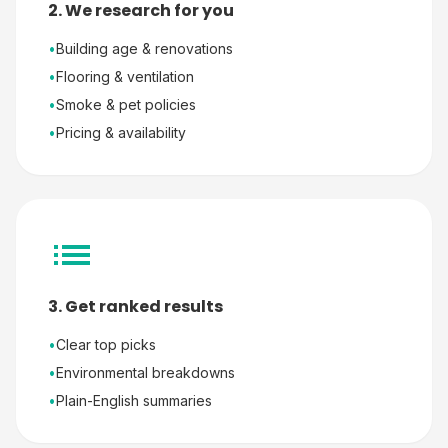
2. We research for you
•
Building age & renovations
•
Flooring & ventilation
•
Smoke & pet policies
•
Pricing & availability
3. Get ranked results
•
Clear top picks
•
Environmental breakdowns
•
Plain-English summaries