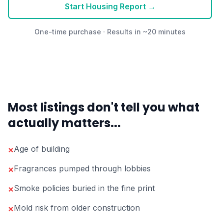
Start Housing Report →
One-time purchase · Results in ~20 minutes
Most listings don't tell you what
actually matters...
Age of building
×
Fragrances pumped through lobbies
×
Smoke policies buried in the fine print
×
Mold risk from older construction
×