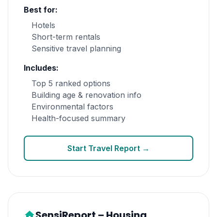
Best for:
Hotels
Short-term rentals
Sensitive travel planning
Includes:
Top 5 ranked options
Building age & renovation info
Environmental factors
Health-focused summary
Start Travel Report →
SensiReport – Housing