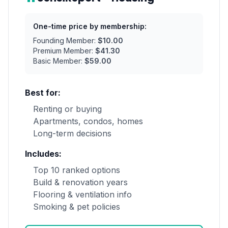
One-time price by membership:
Founding Member:
$10.00
Premium Member:
$41.30
Basic Member:
$59.00
Best for:
Renting or buying
Apartments, condos, homes
Long-term decisions
Includes:
Top 10 ranked options
Build & renovation years
Flooring & ventilation info
Smoking & pet policies