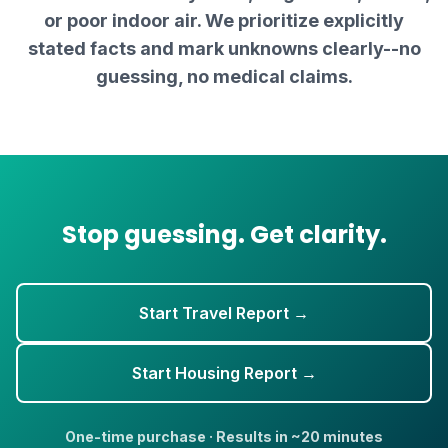
or poor indoor air. We prioritize explicitly
stated facts and mark unknowns clearly--no
guessing, no medical claims.
Stop guessing. Get clarity.
Start Travel Report →
Start Housing Report →
One-time purchase · Results in ~20 minutes