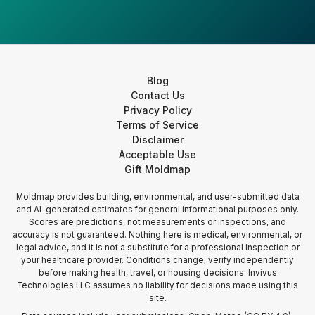
Blog
Contact Us
Privacy Policy
Terms of Service
Disclaimer
Acceptable Use
Gift Moldmap
Moldmap provides building, environmental, and user-submitted data
and AI-generated estimates for general informational purposes only.
Scores are predictions, not measurements or inspections, and
accuracy is not guaranteed. Nothing here is medical, environmental, or
legal advice, and it is not a substitute for a professional inspection or
your healthcare provider. Conditions change; verify independently
before making health, travel, or housing decisions. Invivus
Technologies LLC assumes no liability for decisions made using this
site.