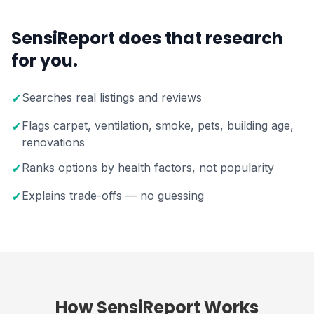
SensiReport does that research
for you.
Searches real listings and reviews
✓
Flags carpet, ventilation, smoke, pets, building age,
✓
renovations
Ranks options by health factors, not popularity
✓
Explains trade-offs — no guessing
✓
How SensiReport Works