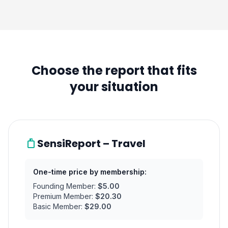
Choose the report that fits
your situation
SensiReport – Travel
One-time price by membership:
Founding Member:
$5.00
Premium Member:
$20.30
Basic Member:
$29.00