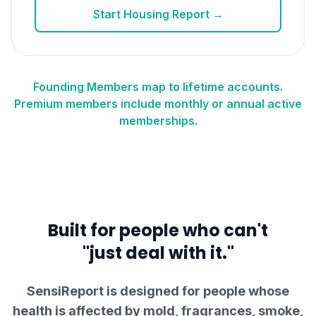
Start Housing Report →
Founding Members map to lifetime accounts.
Premium members include monthly or annual active
memberships.
Built for people who can't
"just deal with it."
SensiReport is designed for people whose
health is affected by mold, fragrances, smoke,