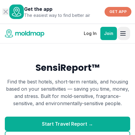
Get the app
GET APP
The easiest way to find better air
Log In
Join
SensiReport™
Find the best hotels, short-term rentals, and housing
based on your sensitivities — saving you time, money,
and stress. Built for mold-sensitive, fragrance-
sensitive, and environmentally-sensitive people.
Start Travel Report →