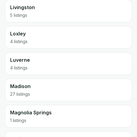
Livingston
5 listings
Loxley
4 listings
Luverne
4 listings
Madison
27 listings
Magnolia Springs
1 listings