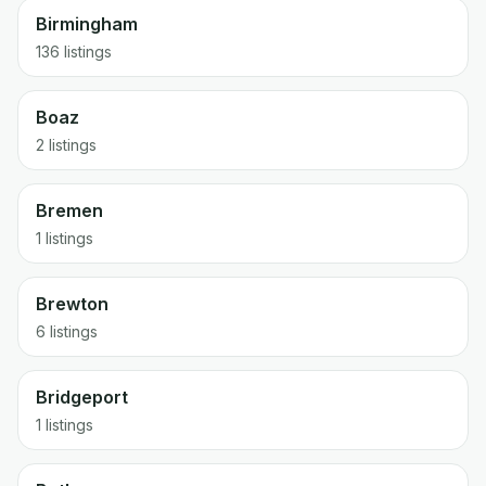
Birmingham
136 listings
Boaz
2 listings
Bremen
1 listings
Brewton
6 listings
Bridgeport
1 listings