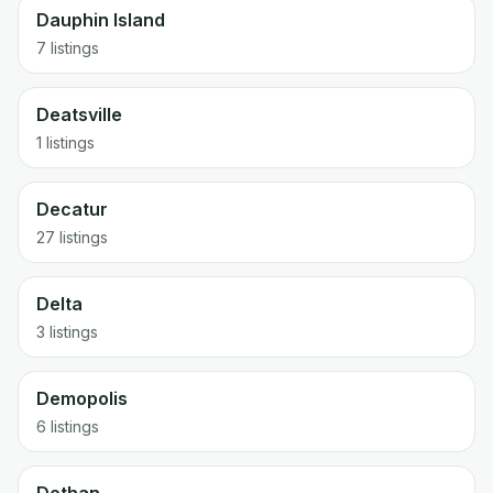
Dauphin Island
7 listings
Deatsville
1 listings
Decatur
27 listings
Delta
3 listings
Demopolis
6 listings