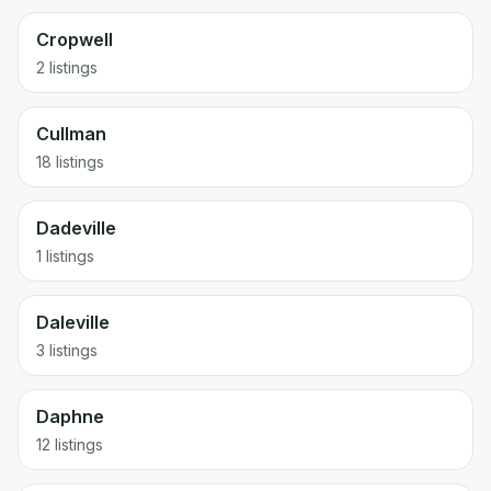
Cropwell
2 listings
Cullman
18 listings
Dadeville
1 listings
Daleville
3 listings
Daphne
12 listings