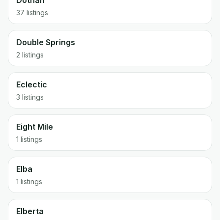
Dothan
37 listings
Double Springs
2 listings
Eclectic
3 listings
Eight Mile
1 listings
Elba
1 listings
Elberta