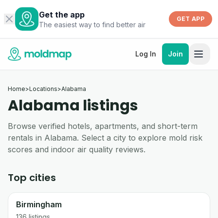
Get the app
GET APP
The easiest way to find better air
Log In
Join
Home
>
Locations
>
Alabama
Alabama listings
Browse verified hotels, apartments, and short-term
rentals in Alabama. Select a city to explore mold risk
scores and indoor air quality reviews.
Top cities
Birmingham
136
listings