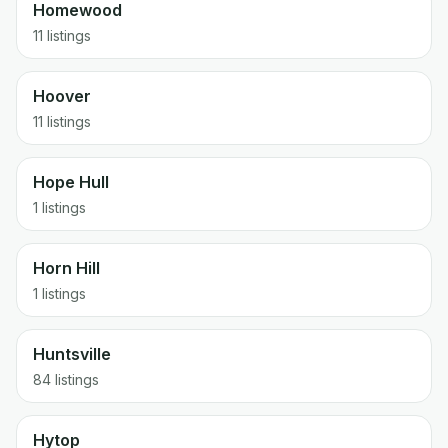
Homewood
11 listings
Hoover
11 listings
Hope Hull
1 listings
Horn Hill
1 listings
Huntsville
84 listings
Hytop