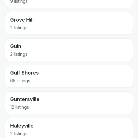
9 listings
Grove Hill
2 listings
Guin
2 listings
Gulf Shores
65 listings
Guntersville
12 listings
Haleyville
2 listings