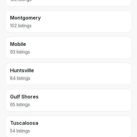
Montgomery
102
listings
Mobile
93
listings
Huntsville
84
listings
Gulf Shores
65
listings
Tuscaloosa
54
listings