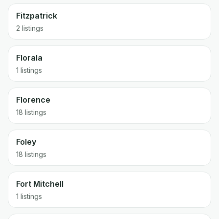
Fitzpatrick
2 listings
Florala
1 listings
Florence
18 listings
Foley
18 listings
Fort Mitchell
1 listings