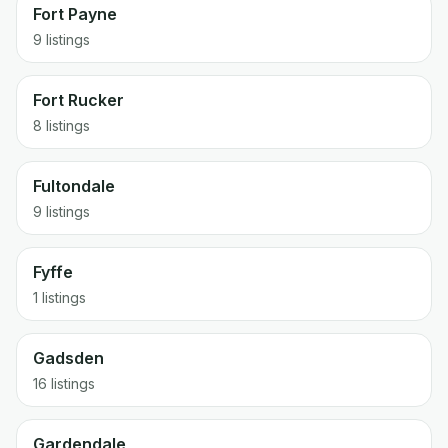
Fort Payne
9 listings
Fort Rucker
8 listings
Fultondale
9 listings
Fyffe
1 listings
Gadsden
16 listings
Gardendale