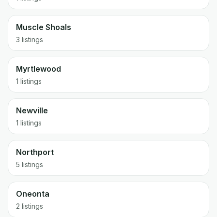
Muscle Shoals
3 listings
Myrtlewood
1 listings
Newville
1 listings
Northport
5 listings
Oneonta
2 listings