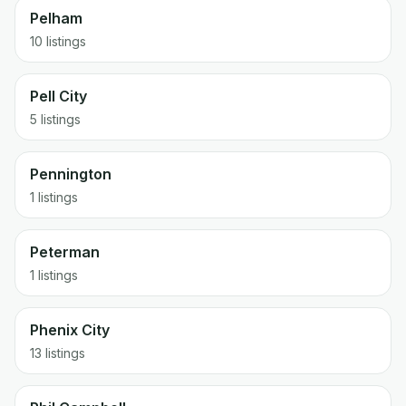
Pelham
10 listings
Pell City
5 listings
Pennington
1 listings
Peterman
1 listings
Phenix City
13 listings