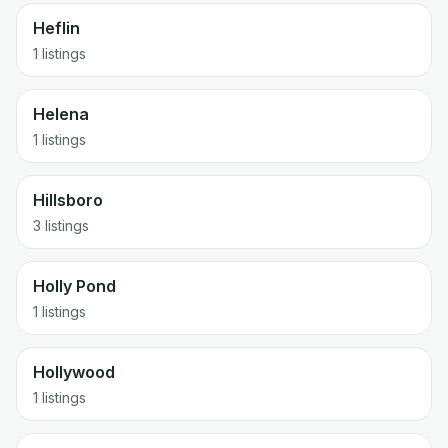
Heflin
1 listings
Helena
1 listings
Hillsboro
3 listings
Holly Pond
1 listings
Hollywood
1 listings