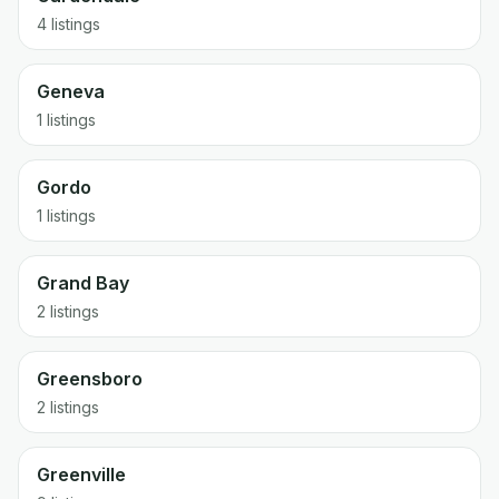
4 listings
Geneva
1 listings
Gordo
1 listings
Grand Bay
2 listings
Greensboro
2 listings
Greenville