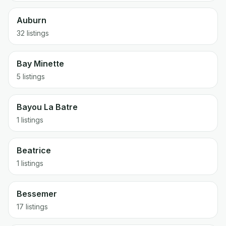
Auburn
32 listings
Bay Minette
5 listings
Bayou La Batre
1 listings
Beatrice
1 listings
Bessemer
17 listings