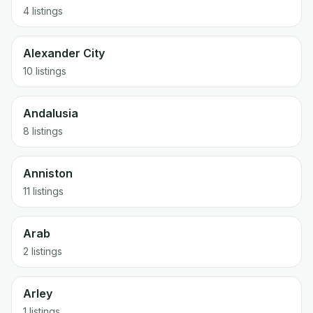
4 listings
Alexander City
10 listings
Andalusia
8 listings
Anniston
11 listings
Arab
2 listings
Arley
1 listings