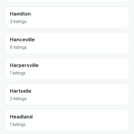
Hamilton
3 listings
Hanceville
6 listings
Harpersville
1 listings
Hartselle
2 listings
Headland
1 listings