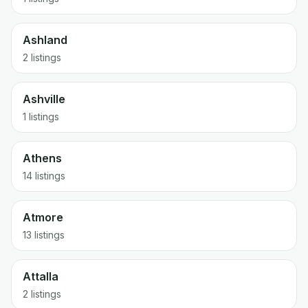
Ashland
2 listings
Ashville
1 listings
Athens
14 listings
Atmore
13 listings
Attalla
2 listings