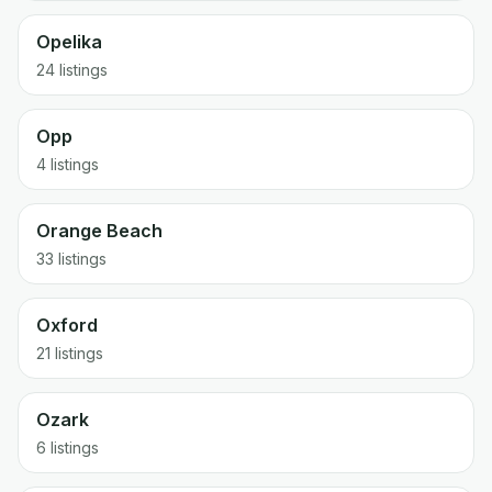
Opelika
24 listings
Opp
4 listings
Orange Beach
33 listings
Oxford
21 listings
Ozark
6 listings