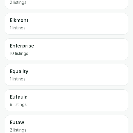
2 listings
Elkmont
1 listings
Enterprise
10 listings
Equality
1 listings
Eufaula
9 listings
Eutaw
2 listings