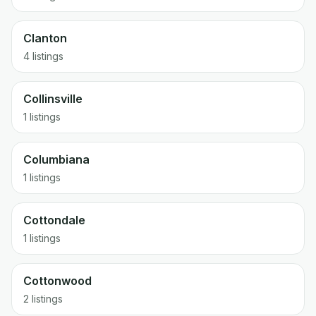
Clanton
4 listings
Collinsville
1 listings
Columbiana
1 listings
Cottondale
1 listings
Cottonwood
2 listings