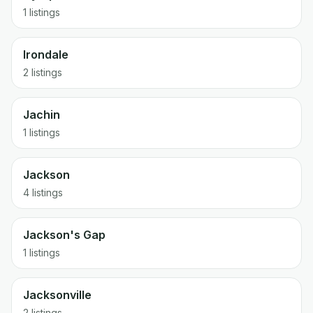
1 listings
Irondale
2 listings
Jachin
1 listings
Jackson
4 listings
Jackson's Gap
1 listings
Jacksonville
2 listings