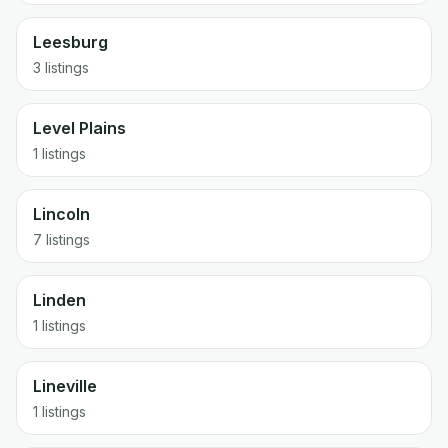
Leesburg
3 listings
Level Plains
1 listings
Lincoln
7 listings
Linden
1 listings
Lineville
1 listings