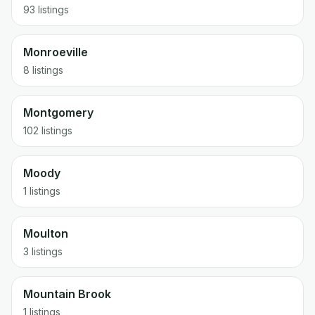
93 listings
Monroeville
8 listings
Montgomery
102 listings
Moody
1 listings
Moulton
3 listings
Mountain Brook
1 listings