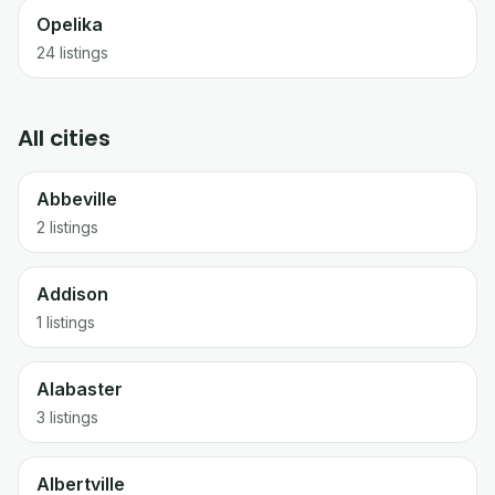
Opelika
24
listings
All cities
Abbeville
2 listings
Addison
1 listings
Alabaster
3 listings
Albertville