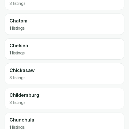
3 listings
Chatom
1 listings
Chelsea
1 listings
Chickasaw
3 listings
Childersburg
3 listings
Chunchula
1 listings