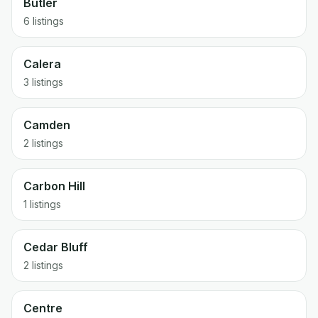
Butler
6 listings
Calera
3 listings
Camden
2 listings
Carbon Hill
1 listings
Cedar Bluff
2 listings
Centre