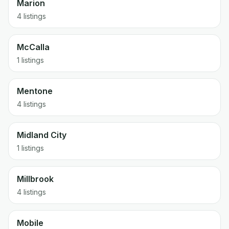
Marion
4 listings
McCalla
1 listings
Mentone
4 listings
Midland City
1 listings
Millbrook
4 listings
Mobile