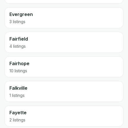
Evergreen
3 listings
Fairfield
4 listings
Fairhope
10 listings
Falkville
1 listings
Fayette
2 listings