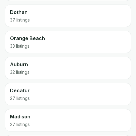
Dothan
37
listings
Orange Beach
33
listings
Auburn
32
listings
Decatur
27
listings
Madison
27
listings