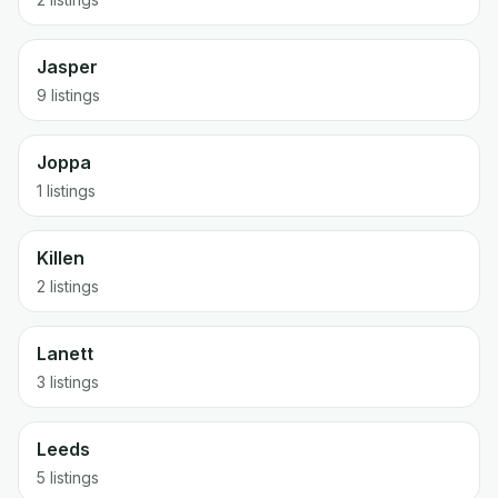
Jasper
9 listings
Joppa
1 listings
Killen
2 listings
Lanett
3 listings
Leeds
5 listings