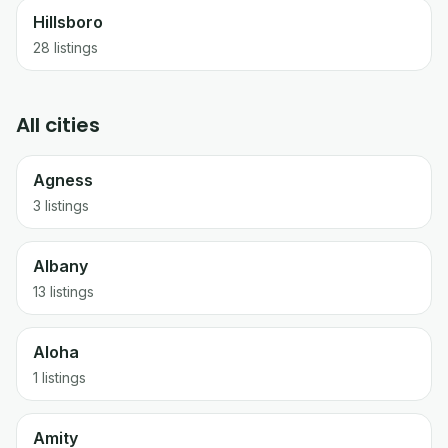
Hillsboro
28
listings
All cities
Agness
3 listings
Albany
13 listings
Aloha
1 listings
Amity