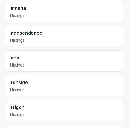
Imnaha
1 listings
Independence
1 listings
Ione
1 listings
Ironside
1 listings
Irrigon
1 listings