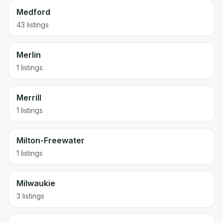
Medford
43 listings
Merlin
1 listings
Merrill
1 listings
Milton-Freewater
1 listings
Milwaukie
3 listings