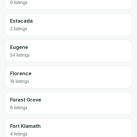
6 listings
Estacada
2 listings
Eugene
54 listings
Florence
18 listings
Forest Grove
6 listings
Fort Klamath
4 listings