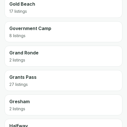
Gold Beach
17 listings
Government Camp
8 listings
Grand Ronde
2 listings
Grants Pass
27 listings
Gresham
2 listings
Halfway