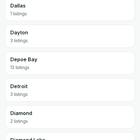
Dallas
1 listings
Dayton
3 listings
Depoe Bay
13 listings
Detroit
3 listings
Diamond
2 listings