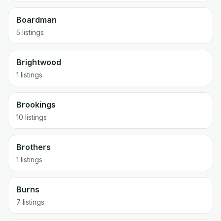
Boardman
5 listings
Brightwood
1 listings
Brookings
10 listings
Brothers
1 listings
Burns
7 listings