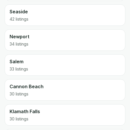
Seaside
42
listings
Newport
34
listings
Salem
33
listings
Cannon Beach
30
listings
Klamath Falls
30
listings