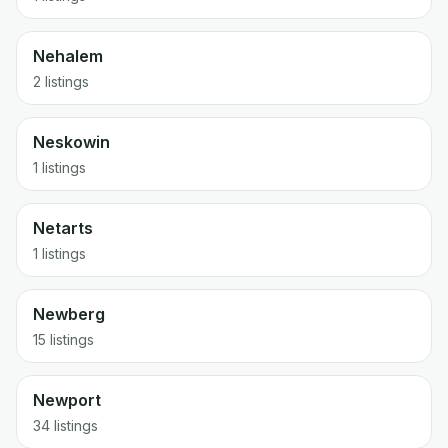
Nehalem
2 listings
Neskowin
1 listings
Netarts
1 listings
Newberg
15 listings
Newport
34 listings