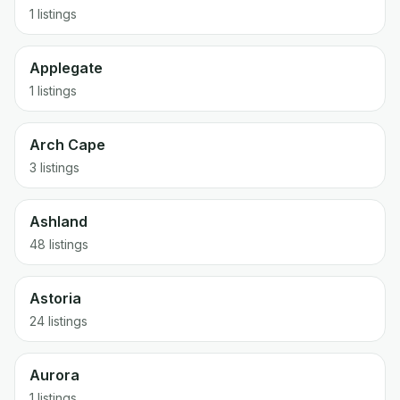
1 listings
Applegate
1 listings
Arch Cape
3 listings
Ashland
48 listings
Astoria
24 listings
Aurora
1 listings