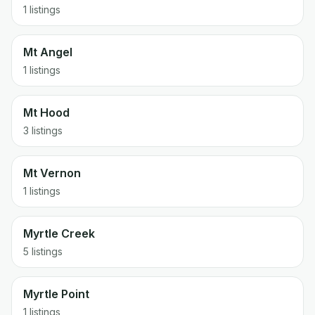
1 listings
Mt Angel
1 listings
Mt Hood
3 listings
Mt Vernon
1 listings
Myrtle Creek
5 listings
Myrtle Point
1 listings