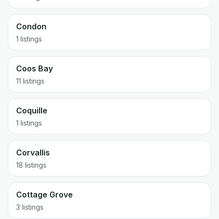
Condon
1 listings
Coos Bay
11 listings
Coquille
1 listings
Corvallis
18 listings
Cottage Grove
3 listings