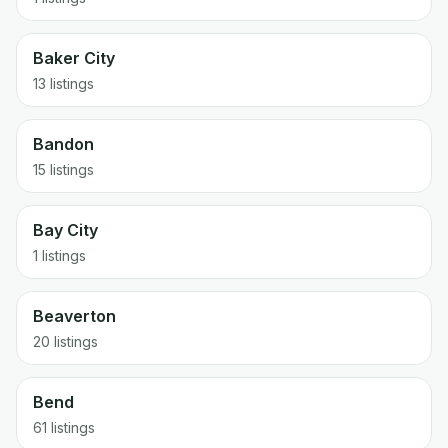
Baker City
13 listings
Bandon
15 listings
Bay City
1 listings
Beaverton
20 listings
Bend
61 listings