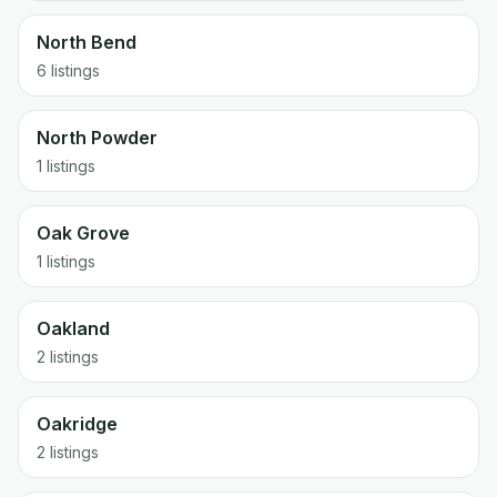
North Bend
6 listings
North Powder
1 listings
Oak Grove
1 listings
Oakland
2 listings
Oakridge
2 listings