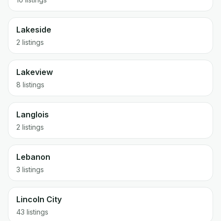
Lakeside
2 listings
Lakeview
8 listings
Langlois
2 listings
Lebanon
3 listings
Lincoln City
43 listings