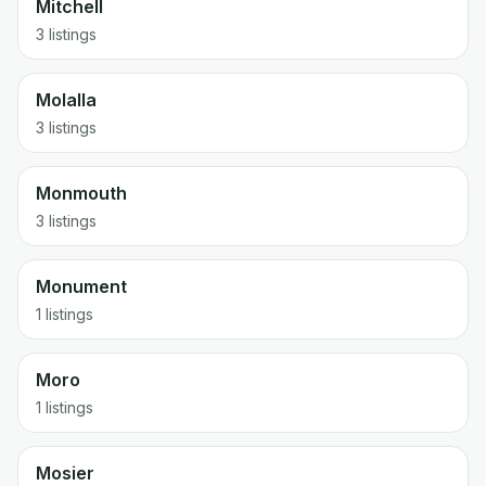
Mitchell
3 listings
Molalla
3 listings
Monmouth
3 listings
Monument
1 listings
Moro
1 listings
Mosier