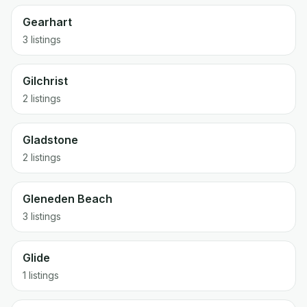
Gearhart
3 listings
Gilchrist
2 listings
Gladstone
2 listings
Gleneden Beach
3 listings
Glide
1 listings