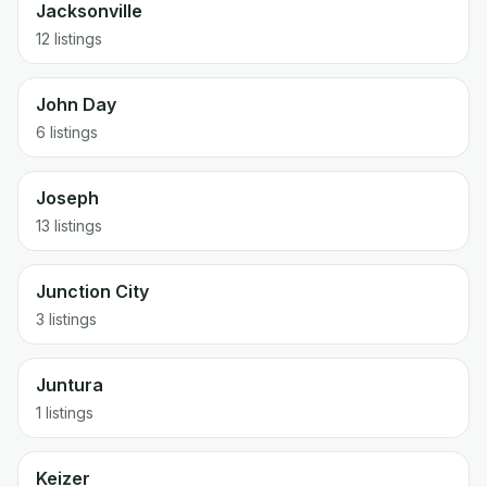
Jacksonville
12 listings
John Day
6 listings
Joseph
13 listings
Junction City
3 listings
Juntura
1 listings
Keizer