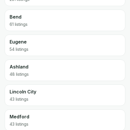
Bend
61
listings
Eugene
54
listings
Ashland
48
listings
Lincoln City
43
listings
Medford
43
listings