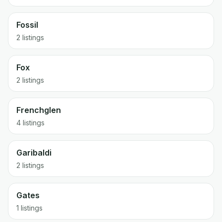
Fossil
2 listings
Fox
2 listings
Frenchglen
4 listings
Garibaldi
2 listings
Gates
1 listings