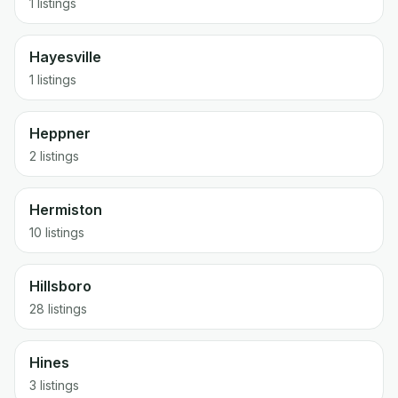
1 listings
Hayesville
1 listings
Heppner
2 listings
Hermiston
10 listings
Hillsboro
28 listings
Hines
3 listings