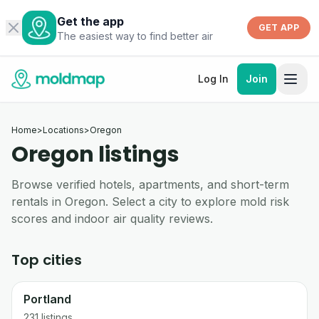
Get the app
GET APP
The easiest way to find better air
Log In
Join
Home
>
Locations
>
Oregon
Oregon listings
Browse verified hotels, apartments, and short-term
rentals in Oregon. Select a city to explore mold risk
scores and indoor air quality reviews.
Top cities
Portland
231
listings