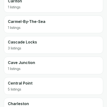
Carlton
1 listings
Carmel-By-The-Sea
1 listings
Cascade Locks
3 listings
Cave Junction
1 listings
Central Point
5 listings
Charleston