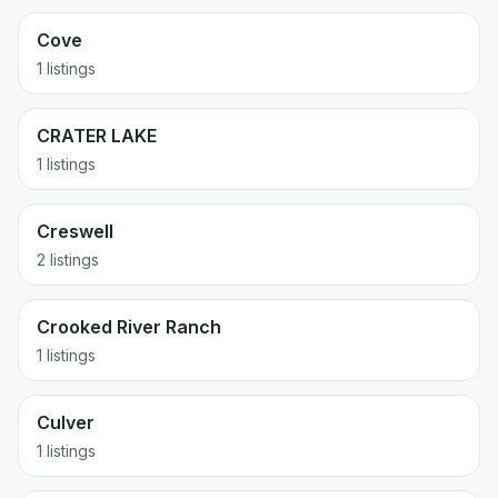
Cove
1 listings
CRATER LAKE
1 listings
Creswell
2 listings
Crooked River Ranch
1 listings
Culver
1 listings