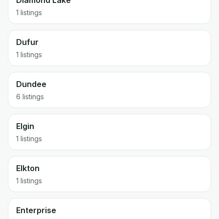
Diamond Lake
1 listings
Dufur
1 listings
Dundee
6 listings
Elgin
1 listings
Elkton
1 listings
Enterprise