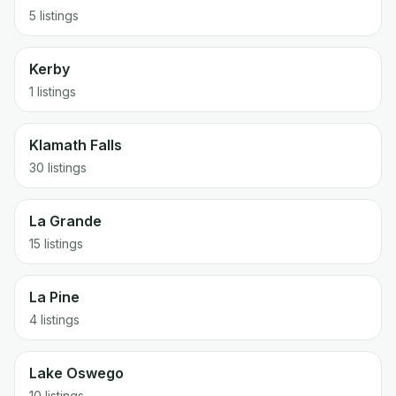
5 listings
Kerby
1 listings
Klamath Falls
30 listings
La Grande
15 listings
La Pine
4 listings
Lake Oswego
10 listings