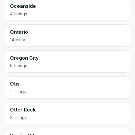
Oceanside
4 listings
Ontario
14 listings
Oregon City
6 listings
Otis
1 listings
Otter Rock
2 listings