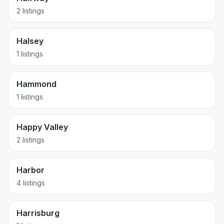
2 listings
Halsey
1 listings
Hammond
1 listings
Happy Valley
2 listings
Harbor
4 listings
Harrisburg