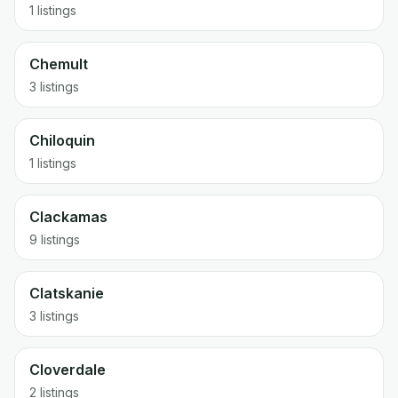
1 listings
Chemult
3 listings
Chiloquin
1 listings
Clackamas
9 listings
Clatskanie
3 listings
Cloverdale
2 listings