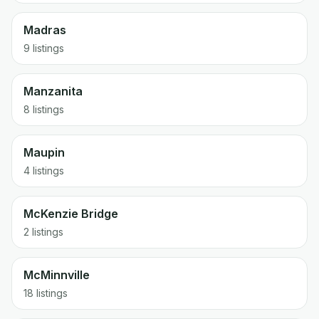
Madras
9 listings
Manzanita
8 listings
Maupin
4 listings
McKenzie Bridge
2 listings
McMinnville
18 listings