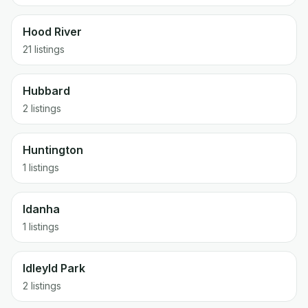
Hood River
21 listings
Hubbard
2 listings
Huntington
1 listings
Idanha
1 listings
Idleyld Park
2 listings