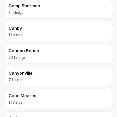
Camp Sherman
3 listings
Canby
1 listings
Cannon Beach
30 listings
Canyonville
7 listings
Cape Meares
1 listings