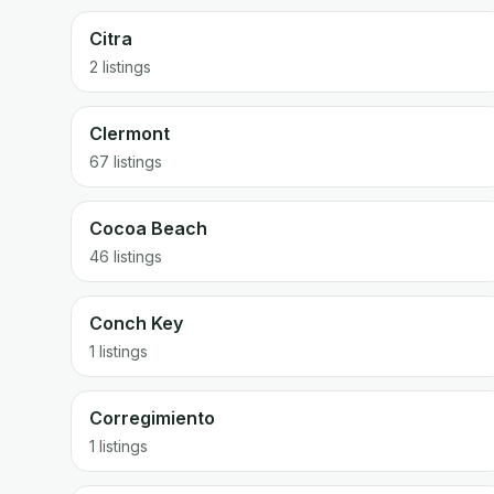
Citra
2 listings
Clermont
67 listings
Cocoa Beach
46 listings
Conch Key
1 listings
Corregimiento
1 listings