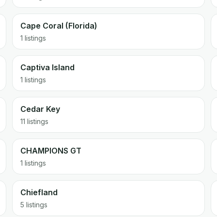
Cape Coral (Florida)
1 listings
Captiva Island
1 listings
Cedar Key
11 listings
CHAMPIONS GT
1 listings
Chiefland
5 listings