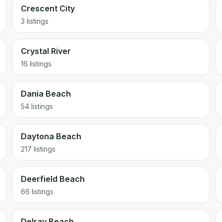
Crescent City
3 listings
Crystal River
16 listings
Dania Beach
54 listings
Daytona Beach
217 listings
Deerfield Beach
66 listings
Delray Beach