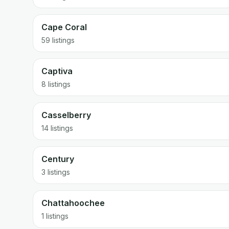
Cape Coral
59 listings
Captiva
8 listings
Casselberry
14 listings
Century
3 listings
Chattahoochee
1 listings