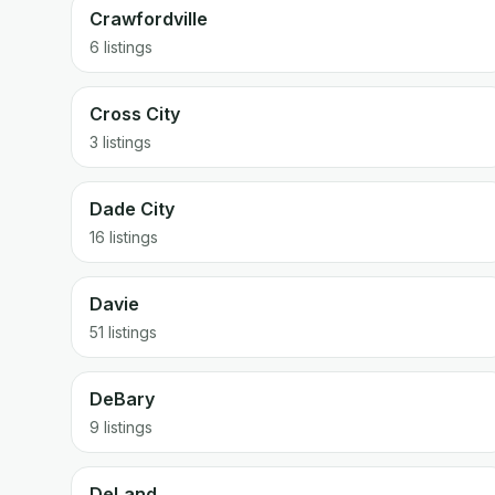
Crawfordville
6 listings
Cross City
3 listings
Dade City
16 listings
Davie
51 listings
DeBary
9 listings
DeLand