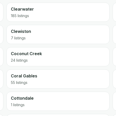
Clearwater
185 listings
Clewiston
7 listings
Coconut Creek
24 listings
Coral Gables
55 listings
Cottondale
1 listings