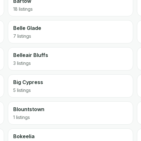
Bartow
18 listings
Belle Glade
7 listings
Belleair Bluffs
3 listings
Big Cypress
5 listings
Blountstown
1 listings
Bokeelia