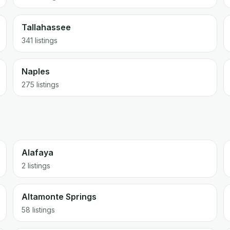
Tallahassee
341
listings
Naples
275
listings
Alafaya
2 listings
Altamonte Springs
58 listings