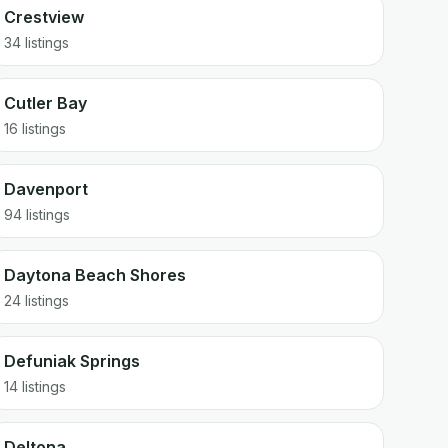
Crestview
34 listings
Cutler Bay
16 listings
Davenport
94 listings
Daytona Beach Shores
24 listings
Defuniak Springs
14 listings
Deltona