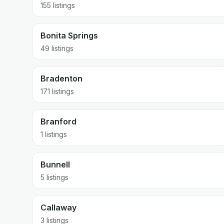
155 listings
Bonita Springs
49 listings
Bradenton
171 listings
Branford
1 listings
Bunnell
5 listings
Callaway
3 listings