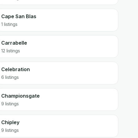
Cape San Blas
1 listings
Carrabelle
12 listings
Celebration
6 listings
Championsgate
9 listings
Chipley
9 listings