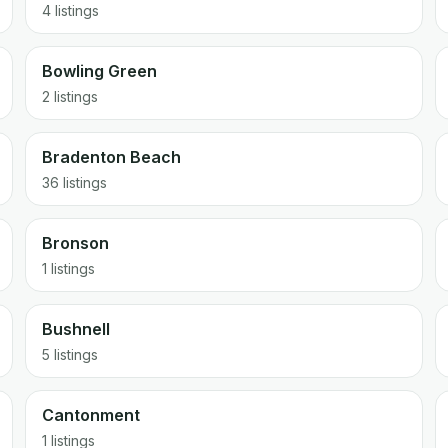
4 listings
Bowling Green
2 listings
Bradenton Beach
36 listings
Bronson
1 listings
Bushnell
5 listings
Cantonment
1 listings