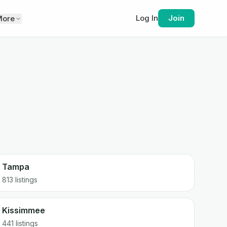
Log In
Join
More
Tampa
813
listings
Kissimmee
441
listings