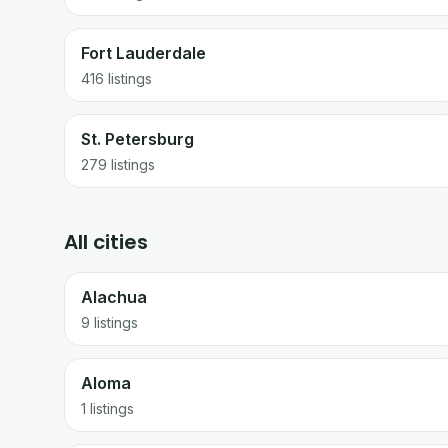
Fort Lauderdale
416
listings
St. Petersburg
279
listings
All cities
Alachua
9 listings
Aloma
1 listings