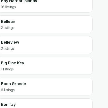
Bay Harbor Islands
16 listings
Belleair
2 listings
Belleview
3 listings
Big Pine Key
1 listings
Boca Grande
6 listings
Bonifay