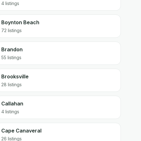
4 listings
Boynton Beach
72 listings
Brandon
55 listings
Brooksville
28 listings
Callahan
4 listings
Cape Canaveral
26 listings