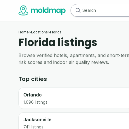
Home
>
Locations
>
Florida
Florida listings
Browse verified hotels, apartments, and short-term 
risk scores and indoor air quality reviews.
Top cities
Orlando
1,096
listings
Jacksonville
741
listings