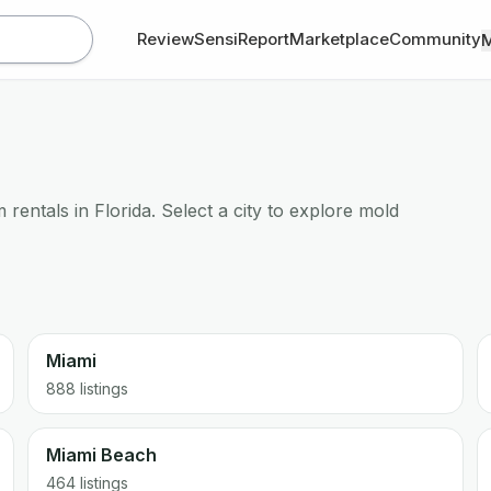
Review
SensiReport
Marketplace
Community
rentals in Florida. Select a city to explore mold
Miami
888
listings
Miami Beach
464
listings