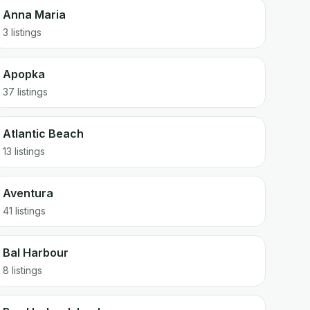
Anna Maria
3 listings
Apopka
37 listings
Atlantic Beach
13 listings
Aventura
41 listings
Bal Harbour
8 listings