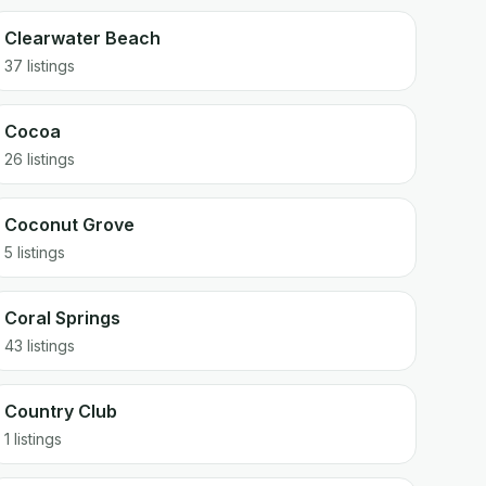
Clearwater Beach
37 listings
Cocoa
26 listings
Coconut Grove
5 listings
Coral Springs
43 listings
Country Club
1 listings