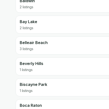
Baldwin
2 listings
Bay Lake
2 listings
Belleair Beach
3 listings
Beverly Hills
1 listings
Biscayne Park
1 listings
Boca Raton