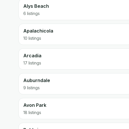
Alys Beach
6 listings
Apalachicola
10 listings
Arcadia
17 listings
Auburndale
9 listings
Avon Park
18 listings