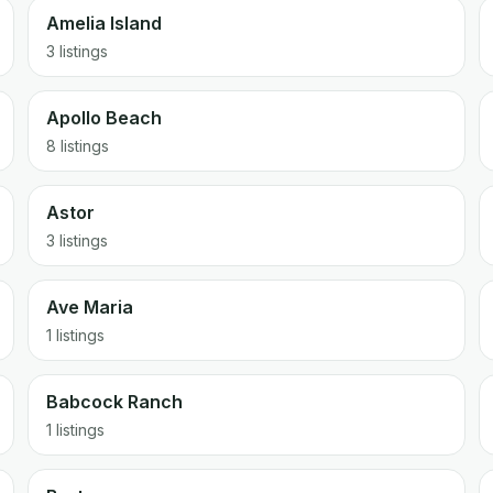
Amelia Island
3 listings
Apollo Beach
8 listings
Astor
3 listings
Ave Maria
1 listings
Babcock Ranch
1 listings