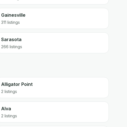
Gainesville
311
listings
Sarasota
266
listings
Alligator Point
2 listings
Alva
2 listings