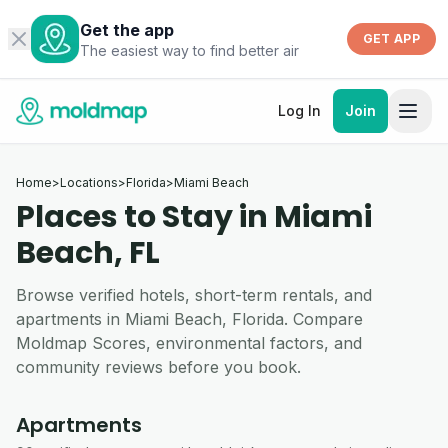
Get the app
GET APP
The easiest way to find better air
Log In
Join
Home
>
Locations
>
Florida
>
Miami Beach
Places to Stay in Miami
Beach, FL
Browse verified hotels, short-term rentals, and
apartments in Miami Beach, Florida. Compare
Moldmap Scores, environmental factors, and
community reviews before you book.
Apartments