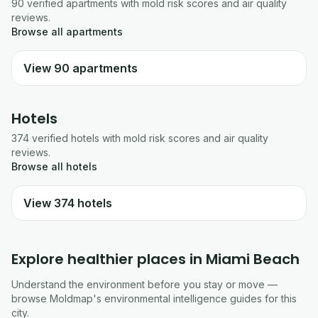
90
verified
apartments
with mold risk scores and air quality
reviews.
Browse all
apartments
View
90
apartments
Hotels
374
verified
hotels
with mold risk scores and air quality
reviews.
Browse all
hotels
View
374
hotels
Explore healthier places in
Miami Beach
Understand the environment before you stay or move —
browse Moldmap's environmental intelligence guides for this
city.