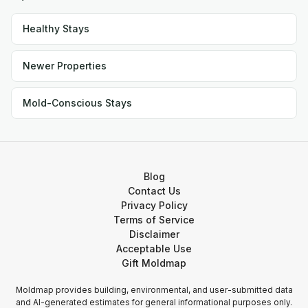
Healthy Stays
Newer Properties
Mold-Conscious Stays
Blog
Contact Us
Privacy Policy
Terms of Service
Disclaimer
Acceptable Use
Gift Moldmap
Moldmap provides building, environmental, and user-submitted data
and AI-generated estimates for general informational purposes only.