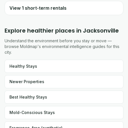
View
1
short-term rentals
Explore healthier places in
Jacksonville
Understand the environment before you stay or move —
browse Moldmap's environmental intelligence guides for this
city.
Healthy Stays
Newer Properties
Best Healthy Stays
Mold-Conscious Stays
Fragrance-free (synthetic)