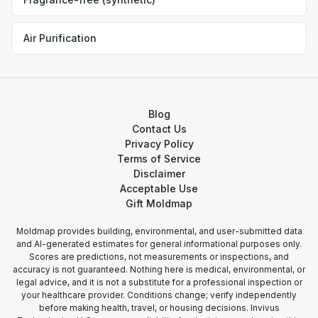
Air Purification
Blog
Contact Us
Privacy Policy
Terms of Service
Disclaimer
Acceptable Use
Gift Moldmap
Moldmap provides building, environmental, and user-submitted data
and AI-generated estimates for general informational purposes only.
Scores are predictions, not measurements or inspections, and
accuracy is not guaranteed. Nothing here is medical, environmental, or
legal advice, and it is not a substitute for a professional inspection or
your healthcare provider. Conditions change; verify independently
before making health, travel, or housing decisions. Invivus