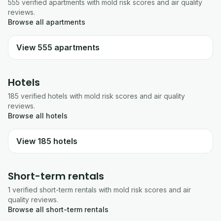
555
verified
apartments
with mold risk scores and air quality
reviews.
Browse all
apartments
View
555
apartments
Hotels
185
verified
hotels
with mold risk scores and air quality
reviews.
Browse all
hotels
View
185
hotels
Short-term rentals
1
verified
short-term rentals
with mold risk scores and air
quality reviews.
Browse all
short-term rentals