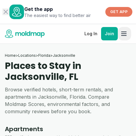
Get the app
GET APP
The easiest way to find better air
Log In
Join
Home
>
Locations
>
Florida
>
Jacksonville
Places to Stay in
Jacksonville, FL
Browse verified hotels, short-term rentals, and
apartments in Jacksonville, Florida. Compare
Moldmap Scores, environmental factors, and
community reviews before you book.
Apartments