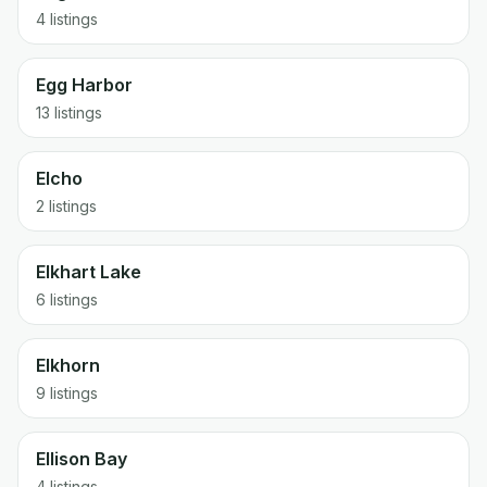
4 listings
Egg Harbor
13 listings
Elcho
2 listings
Elkhart Lake
6 listings
Elkhorn
9 listings
Ellison Bay
4 listings