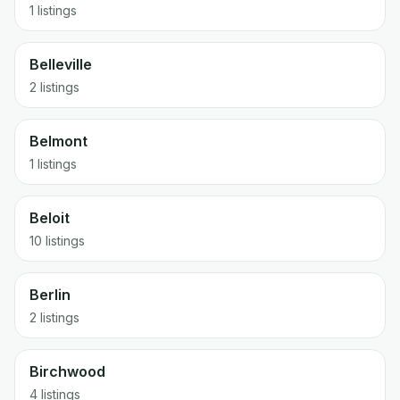
1 listings
Belleville
2 listings
Belmont
1 listings
Beloit
10 listings
Berlin
2 listings
Birchwood
4 listings