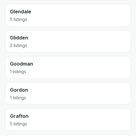
Glendale
5 listings
Glidden
2 listings
Goodman
1 listings
Gordon
1 listings
Grafton
5 listings