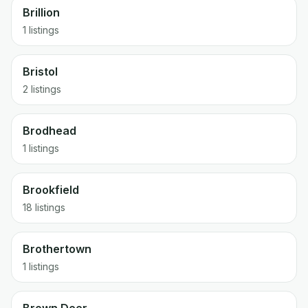
Brillion
1 listings
Bristol
2 listings
Brodhead
1 listings
Brookfield
18 listings
Brothertown
1 listings