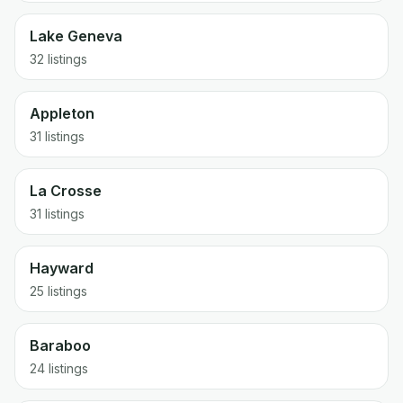
Lake Geneva
32
listings
Appleton
31
listings
La Crosse
31
listings
Hayward
25
listings
Baraboo
24
listings