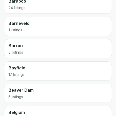
Baraboo
24 listings
Barneveld
1 listings
Barron
3 listings
Bayfield
17 listings
Beaver Dam
5 listings
Belgium