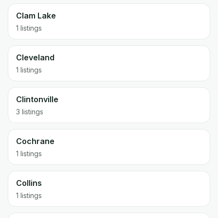
Clam Lake
1 listings
Cleveland
1 listings
Clintonville
3 listings
Cochrane
1 listings
Collins
1 listings