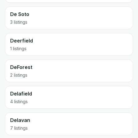
De Soto
3 listings
Deerfield
1 listings
DeForest
2 listings
Delafield
4 listings
Delavan
7 listings