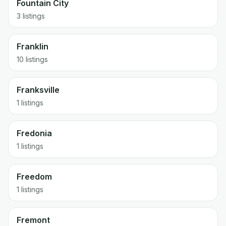
Fountain City
3 listings
Franklin
10 listings
Franksville
1 listings
Fredonia
1 listings
Freedom
1 listings
Fremont