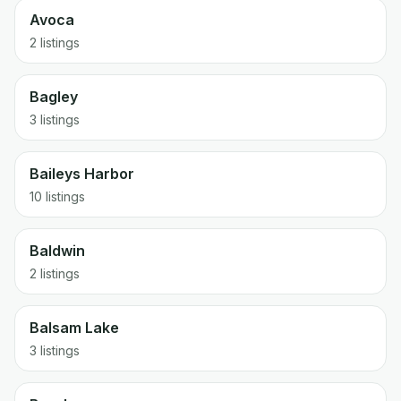
Avoca
2 listings
Bagley
3 listings
Baileys Harbor
10 listings
Baldwin
2 listings
Balsam Lake
3 listings