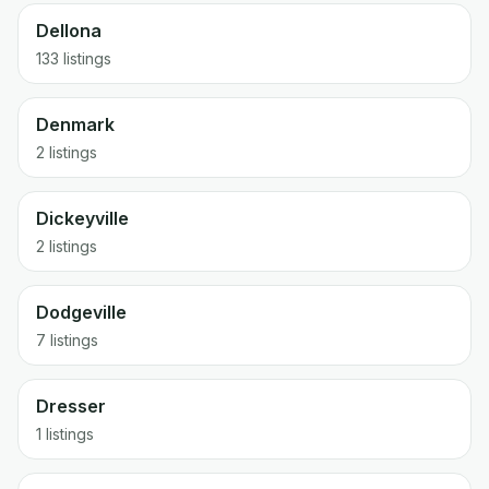
Dellona
133 listings
Denmark
2 listings
Dickeyville
2 listings
Dodgeville
7 listings
Dresser
1 listings