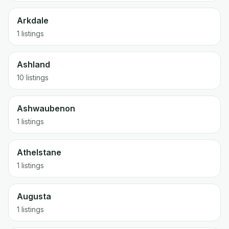
Arkdale
1 listings
Ashland
10 listings
Ashwaubenon
1 listings
Athelstane
1 listings
Augusta
1 listings