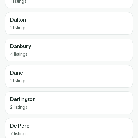
1 listings
Dalton
1 listings
Danbury
4 listings
Dane
1 listings
Darlington
2 listings
De Pere
7 listings