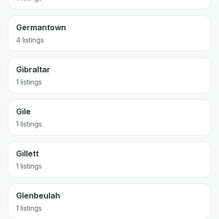
Germantown
4 listings
Gibraltar
1 listings
Gile
1 listings
Gillett
1 listings
Glenbeulah
1 listings