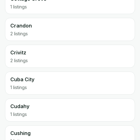
1 listings
Crandon
2 listings
Crivitz
2 listings
Cuba City
1 listings
Cudahy
1 listings
Cushing