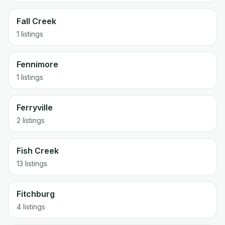
Fall Creek
1 listings
Fennimore
1 listings
Ferryville
2 listings
Fish Creek
13 listings
Fitchburg
4 listings