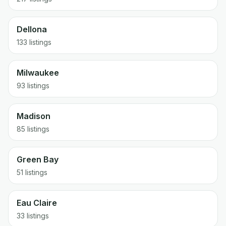
Dellona
133
listings
Milwaukee
93
listings
Madison
85
listings
Green Bay
51
listings
Eau Claire
33
listings