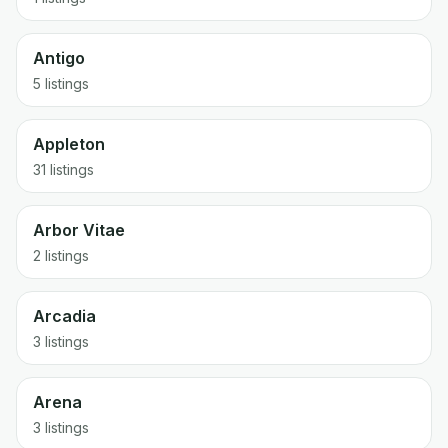
Antigo
5 listings
Appleton
31 listings
Arbor Vitae
2 listings
Arcadia
3 listings
Arena
3 listings