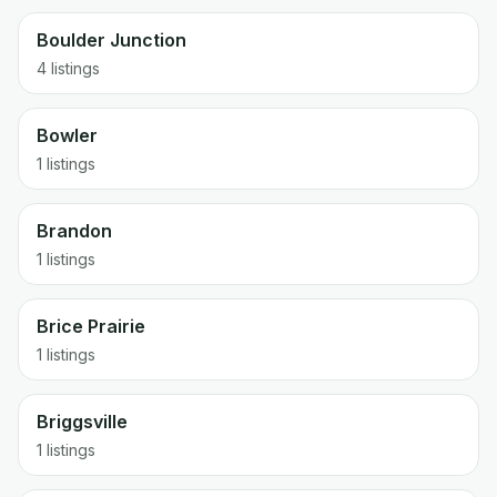
Boulder Junction
4 listings
Bowler
1 listings
Brandon
1 listings
Brice Prairie
1 listings
Briggsville
1 listings