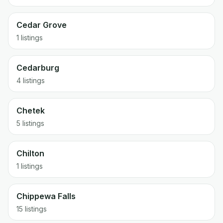
Cedar Grove
1 listings
Cedarburg
4 listings
Chetek
5 listings
Chilton
1 listings
Chippewa Falls
15 listings