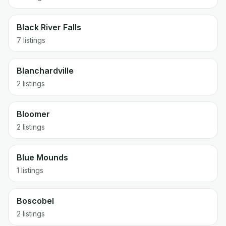
Black River Falls
7 listings
Blanchardville
2 listings
Bloomer
2 listings
Blue Mounds
1 listings
Boscobel
2 listings