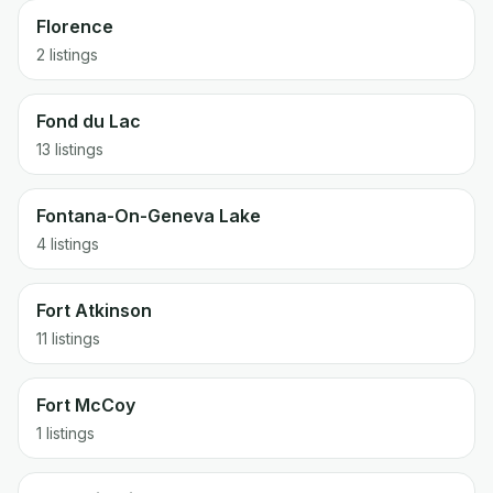
Florence
2 listings
Fond du Lac
13 listings
Fontana-On-Geneva Lake
4 listings
Fort Atkinson
11 listings
Fort McCoy
1 listings