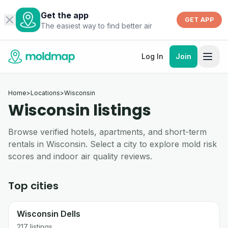
Get the app
GET APP
The easiest way to find better air
Log In
Join
Home
>
Locations
>
Wisconsin
Wisconsin listings
Browse verified hotels, apartments, and short-term
rentals in Wisconsin. Select a city to explore mold risk
scores and indoor air quality reviews.
Top cities
Wisconsin Dells
217
listings