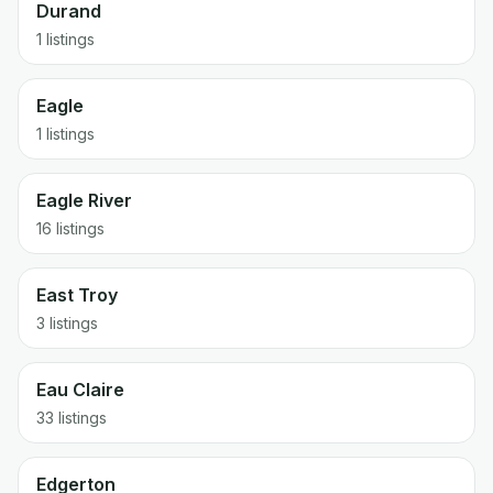
Durand
1 listings
Eagle
1 listings
Eagle River
16 listings
East Troy
3 listings
Eau Claire
33 listings
Edgerton