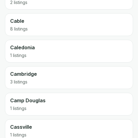
2 listings
Cable
8 listings
Caledonia
1 listings
Cambridge
3 listings
Camp Douglas
1 listings
Cassville
1 listings