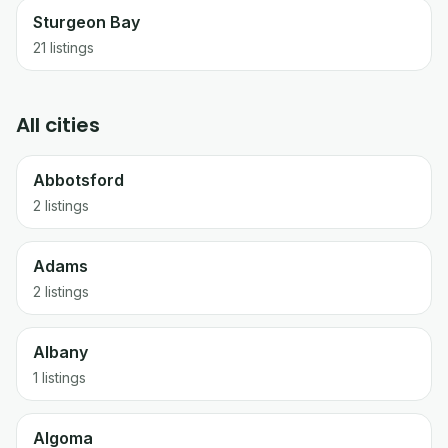
Sturgeon Bay
21
listings
All cities
Abbotsford
2 listings
Adams
2 listings
Albany
1 listings
Algoma