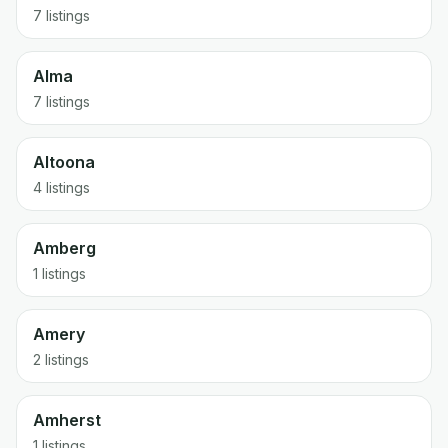
7 listings
Alma
7 listings
Altoona
4 listings
Amberg
1 listings
Amery
2 listings
Amherst
1 listings