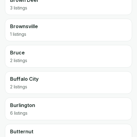
Brown Deer
3 listings
Brownsville
1 listings
Bruce
2 listings
Buffalo City
2 listings
Burlington
6 listings
Butternut