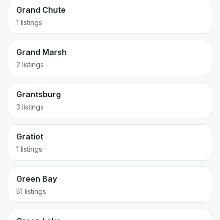
Grand Chute
1 listings
Grand Marsh
2 listings
Grantsburg
3 listings
Gratiot
1 listings
Green Bay
51 listings