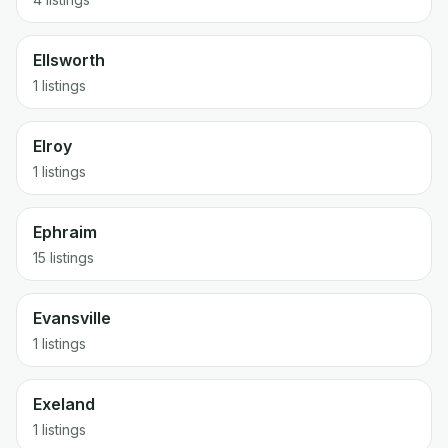
Ellsworth
1 listings
Elroy
1 listings
Ephraim
15 listings
Evansville
1 listings
Exeland
1 listings