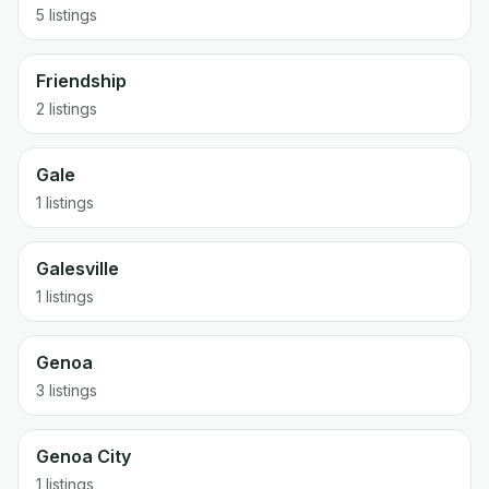
5 listings
Friendship
2 listings
Gale
1 listings
Galesville
1 listings
Genoa
3 listings
Genoa City
1 listings