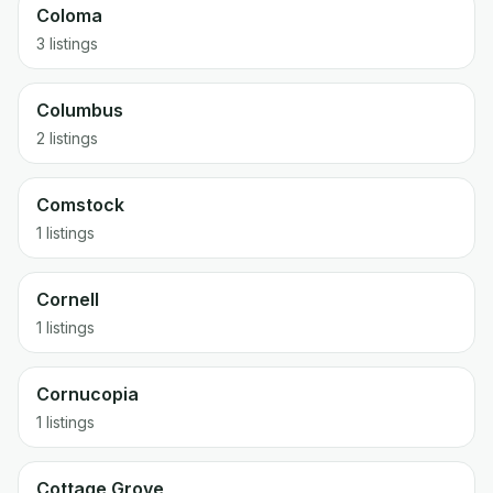
Coloma
3 listings
Columbus
2 listings
Comstock
1 listings
Cornell
1 listings
Cornucopia
1 listings
Cottage Grove