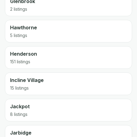
Glenbrook
2 listings
Hawthorne
5 listings
Henderson
151 listings
Incline Village
15 listings
Jackpot
8 listings
Jarbidge