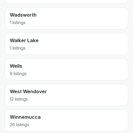
Wadsworth
1 listings
Walker Lake
1 listings
Wells
9 listings
West Wendover
12 listings
Winnemucca
26 listings