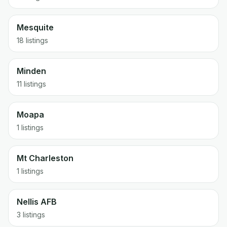
Mesquite
18 listings
Minden
11 listings
Moapa
1 listings
Mt Charleston
1 listings
Nellis AFB
3 listings