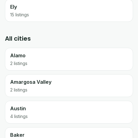
Ely
15
listings
All cities
Alamo
2 listings
Amargosa Valley
2 listings
Austin
4 listings
Baker