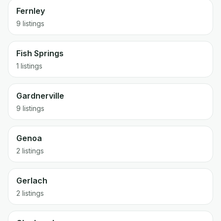
Fernley
9 listings
Fish Springs
1 listings
Gardnerville
9 listings
Genoa
2 listings
Gerlach
2 listings