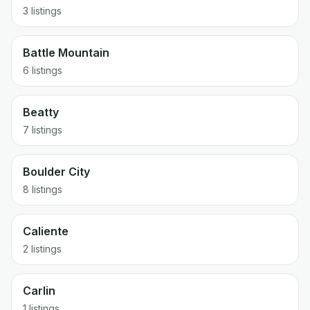
3 listings
Battle Mountain
6 listings
Beatty
7 listings
Boulder City
8 listings
Caliente
2 listings
Carlin
1 listings