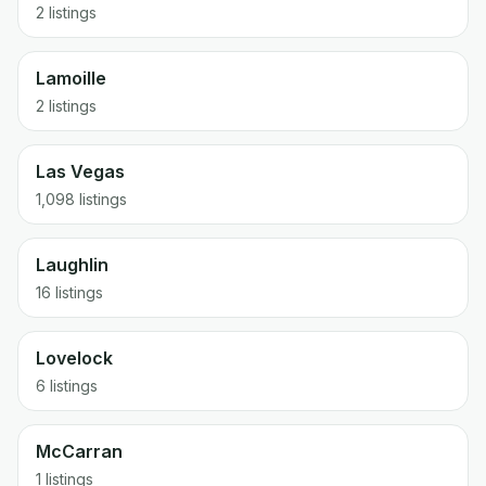
2 listings
Lamoille
2 listings
Las Vegas
1,098 listings
Laughlin
16 listings
Lovelock
6 listings
McCarran
1 listings