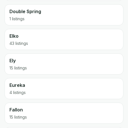
Double Spring
1 listings
Elko
43 listings
Ely
15 listings
Eureka
4 listings
Fallon
15 listings