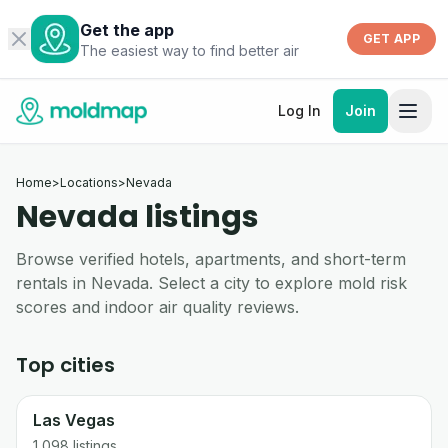
Get the app
GET APP
The easiest way to find better air
Log In
Join
Home
>
Locations
>
Nevada
Nevada listings
Browse verified hotels, apartments, and short-term
rentals in Nevada. Select a city to explore mold risk
scores and indoor air quality reviews.
Top cities
Las Vegas
1,098
listings