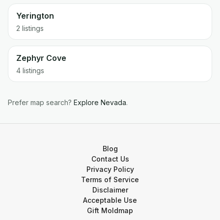
Yerington
2 listings
Zephyr Cove
4 listings
Prefer map search?
Explore
Nevada
.
Blog
Contact Us
Privacy Policy
Terms of Service
Disclaimer
Acceptable Use
Gift Moldmap