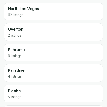
North Las Vegas
62 listings
Overton
2 listings
Pahrump
9 listings
Paradise
4 listings
Pioche
5 listings