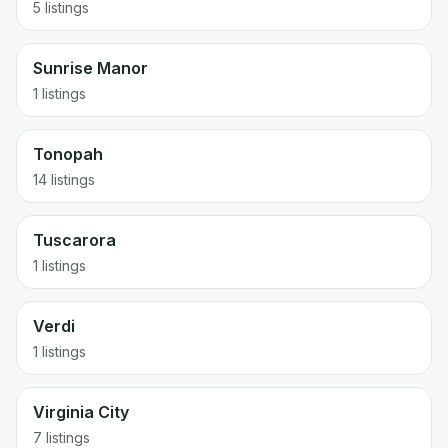
5 listings
Sunrise Manor
1 listings
Tonopah
14 listings
Tuscarora
1 listings
Verdi
1 listings
Virginia City
7 listings