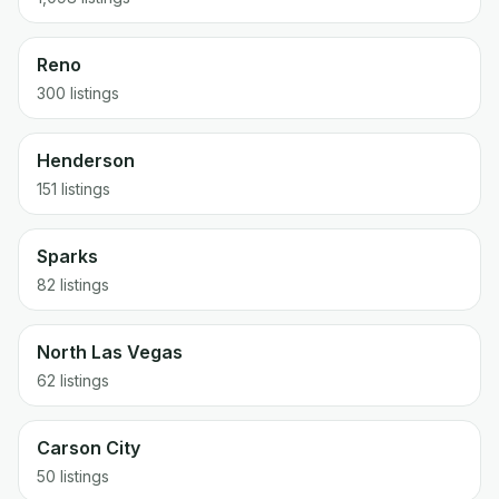
Reno
300
listings
Henderson
151
listings
Sparks
82
listings
North Las Vegas
62
listings
Carson City
50
listings