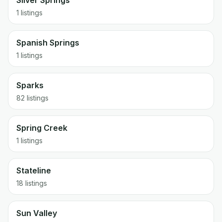
Silver Springs
1 listings
Spanish Springs
1 listings
Sparks
82 listings
Spring Creek
1 listings
Stateline
18 listings
Sun Valley