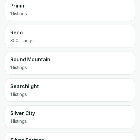
Primm
1 listings
Reno
300 listings
Round Mountain
1 listings
Searchlight
1 listings
Silver City
1 listings