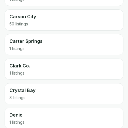
Carson City
50 listings
Carter Springs
1 listings
Clark Co.
1 listings
Crystal Bay
3 listings
Denio
1 listings