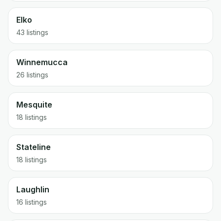
Elko
43
listings
Winnemucca
26
listings
Mesquite
18
listings
Stateline
18
listings
Laughlin
16
listings