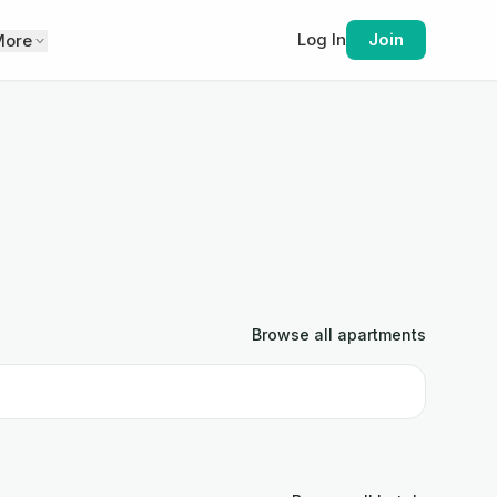
Log In
Join
More
Browse all
apartments