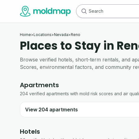
Home
>
Locations
>
Nevada
>
Reno
Places to Stay in Ren
Browse verified hotels, short-term rentals, and
Scores, environmental factors, and community re
Apartments
204
verified
apartments
with mold risk scores and air quali
View
204
apartments
Hotels