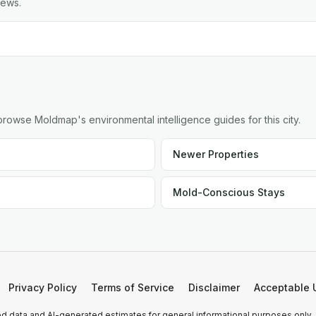
iews.
owse Moldmap's environmental intelligence guides for this city.
Newer Properties
Mold-Conscious Stays
Privacy Policy
Terms of Service
Disclaimer
Acceptable 
 data and AI-generated estimates for general informational purposes only.