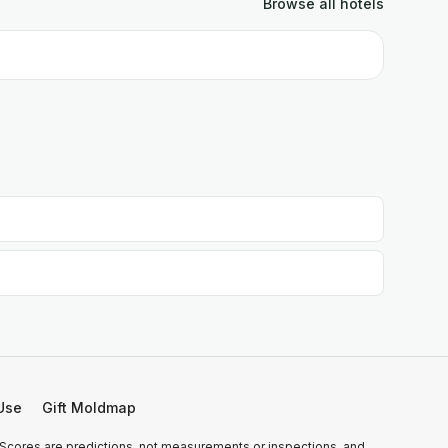
Browse all
hotels
Use
Gift Moldmap
 Scores are predictions, not measurements or inspections, and