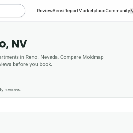
Review
SensiReport
Marketplace
Community
o, NV
 apartments in Reno, Nevada. Compare Moldmap
views before you book.
ty reviews.