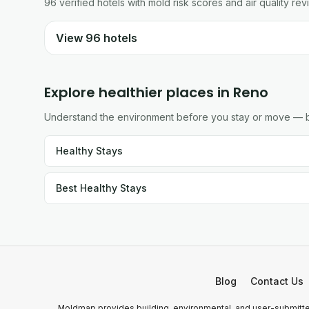
96
verified
hotels
with mold risk scores and air quality rev
View
96
hotels
Explore healthier places in
Reno
Understand the environment before you stay or move — br
Healthy Stays
Best Healthy Stays
Blog
Contact Us
Moldmap provides building, environmental, and user-submitted