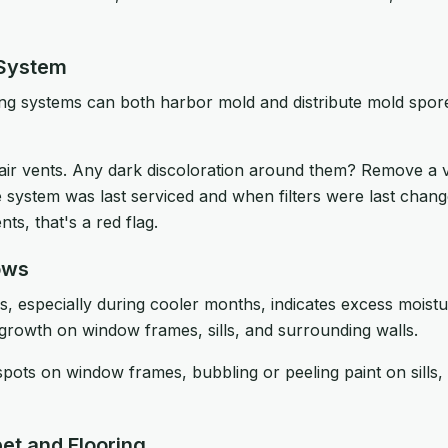
 System
ing systems can both harbor mold and distribute mold spor
air vents. Any dark discoloration around them? Remove a 
 system was last serviced and when filters were last chang
ts, that's a red flag.
ows
especially during cooler months, indicates excess moisture
 growth on window frames, sills, and surrounding walls.
pots on window frames, bubbling or peeling paint on sills
et and Flooring