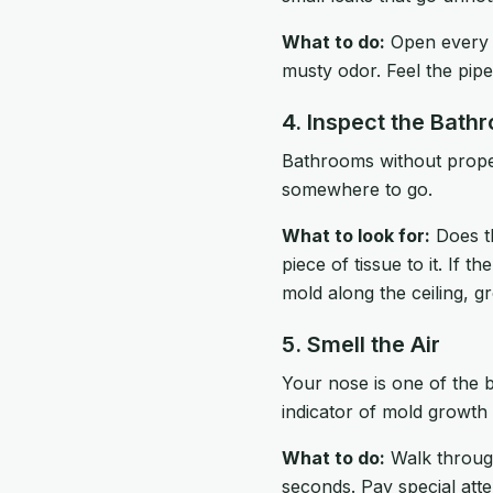
What to do:
Open every c
musty odor. Feel the pi
4. Inspect the Bath
Bathrooms without proper
somewhere to go.
What to look for:
Does th
piece of tissue to it. If 
mold along the ceiling, g
5. Smell the Air
Your nose is one of the b
indicator of mold growth
What to do:
Walk through
seconds. Pay special atte