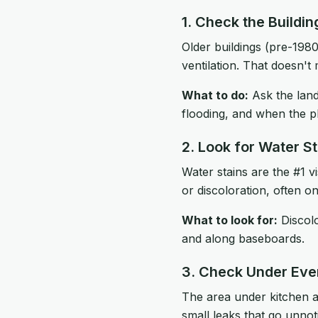
1. Check the Buildi
Older buildings (pre-1980
ventilation. That doesn't 
What to do:
Ask the land
flooding, and when the p
2. Look for Water St
Water stains are the #1 v
or discoloration, often on
What to look for:
Discolo
and along baseboards.
3. Check Under Eve
The area under kitchen 
small leaks that go unnot