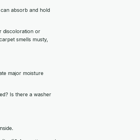
t can absorb and hold
 discoloration or
 carpet smells musty,
eate major moisture
ned? Is there a washer
nside.