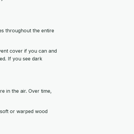
es throughout the entire
vent cover if you can and
ed. If you see dark
 in the air. Over time,
, soft or warped wood