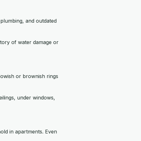
g plumbing, and outdated
story of water damage or
llowish or brownish rings
eilings, under windows,
old in apartments. Even