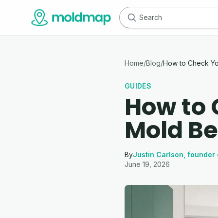
Home
/
Blog
/
How to Check Yo
GUIDES
How to 
Mold Be
By
Justin Carlson, founder 
June 19, 2026