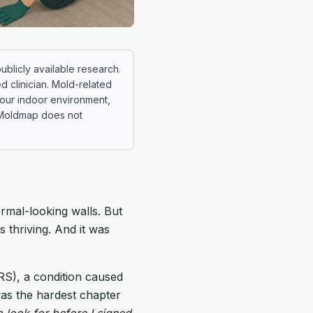
ublicly available research.
ed clinician. Mold-related
 your indoor environment,
. Moldmap does not
ormal-looking walls. But
 thriving. And it was
S), a condition caused
was the hardest chapter
 look for before I signed