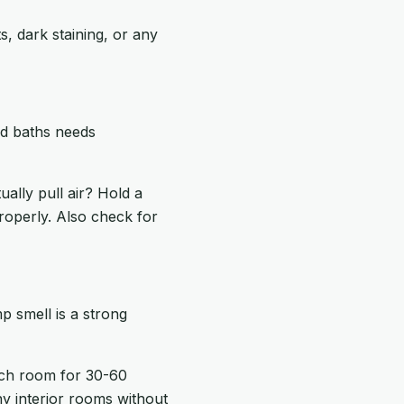
, dark staining, or any
nd baths needs
ally pull air? Hold a
 properly. Also check for
p smell is a strong
ach room for 30-60
ny interior rooms without