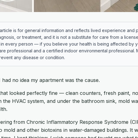
article is for general information and reflects lived experience and p
agnosis, or treatment, and it is not a substitute for care from a licens
ly in every person — if you believe your health is being affected by
care professional and a certified indoor environmental professional
prevent any disease or condition.
 I had no idea my apartment was the cause.
e that looked perfectly fine — clean counters, fresh paint, n
in the HVAC system, and under the bathroom sink, mold was
lth.
overing from Chronic Inflammatory Response Syndrome (CIR
 mold and other biotoxins in water-damaged buildings. It 
time, I kept thinking:
I wish someone had taught me what to