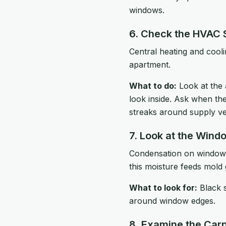
windows.
6. Check the HVAC
Central heating and cool
apartment.
What to do:
Look at the 
look inside. Ask when the
streaks around supply ven
7. Look at the Wind
Condensation on windows, 
this moisture feeds mold
What to look for:
Black s
around window edges.
8. Examine the Carp