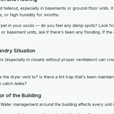
d hideout, especially in basements or ground-floor units. I
ks, or high humidity for months.
pet in your socks — do you feel any damp spots? Look for
 or basement units, ask if there's been any flooding. If the
undry Situation
s (especially in closets without proper ventilation) can cr
the dryer vent to? Is there a lint trap that's been maintai
o catch leaks?
or of the Building
 Water management around the building affects every unit i