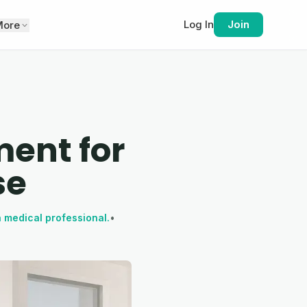
Log In
Join
More
ent for
se
a medical professional.
•