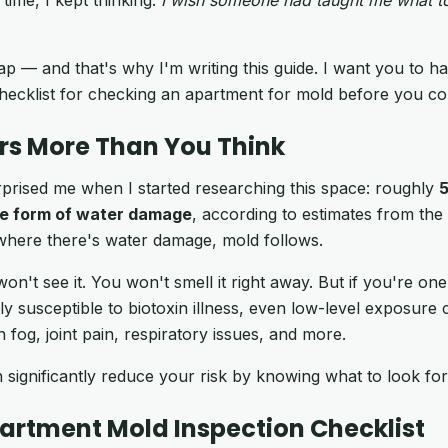
p — and that's why I'm writing this guide. I want you to hav
hecklist for checking an apartment for mold before you com
rs More Than You Think
prised me when I started researching this space: roughly
5
e form of water damage
, according to estimates from th
where there's water damage, mold follows.
won't see it. You won't smell it right away. But if you're o
y susceptible to biotoxin illness, even low-level exposure c
 fog, joint pain, respiratory issues, and more.
ignificantly reduce your risk by knowing what to look fo
partment Mold Inspection Checklist