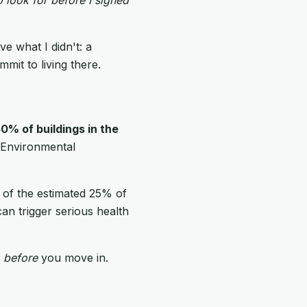
e what I didn't: a
mit to living there.
0% of buildings in the
e Environmental
ne of the estimated 25% of
an trigger serious health
r
before
you move in.