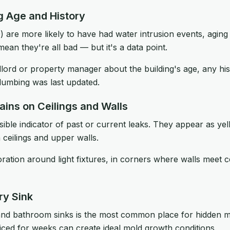
ng Age and History
) are more likely to have had water intrusion events, agin
mean they're all bad — but it's a data point.
lord or property manager about the building's age, any hi
lumbing was last updated.
ains on Ceilings and Walls
isible indicator of past or current leaks. They appear as ye
 ceilings and upper walls.
ration around light fixtures, in corners where walls meet c
ry Sink
and bathroom sinks is the most common place for hidden m
iced for weeks can create ideal mold growth conditions.