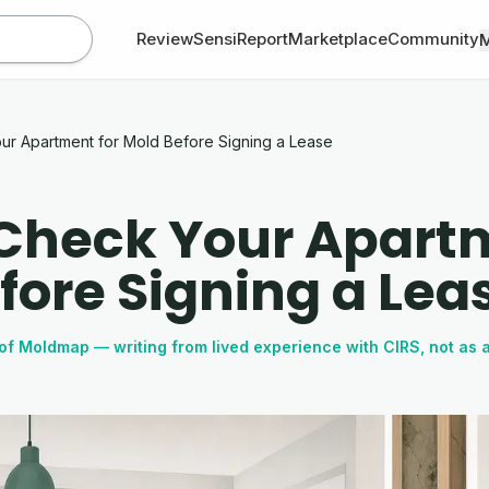
Review
SensiReport
Marketplace
Community
ur Apartment for Mold Before Signing a Lease
Check Your Apartm
fore Signing a Lea
of Moldmap — writing from lived experience with CIRS, not as 