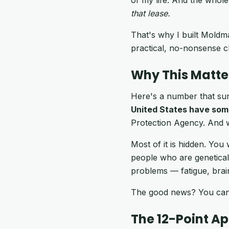
that lease.
That's why I built Moldma
practical, no-nonsense c
Why This Matte
Here's a number that sur
United States have som
Protection Agency. And 
Most of it is hidden. You 
people who are geneticall
problems — fatigue, brain
The good news? You can s
The 12-Point A