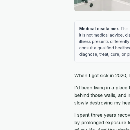
Medical disclaimer.
This 
It is not medical advice, di
illness presents different
consult a qualified health
diagnose, treat, cure, or 
When I got sick in 2020,
I'd been living in a plac
behind those walls, and 
slowly destroying my hea
I spent three years rec
by prolonged exposure to
of my life. And the whole 