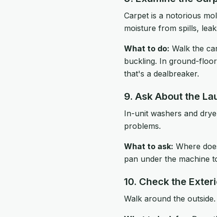
Carpet is a notorious mol
moisture from spills, lea
What to do:
Walk the car
buckling. In ground-floor
that's a dealbreaker.
9. Ask About the La
In-unit washers and dryer
problems.
What to ask:
Where does 
pan under the machine t
10. Check the Exteri
Walk around the outside.