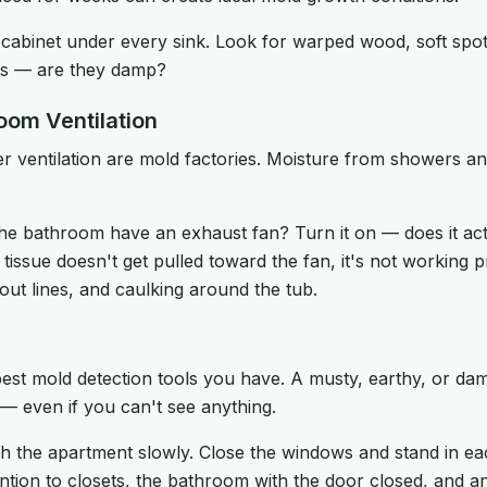
abinet under every sink. Look for warped wood, soft spots
pes — are they damp?
room Ventilation
 ventilation are mold factories. Moisture from showers a
e bathroom have an exhaust fan? Turn it on — does it actu
the tissue doesn't get pulled toward the fan, it's not working
rout lines, and caulking around the tub.
est mold detection tools you have. A musty, earthy, or dam
 — even if you can't see anything.
 the apartment slowly. Close the windows and stand in e
ntion to closets, the bathroom with the door closed, and a