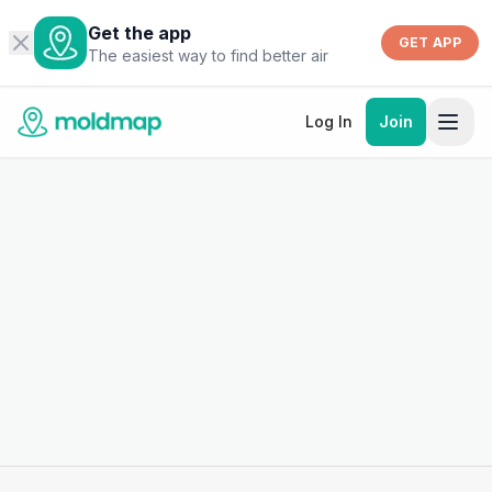
Get the app
GET APP
The easiest way to find better air
Log In
Join