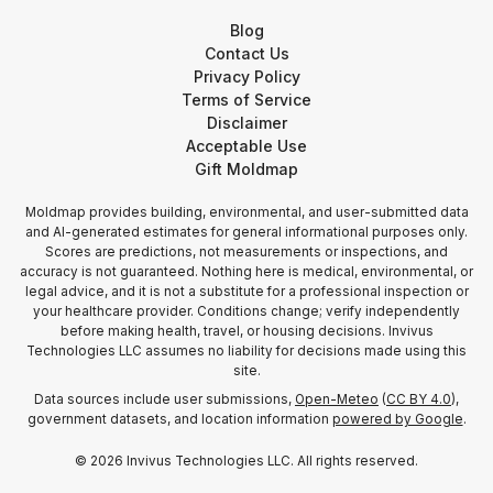
Blog
Contact Us
Privacy Policy
Terms of Service
Disclaimer
Acceptable Use
Gift Moldmap
Moldmap provides building, environmental, and user-submitted data
and AI-generated estimates for general informational purposes only.
Scores are predictions, not measurements or inspections, and
accuracy is not guaranteed. Nothing here is medical, environmental, or
legal advice, and it is not a substitute for a professional inspection or
your healthcare provider. Conditions change; verify independently
before making health, travel, or housing decisions. Invivus
Technologies LLC assumes no liability for decisions made using this
site.
Data sources include user submissions,
Open-Meteo
(
CC BY 4.0
),
government datasets, and location information
powered by Google
.
©
2026
Invivus Technologies LLC. All rights reserved.