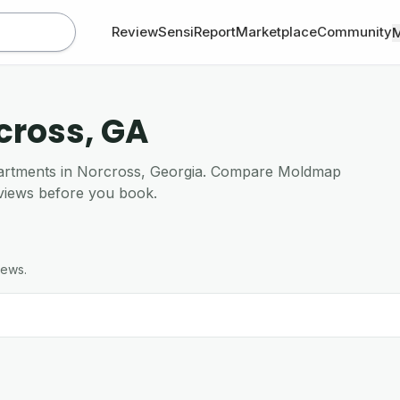
Review
SensiReport
Marketplace
Community
rcross, GA
apartments in Norcross, Georgia. Compare Moldmap
views before you book.
iews.