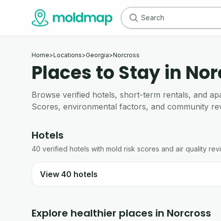
Home
>
Locations
>
Georgia
>
Norcross
Places to Stay in No
Browse verified hotels, short-term rentals, and 
Scores, environmental factors, and community re
Hotels
40
verified
hotels
with mold risk scores and air quality rev
View
40
hotels
Explore healthier places in
Norcross