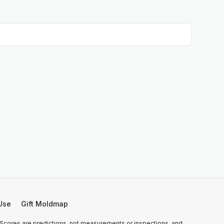
Use
Gift Moldmap
 Scores are predictions, not measurements or inspections, and