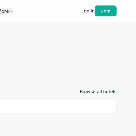
Log In
Join
More
Browse all
hotels