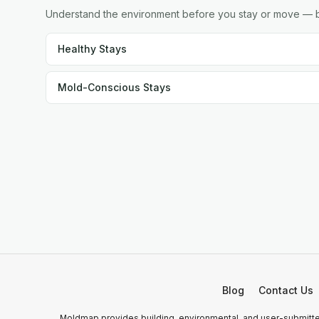
Understand the environment before you stay or move — br
Healthy Stays
Mold-Conscious Stays
Blog
Contact Us
Moldmap provides building, environmental, and user-submitted