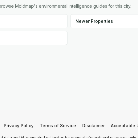
owse Moldmap's environmental intelligence guides for this city.
Newer Properties
Privacy Policy
Terms of Service
Disclaimer
Acceptable 
 data and AI-generated estimates for general informational purposes only.