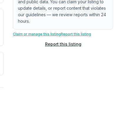
and public data. You can claim your listing to
update details, or report content that violates
our guidelines — we review reports within 24
. Newer does not guarantee better conditions.
tive signal inferred from neighborhood-level data (e.g., bui
hours.
Claim or manage this listing
Report this listing
Report this listing
a. Not a prediction of future events.
ve moisture-related risk based on long-term climate pattern
ties, power plants, cell towers, data centers, and high-volt