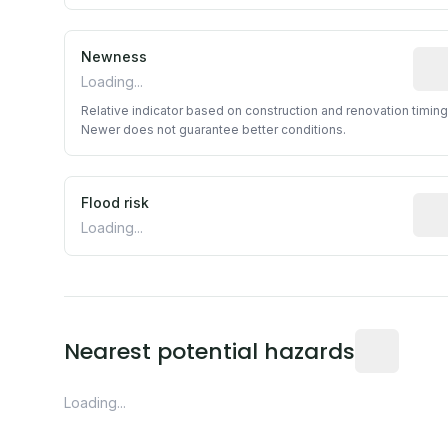
Newness
Rela
Loading...
Relative indicator based on construction and renovation timing
Newer does not guarantee better conditions.
Flood risk
Esti
Loading...
Distance fro
Nearest potential hazards
Loading...