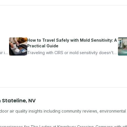
How to Travel Safely with Mold Sensitivity: A
Practical Guide
r is
Traveling with CIRS or mold sensitivity doesn't
mean staying home. Here's the system I use to
nder
travel confidently — and actually enjoy it.
n
Stateline
,
NV
oor air quality insights including community reviews, environmental
 experiences for
The Lodge at Kingsbury Crossing
. Compare with o