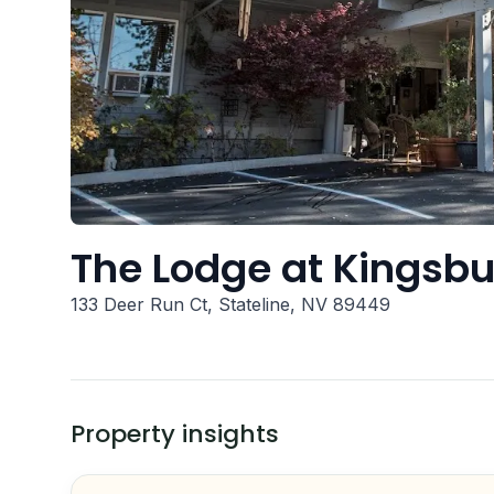
The Lodge at Kingsbu
133 Deer Run Ct, Stateline, NV 89449
Property insights