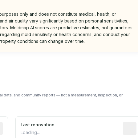
 purposes only and does not constitute medical, health, or
nd air quality vary significantly based on personal sensitivities,
tors. Moldmap AI scores are predictive estimates, not guarantees.
 regarding mold sensitivity or health concerns, and conduct your
roperty conditions can change over time.
d on public data and community feedback. Not a property i
tal data, and community reports — not a measurement, inspection, or
rted construction year from public records. May be appro
Last renovation
Most r
Loading...