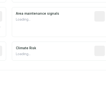
tive indicator based on construction and renovation timing
Area maintenance signals
Predic
Loading...
.
mated flood exposure based on historical and geographic dat
Climate Risk
Relati
Loading...
m this location to EPA Superfund sites, toxin release facili