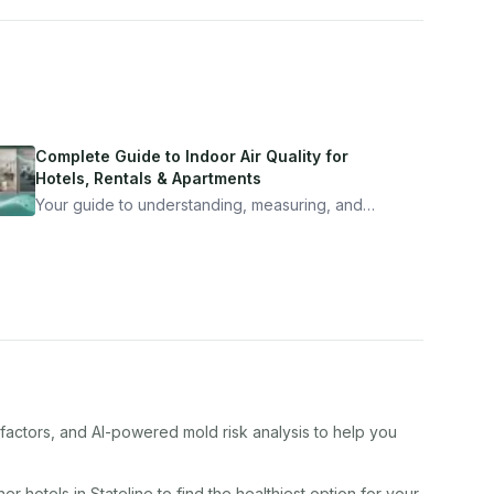
Complete Guide to Indoor Air Quality for
Hotels, Rentals & Apartments
Your guide to understanding, measuring, and
improving indoor air quality — whether you are
traveling, renting, or managing properties.
 factors, and AI-powered mold risk analysis to help you
ther
hotel
s in
Stateline
to find the healthiest option for your