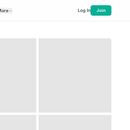
Log In
Join
More