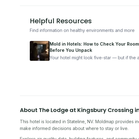
Helpful Resources
Find information on healthy environments and more
Mold in Hotels: How to Check Your Room
Before You Unpack
Your hotel might look five-star — but if the ai
bad, your health is paying the price. Here's
exactly how to inspect any hotel room in u
10 minutes.
About
The Lodge at Kingsbury Crossing
i
This hotel
is located in
Stateline
,
NV
. Moldmap provides ind
make informed decisions about where to stay or live.
Explore air quality data, building features, and community