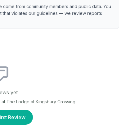
e come from community members and public data. You
ent that violates our guidelines — we review reports
ews yet
e at
The Lodge at Kingsbury Crossing
irst Review