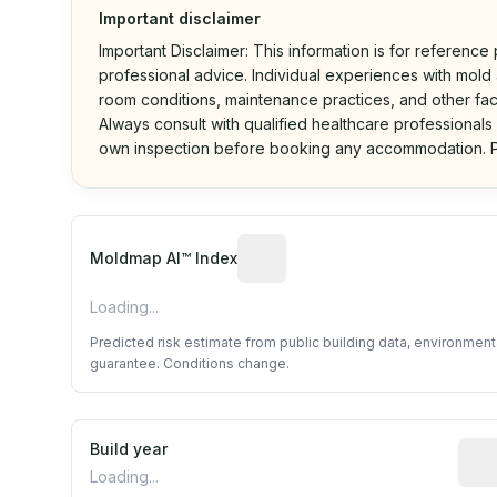
Important disclaimer
Important Disclaimer: This information is for reference
professional advice. Individual experiences with mold a
room conditions, maintenance practices, and other fac
Always consult with qualified healthcare professionals
own inspection before booking any accommodation. P
Algorithmic risk estimate base
Moldmap AI™ Index
Loading...
Predicted risk estimate from public building data, environmen
guarantee. Conditions change.
Build year
Repo
Loading...