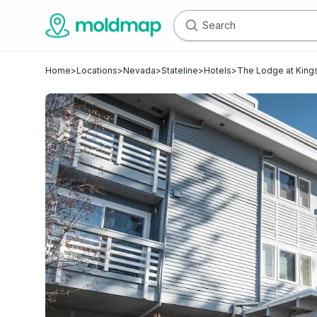
Home
>
Locations
>
Nevada
>
Stateline
>
Hotels
>
The Lodge at King