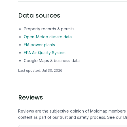
Data sources
Property records & permits
Open-Meteo climate data
EIA power plants
EPA Air Quality System
Google Maps & business data
Last updated:
Jul 30, 2026
Reviews
Reviews are the subjective opinion of Moldmap members
content as part of our trust and safety process.
See our Di