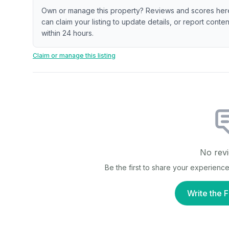
Own or manage this property? Reviews and scores her
can claim your listing to update details, or report cont
within 24 hours.
Claim or manage this listing
No revi
Be the first to share your experienc
Write the F