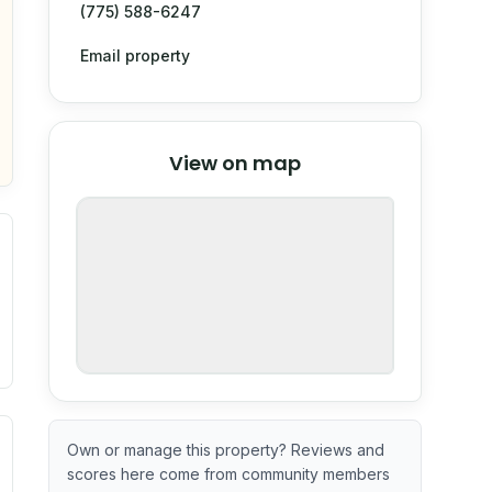
(775) 588-6247
Email property
© Stadia Maps
© OpenMapTiles
©
View on map
OpenStreetMap
nspection or guarantee.
ximate or incomplete.
ecent renovation year when available. Data may be partial 
Own or manage this property? Reviews and
scores here come from community members