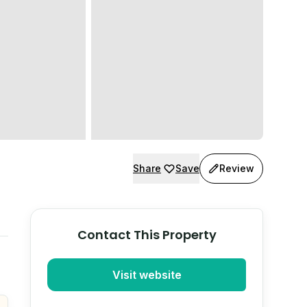
Share
Save
Review
Contact This Property
Visit website