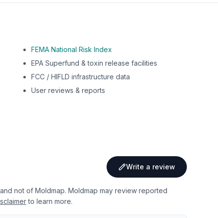
FEMA National Risk Index
EPA Superfund & toxin release facilities
FCC / HIFLD infrastructure data
User reviews & reports
Write a review
 and not of Moldmap. Moldmap may review reported
sclaimer
to learn more.