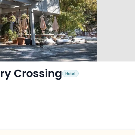
ry Crossing
Hotel