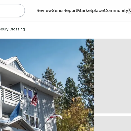
Review
SensiReport
Marketplace
Community
sbury Crossing