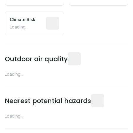
Climate Risk
Relative moisture-related risk based o
Loading...
Readings from the nearest EP
Outdoor air quality
Loading...
Distance from this 
Nearest potential hazards
Loading...