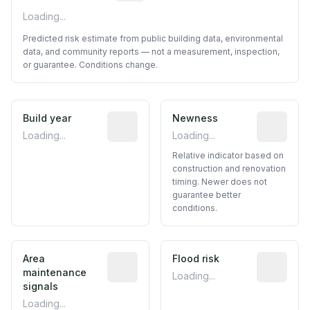
Loading...
Predicted risk estimate from public building data, environmental
data, and community reports — not a measurement, inspection,
or guarantee. Conditions change.
Build year
Reported construction year from publ
Newness
Relative i
Loading...
Loading...
Relative indicator based on
construction and renovation
timing. Newer does not
guarantee better
conditions.
Area
Predictive signal inferred from neighbo
Flood risk
Estimated 
maintenance
Loading...
signals
Loading...