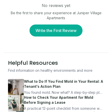
No reviews yet
Be the first to share your experience at
Juniper Village
Apartments
Write the First Review
Helpful Resources
Find information on healthy environments and more
What to Do If You Find Mold in Your Rental: A
Tenant's Action Plan
You found mold. Now what? A step-by-step plan
for documenting, reporting, and protecting
How to Check Your Apartment for Mold
yourself — from someone who's been through
Before Signing a Lease
it.
A practical 12-point checklist from someone who