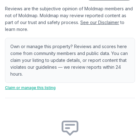
Reviews are the subjective opinion of Moldmap members and
not of Moldmap. Moldmap may review reported content as
part of our trust and safety process.
See our Disclaimer
to
learn more.
Own or manage this property? Reviews and scores here
come from community members and public data. You can
claim your listing to update details, or report content that
violates our guidelines — we review reports within 24
hours.
Claim or manage this listing