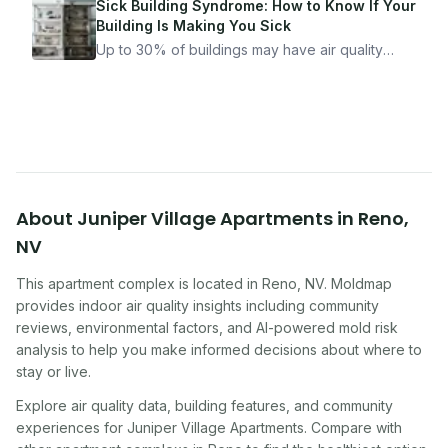
got seriously ill from a "perfectly clean"
Sick Building Syndrome: How to Know If Your
apartment. What to look for, what to ask, and
Building Is Making You Sick
how Moldmap can help.
Up to 30% of buildings may have air quality
problems serious enough to cause health
symptoms. Here is how to tell if yours is one of
them.
About
Juniper Village Apartments
in
Reno
,
NV
This apartment complex
is located in
Reno
,
NV
. Moldmap
provides indoor air quality insights including community
reviews, environmental factors, and AI-powered mold risk
analysis to help you make informed decisions about where to
stay or live.
Explore air quality data, building features, and community
experiences for
Juniper Village Apartments
. Compare with