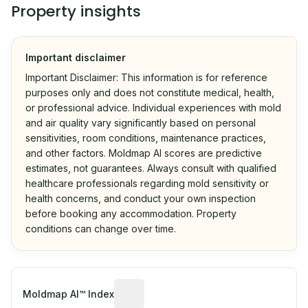
Property insights
Important disclaimer
Important Disclaimer: This information is for reference
purposes only and does not constitute medical, health,
or professional advice. Individual experiences with mold
and air quality vary significantly based on personal
sensitivities, room conditions, maintenance practices,
and other factors. Moldmap AI scores are predictive
estimates, not guarantees. Always consult with qualified
healthcare professionals regarding mold sensitivity or
health concerns, and conduct your own inspection
before booking any accommodation. Property
conditions can change over time.
Algorithmic risk estimate based on p
Moldmap AI™ Index