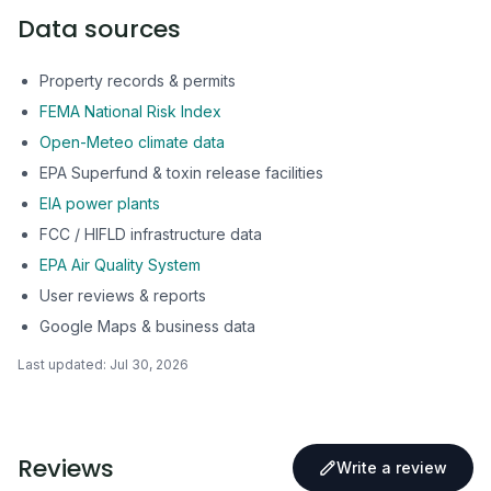
Data sources
Property records & permits
FEMA National Risk Index
Open-Meteo climate data
EPA Superfund & toxin release facilities
EIA power plants
FCC / HIFLD infrastructure data
EPA Air Quality System
User reviews & reports
Google Maps & business data
Last updated:
Jul 30, 2026
Reviews
Write a review