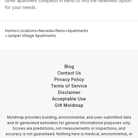
other
apartment complex
s in
Reno
to find the healthiest option
for your needs.
Home
>
Locations
>
Nevada
>
Reno
>
Apartments
>
Juniper Village Apartments
Blog
Contact Us
Privacy Policy
Terms of Service
Disclaimer
Acceptable Use
Gift Moldmap
Moldmap provides building, environmental, and user-submitted data
and AI-generated estimates for general informational purposes only.
Scores are predictions, not measurements or inspections, and
accuracy is not guaranteed. Nothing here is medical, environmental, or