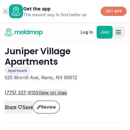
Get the app
GET APP
The easiest way to find better air
Log In
Join
Juniper Village
Apartments
Apartment
525 Morrill Ave, Reno, NV 89512
(775) 337-9155
View on map
Share
Save
Review