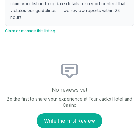
claim your listing to update details, or report content that
violates our guidelines — we review reports within 24
hours.
Claim or manage this listing
No reviews yet
Be the first to share your experience at
Four Jacks Hotel and
Casino
Write the First Review