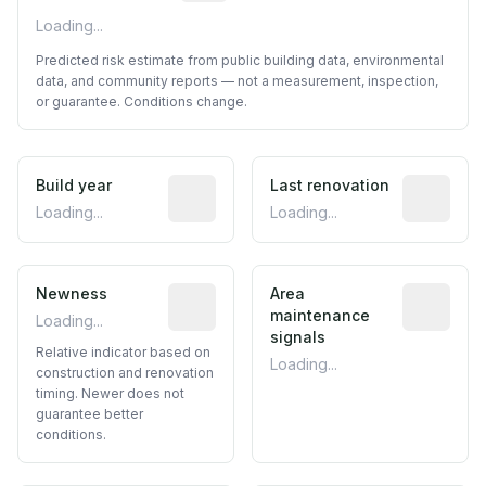
Loading...
Predicted risk estimate from public building data, environmental
data, and community reports — not a measurement, inspection,
or guarantee. Conditions change.
Build year
Reported construction year from publ
Last renovation
Most recen
Loading...
Loading...
Newness
Relative indicator based on constructi
Area
Predictive
maintenance
Loading...
signals
Relative indicator based on
Loading...
construction and renovation
timing. Newer does not
guarantee better
conditions.