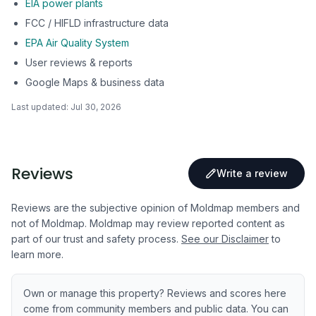
EIA power plants
FCC / HIFLD infrastructure data
EPA Air Quality System
User reviews & reports
Google Maps & business data
Last updated:
Jul 30, 2026
Reviews
Write a review
Reviews are the subjective opinion of Moldmap members and
not of Moldmap. Moldmap may review reported content as
part of our trust and safety process.
See our Disclaimer
to
learn more.
Own or manage this property? Reviews and scores here
come from community members and public data. You can