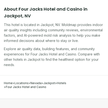
About
Four Jacks Hotel and Casino
in
Jackpot
,
NV
This hotel
is located in
Jackpot
,
NV
. Moldmap provides indoor
air quality insights including community reviews, environmental
factors, and AI-powered mold risk analysis to help you make
informed decisions about where to stay or live.
Explore air quality data, building features, and community
experiences for
Four Jacks Hotel and Casino
. Compare with
other
hotel
s in
Jackpot
to find the healthiest option for your
needs.
Home
>
Locations
>
Nevada
>
Jackpot
>
Hotels
>
Four Jacks Hotel and Casino