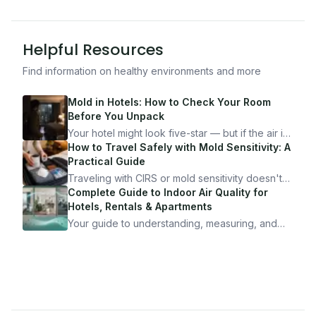
Helpful Resources
Find information on healthy environments and more
Mold in Hotels: How to Check Your Room
Before You Unpack
Your hotel might look five-star — but if the air is
bad, your health is paying the price. Here's
How to Travel Safely with Mold Sensitivity: A
exactly how to inspect any hotel room in under
Practical Guide
10 minutes.
Traveling with CIRS or mold sensitivity doesn't
mean staying home. Here's the system I use to
Complete Guide to Indoor Air Quality for
travel confidently — and actually enjoy it.
Hotels, Rentals & Apartments
Your guide to understanding, measuring, and
improving indoor air quality — whether you are
traveling, renting, or managing properties.