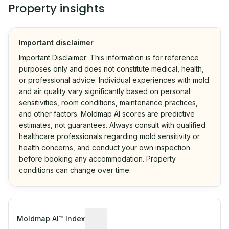
Property insights
Important disclaimer
Important Disclaimer: This information is for reference
purposes only and does not constitute medical, health,
or professional advice. Individual experiences with mold
and air quality vary significantly based on personal
sensitivities, room conditions, maintenance practices,
and other factors. Moldmap AI scores are predictive
estimates, not guarantees. Always consult with qualified
healthcare professionals regarding mold sensitivity or
health concerns, and conduct your own inspection
before booking any accommodation. Property
conditions can change over time.
Algorithmic risk estimate based on p
Moldmap AI™ Index