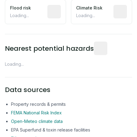
Flood risk
Estimated flood exposure based on hist
Climate Risk
Relative m
Loading...
Loading...
Distance from this 
Nearest potential hazards
Loading...
Data sources
Property records & permits
FEMA National Risk Index
Open-Meteo climate data
EPA Superfund & toxin release facilities