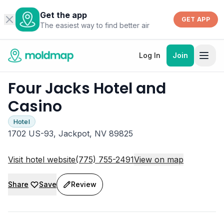
Get the app
GET APP
The easiest way to find better air
Log In
Join
Four Jacks Hotel and
Casino
Hotel
1702 US-93, Jackpot, NV 89825
Visit hotel website
(775) 755-2491
View on map
Share
Save
Review