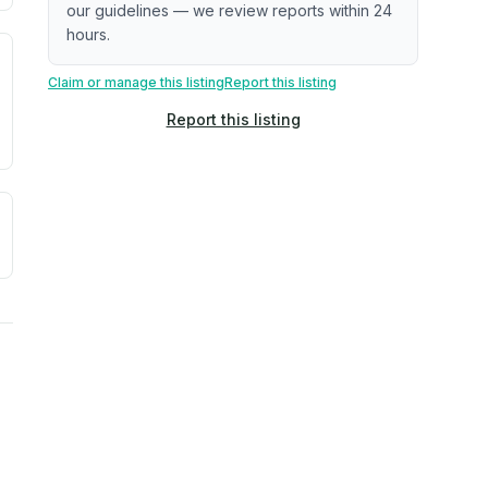
our guidelines — we review reports within 24
hours.
. Newer does not guarantee better conditions.
tive signal inferred from neighborhood-level data (e.g., bui
Claim or manage this listing
Report this listing
Report this listing
a. Not a prediction of future events.
ve moisture-related risk based on long-term climate pattern
ties, power plants, cell towers, data centers, and high-volt