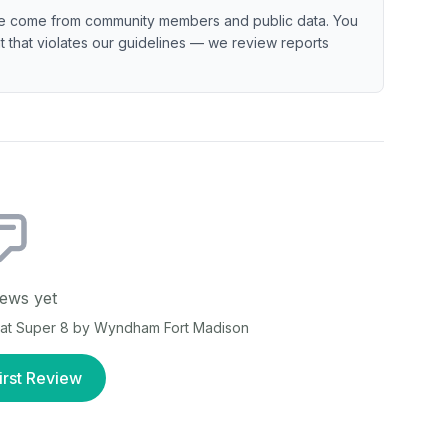
e come from community members and public data. You
ent that violates our guidelines — we review reports
ews yet
 at
Super 8 by Wyndham Fort Madison
irst Review