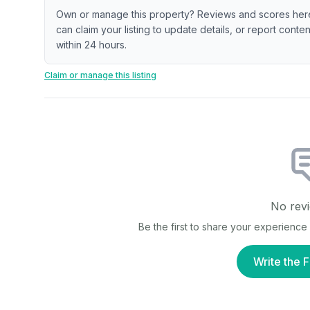
Own or manage this property? Reviews and scores her
can claim your listing to update details, or report cont
within 24 hours.
Claim or manage this listing
No revi
Be the first to share your experience
Write the F