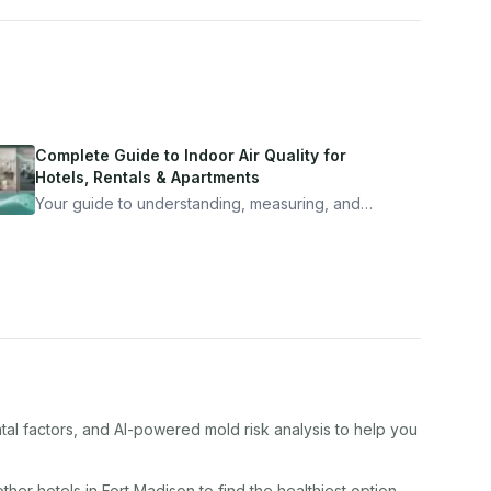
Complete Guide to Indoor Air Quality for
Hotels, Rentals & Apartments
Your guide to understanding, measuring, and
improving indoor air quality — whether you are
traveling, renting, or managing properties.
tal factors, and AI-powered mold risk analysis to help you
other
hotel
s in
Fort Madison
to find the healthiest option