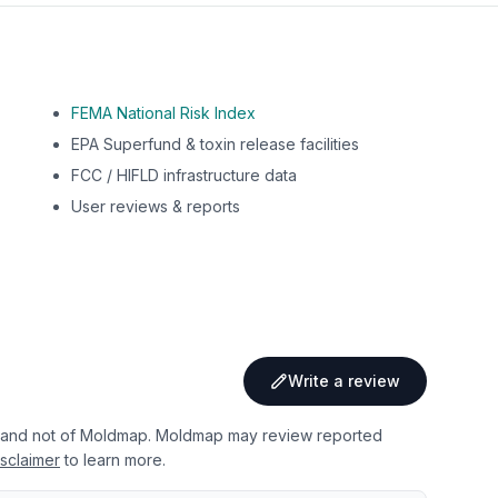
FEMA National Risk Index
EPA Superfund & toxin release facilities
FCC / HIFLD infrastructure data
User reviews & reports
Write a review
 and not of Moldmap. Moldmap may review reported
sclaimer
to learn more.