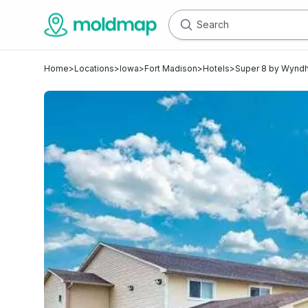
Home
>
Locations
>
Iowa
>
Fort Madison
>
Hotels
>
Super 8 by Wynd