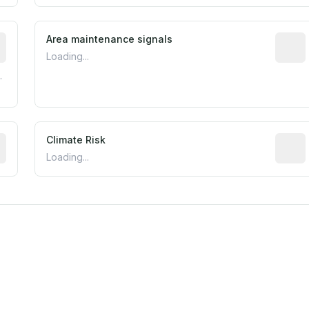
tive indicator based on construction and renovation timing
Area maintenance signals
Predic
Loading...
.
mated flood exposure based on historical and geographic dat
Climate Risk
Relati
Loading...
m this location to EPA Superfund sites, toxin release facili