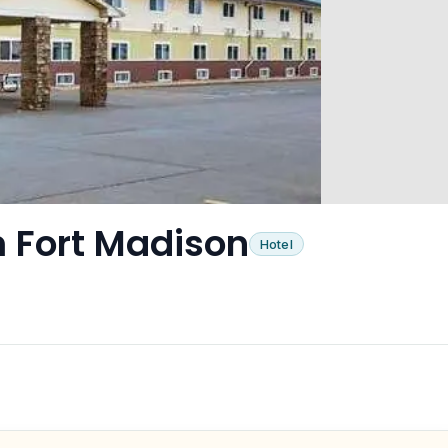
 Fort Madison
Hotel