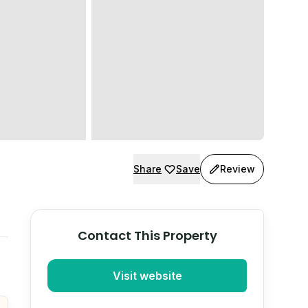
Share
Save
Review
Contact This Property
Visit website