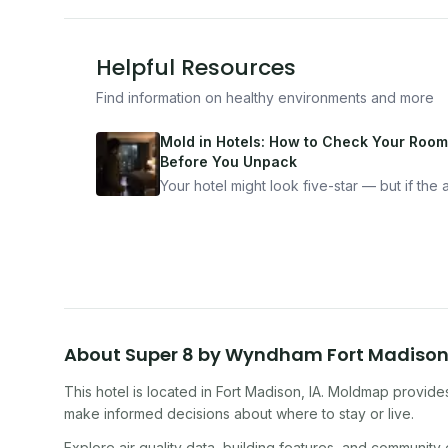
Helpful Resources
Find information on healthy environments and more
Mold in Hotels: How to Check Your Room
Before You Unpack
Your hotel might look five-star — but if the ai
bad, your health is paying the price. Here's
exactly how to inspect any hotel room in u
10 minutes.
About
Super 8 by Wyndham Fort Madiso
This hotel
is located in
Fort Madison
,
IA
. Moldmap provides 
make informed decisions about where to stay or live.
Explore air quality data, building features, and community