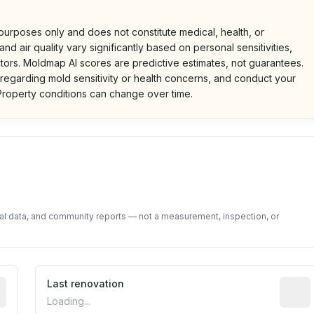
 purposes only and does not constitute medical, health, or
nd air quality vary significantly based on personal sensitivities,
tors. Moldmap AI scores are predictive estimates, not guarantees.
 regarding mold sensitivity or health concerns, and conduct your
roperty conditions can change over time.
d on public data and community feedback. Not a property i
tal data, and community reports — not a measurement, inspection, or
rted construction year from public records. May be appro
Last renovation
Most r
Loading...