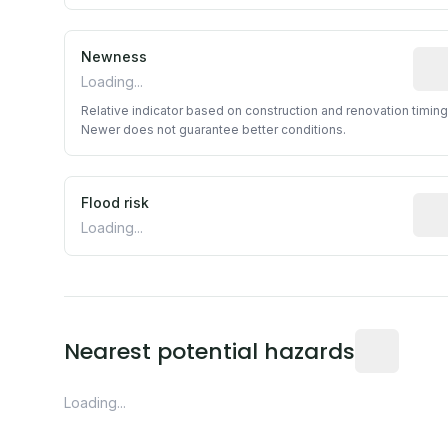
Newness
Rela
Loading...
Relative indicator based on construction and renovation timing
Newer does not guarantee better conditions.
Flood risk
Esti
Loading...
Distance fro
Nearest potential hazards
Loading...