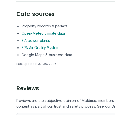
Data sources
Property records & permits
Open-Meteo climate data
EIA power plants
EPA Air Quality System
Google Maps & business data
Last updated:
Jul 30, 2026
Reviews
Reviews are the subjective opinion of Moldmap members
content as part of our trust and safety process.
See our Di