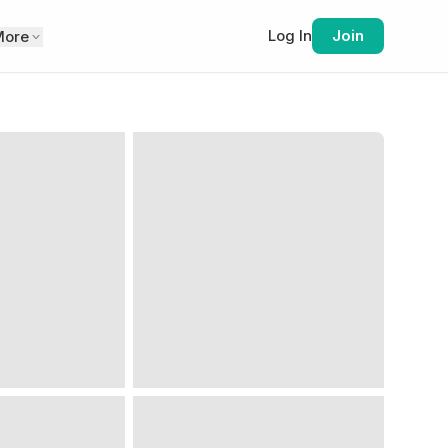
Log In
Join
More