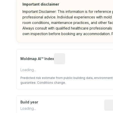
Important disclaimer
Important Disclaimer: This information is for reference
professional advice. Individual experiences with mold a
room conditions, maintenance practices, and other fac
Always consult with qualified healthcare professionals
own inspection before booking any accommodation. P
Algorithmic risk estimate base
Moldmap AI™ Index
Loading...
Predicted risk estimate from public building data, environmen
guarantee. Conditions change.
Build year
Repo
Loading...