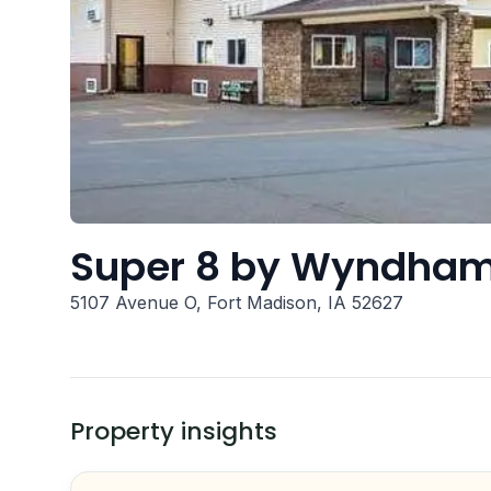
Super 8 by Wyndham
5107 Avenue O, Fort Madison, IA 52627
Property insights