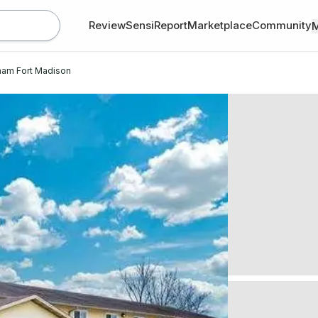
Review
SensiReport
Marketplace
Community
ham Fort Madison