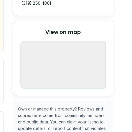
(319) 250-1801
© Stadia Maps
© OpenMapTiles
©
View on map
OpenStreetMap
nspection or guarantee.
Own or manage this property? Reviews and
scores here come from community members
ximate or incomplete.
ecent renovation year when available. Data may be partial 
and public data. You can claim your listing to
update details, or report content that violates