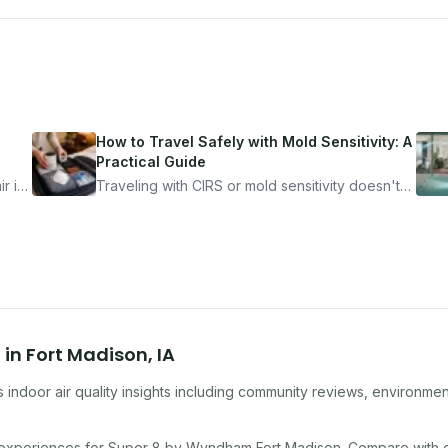
How to Travel Safely with Mold Sensitivity: A
Practical Guide
r is
Traveling with CIRS or mold sensitivity doesn't
mean staying home. Here's the system I use to
nder
travel confidently — and actually enjoy it.
n
in
Fort Madison
,
IA
indoor air quality insights including community reviews, environmen
 experiences for
Super 8 by Wyndham Fort Madison
. Compare with 