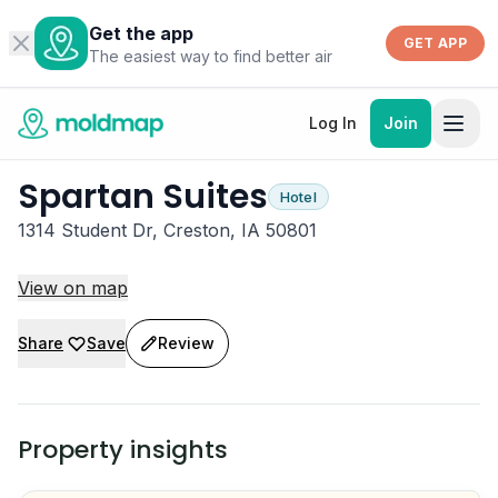
Get the app
GET APP
The easiest way to find better air
Log In
Join
Spartan Suites
Hotel
1314 Student Dr, Creston, IA 50801
View on map
Share
Save
Review
Property insights