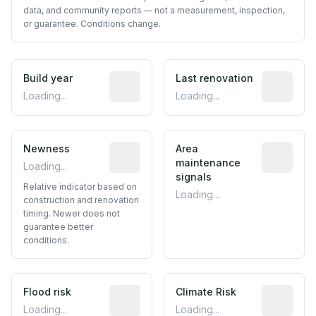
data, and community reports — not a measurement, inspection,
or guarantee. Conditions change.
Build year
Reported construction year from publ
Last renovation
Most recen
Loading...
Loading...
Newness
Relative indicator based on constructi
Area
Predictive
maintenance
Loading...
signals
Relative indicator based on
Loading...
construction and renovation
timing. Newer does not
guarantee better
conditions.
Flood risk
Estimated flood exposure based on hist
Climate Risk
Relative m
Loading...
Loading...