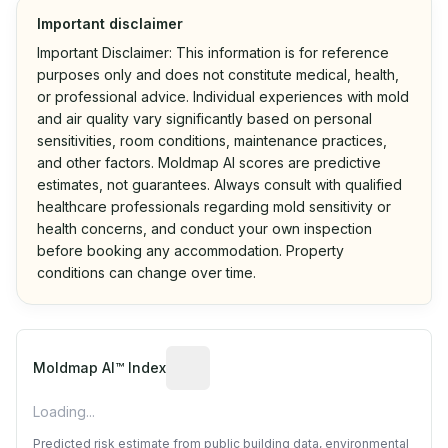
Important disclaimer
Important Disclaimer: This information is for reference
purposes only and does not constitute medical, health,
or professional advice. Individual experiences with mold
and air quality vary significantly based on personal
sensitivities, room conditions, maintenance practices,
and other factors. Moldmap AI scores are predictive
estimates, not guarantees. Always consult with qualified
healthcare professionals regarding mold sensitivity or
health concerns, and conduct your own inspection
before booking any accommodation. Property
conditions can change over time.
Algorithmic risk estimate based on p
Moldmap AI™ Index
Loading...
Predicted risk estimate from public building data, environmental