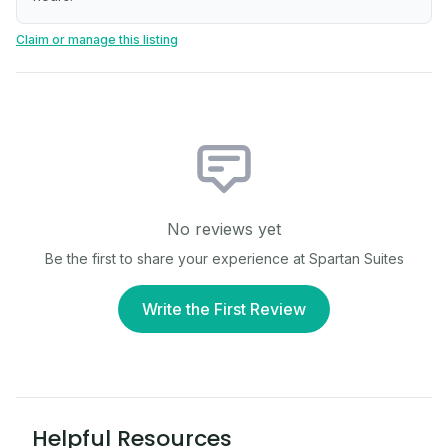
Claim or manage this listing
No reviews yet
Be the first to share your experience at
Spartan Suites
Write the First Review
Helpful Resources