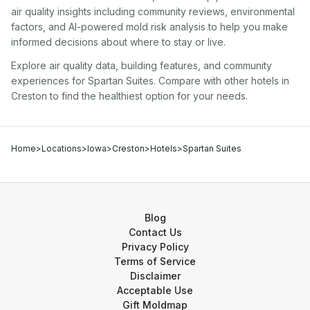
air quality insights including community reviews, environmental
factors, and AI-powered mold risk analysis to help you make
informed decisions about where to stay or live.
Explore air quality data, building features, and community
experiences for
Spartan Suites
. Compare with other
hotel
s in
Creston
to find the healthiest option for your needs.
Home
>
Locations
>
Iowa
>
Creston
>
Hotels
>
Spartan Suites
Blog
Contact Us
Privacy Policy
Terms of Service
Disclaimer
Acceptable Use
Gift Moldmap