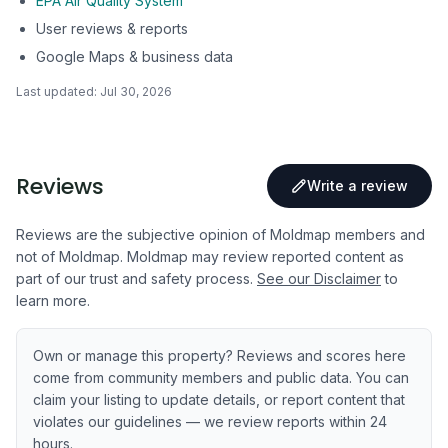
EPA Air Quality System
User reviews & reports
Google Maps & business data
Last updated:
Jul 30, 2026
Reviews
Write a review
Reviews are the subjective opinion of Moldmap members and
not of Moldmap. Moldmap may review reported content as
part of our trust and safety process.
See our Disclaimer
to
learn more.
Own or manage this property? Reviews and scores here
come from community members and public data. You can
claim your listing to update details, or report content that
violates our guidelines — we review reports within 24
hours.