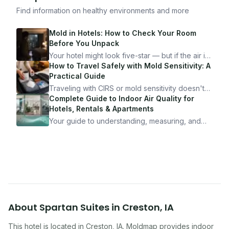
Find information on healthy environments and more
Mold in Hotels: How to Check Your Room
Before You Unpack
Your hotel might look five-star — but if the air is
bad, your health is paying the price. Here's
How to Travel Safely with Mold Sensitivity: A
exactly how to inspect any hotel room in under
Practical Guide
10 minutes.
Traveling with CIRS or mold sensitivity doesn't
mean staying home. Here's the system I use to
Complete Guide to Indoor Air Quality for
travel confidently — and actually enjoy it.
Hotels, Rentals & Apartments
Your guide to understanding, measuring, and
improving indoor air quality — whether you are
traveling, renting, or managing properties.
About
Spartan Suites
in
Creston
,
IA
This hotel
is located in
Creston
,
IA
. Moldmap provides indoor