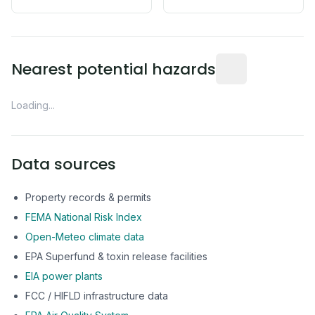
Distance from this 
Nearest potential hazards
Loading...
Data sources
Property records & permits
FEMA National Risk Index
Open-Meteo climate data
EPA Superfund & toxin release facilities
EIA power plants
FCC / HIFLD infrastructure data