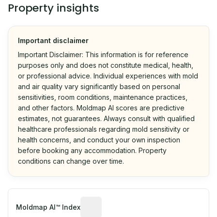
Property insights
Important disclaimer
Important Disclaimer: This information is for reference
purposes only and does not constitute medical, health,
or professional advice. Individual experiences with mold
and air quality vary significantly based on personal
sensitivities, room conditions, maintenance practices,
and other factors. Moldmap AI scores are predictive
estimates, not guarantees. Always consult with qualified
healthcare professionals regarding mold sensitivity or
health concerns, and conduct your own inspection
before booking any accommodation. Property
conditions can change over time.
Algorithmic risk estimate based on p
Moldmap AI™ Index