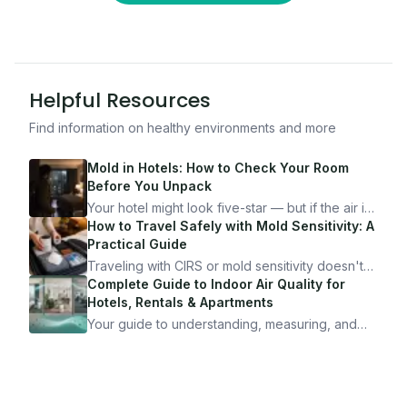
Helpful Resources
Find information on healthy environments and more
Mold in Hotels: How to Check Your Room
Before You Unpack
Your hotel might look five-star — but if the air is
bad, your health is paying the price. Here's
How to Travel Safely with Mold Sensitivity: A
exactly how to inspect any hotel room in under
Practical Guide
10 minutes.
Traveling with CIRS or mold sensitivity doesn't
mean staying home. Here's the system I use to
Complete Guide to Indoor Air Quality for
travel confidently — and actually enjoy it.
Hotels, Rentals & Apartments
Your guide to understanding, measuring, and
improving indoor air quality — whether you are
traveling, renting, or managing properties.