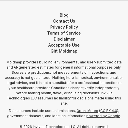
Blog
Contact Us
Privacy Policy
Terms of Service
Disclaimer
Acceptable Use
Gift Moldmap
Moldmap provides building, environmental, and user-submitted data
and AI-generated estimates for general informational purposes only.
Scores are predictions, not measurements or inspections, and
accuracy is not guaranteed. Nothing here is medical, environmental, or
legal advice, and it is not a substitute for a professional inspection or
your healthcare provider. Conditions change; verify independently
before making health, travel, or housing decisions. Invivus
Technologies LLC assumes no liability for decisions made using this
site.
Data sources include user submissions,
Open-Meteo
(
CC BY 4.0
),
government datasets, and location information
powered by Google
.
©
2026
Invivus Technologies LLC. All rights reserved.