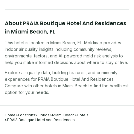
About
PRAIA Boutique Hotel And Residences
in
Miami Beach
,
FL
This hotel
is located in
Miami Beach
,
FL
. Moldmap provides
indoor air quality insights including community reviews,
environmental factors, and AI-powered mold risk analysis to
help you make informed decisions about where to stay or live.
Explore air quality data, building features, and community
experiences for
PRAIA Boutique Hotel And Residences
.
Compare with other
hotel
s in
Miami Beach
to find the healthiest
option for your needs.
Home
>
Locations
>
Florida
>
Miami Beach
>
Hotels
>
PRAIA Boutique Hotel And Residences