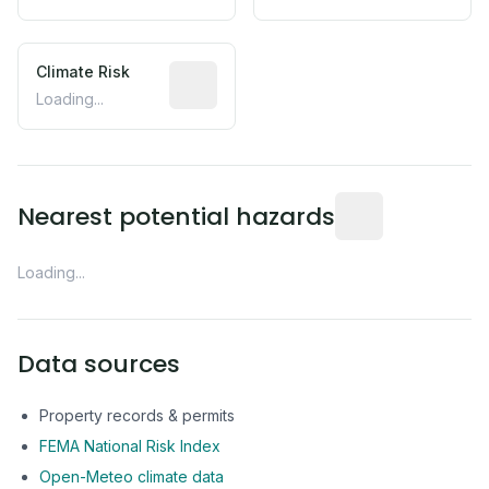
Climate Risk
Relative moisture-related risk based o
Loading...
Distance from this 
Nearest potential hazards
Loading...
Data sources
Property records & permits
FEMA National Risk Index
Open-Meteo climate data