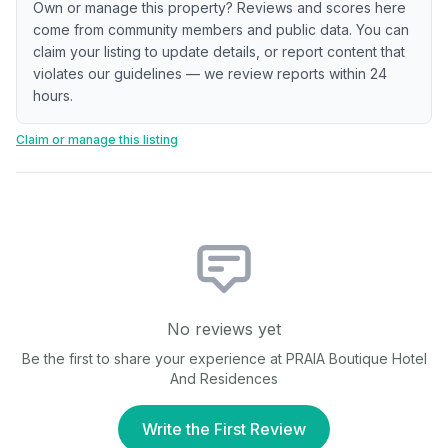
Own or manage this property? Reviews and scores here
come from community members and public data. You can
claim your listing to update details, or report content that
violates our guidelines — we review reports within 24
hours.
Claim or manage this listing
No reviews yet
Be the first to share your experience at
PRAIA Boutique Hotel
And Residences
Write the First Review