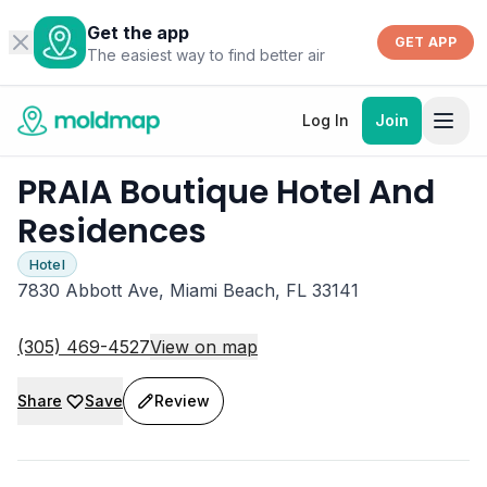
Get the app
GET APP
The easiest way to find better air
Log In
Join
PRAIA Boutique Hotel And
Residences
Hotel
7830 Abbott Ave, Miami Beach, FL 33141
(305) 469-4527
View on map
Share
Save
Review