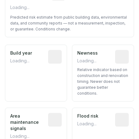
Loading...
Predicted risk estimate from public building data, environmental
data, and community reports — not a measurement, inspection,
or guarantee. Conditions change.
Build year
Reported construction year from publ
Newness
Relative i
Loading...
Loading...
Relative indicator based on
construction and renovation
timing. Newer does not
guarantee better
conditions.
Area
Predictive signal inferred from neighbo
Flood risk
Estimated 
maintenance
Loading...
signals
Loading...