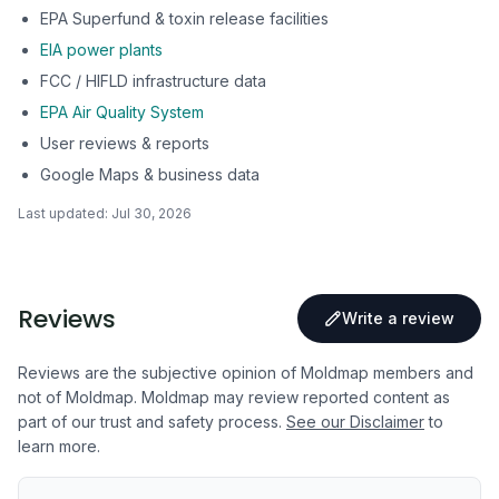
EPA Superfund & toxin release facilities
EIA power plants
FCC / HIFLD infrastructure data
EPA Air Quality System
User reviews & reports
Google Maps & business data
Last updated:
Jul 30, 2026
Reviews
Write a review
Reviews are the subjective opinion of Moldmap members and
not of Moldmap. Moldmap may review reported content as
part of our trust and safety process.
See our Disclaimer
to
learn more.