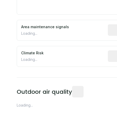
Area maintenance signals
Pred
Loading...
Climate Risk
Rela
Loading...
Readings from the near
Outdoor air quality
Loading...