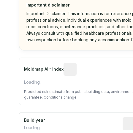
Important disclaimer
Important Disclaimer: This information is for reference
professional advice. Individual experiences with mold a
room conditions, maintenance practices, and other fac
Always consult with qualified healthcare professionals
own inspection before booking any accommodation. P
Algorithmic risk estimate base
Moldmap AI™ Index
Loading...
Predicted risk estimate from public building data, environmen
guarantee. Conditions change.
Build year
Repo
Loading...