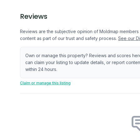
Reviews
Reviews are the subjective opinion of Moldmap members
content as part of our trust and safety process.
See our Di
Own or manage this property? Reviews and scores her
can claim your listing to update details, or report cont
within 24 hours.
Claim or manage this listing