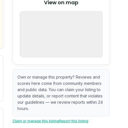
View on map
OpenStreetMap
nspection or guarantee.
Own or manage this property? Reviews and
scores here come from community members
and public data. You can claim your listing to
update details, or report content that violates
our guidelines — we review reports within 24
hours.
ximate or incomplete.
ve indicator based on construction and renovation timing. 
Claim or manage this listing
Report this listing