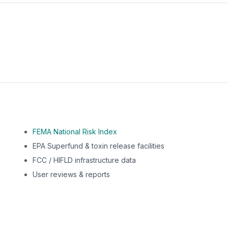
m this location to EPA Superfund sites, toxin release facili
FEMA National Risk Index
EPA Superfund & toxin release facilities
FCC / HIFLD infrastructure data
User reviews & reports