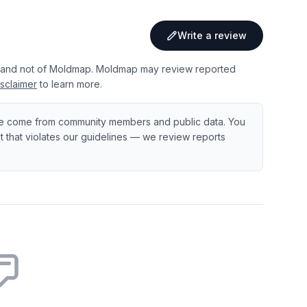
Write a review
 and not of Moldmap. Moldmap may review reported
sclaimer
to learn more.
e come from community members and public data. You
ent that violates our guidelines — we review reports