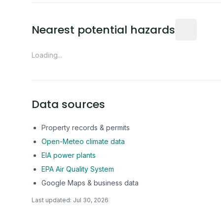
Distance fro
Nearest potential hazards
Loading...
Data sources
Property records & permits
Open-Meteo climate data
EIA power plants
EPA Air Quality System
Google Maps & business data
Last updated:
Jul 30, 2026