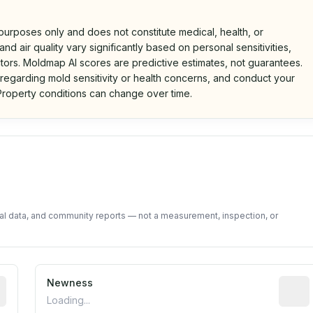
 purposes only and does not constitute medical, health, or
nd air quality vary significantly based on personal sensitivities,
tors. Moldmap AI scores are predictive estimates, not guarantees.
 regarding mold sensitivity or health concerns, and conduct your
roperty conditions can change over time.
d on public data and community feedback. Not a property i
tal data, and community reports — not a measurement, inspection, or
rted construction year from public records. May be appro
Newness
Relati
Loading...