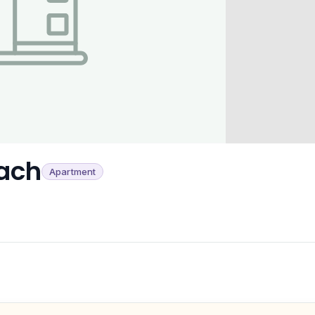
ach
Apartment