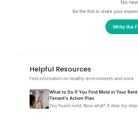
No revi
Be the first to share your exper
Write the F
Helpful Resources
Find information on healthy environments and more
What to Do If You Find Mold in Your Renta
Tenant's Action Plan
You found mold. Now what? A step-by-step
for documenting, reporting, and protecting
yourself — from someone who's been thro
it.