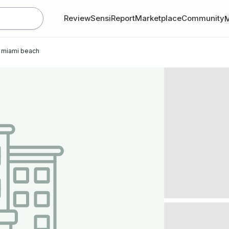
Review
SensiReport
Marketplace
Community
 miami beach