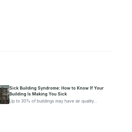
Sick Building Syndrome: How to Know If Your
Building Is Making You Sick
Up to 30% of buildings may have air quality
problems serious enough to cause health
symptoms. Here is how to tell if yours is one of
them.