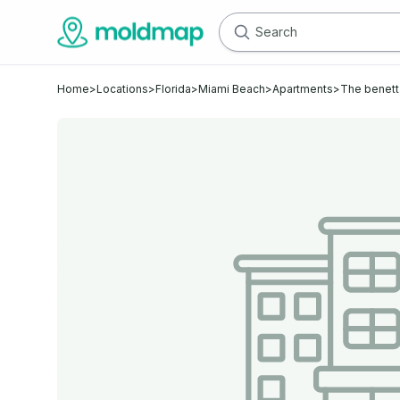
Home
>
Locations
>
Florida
>
Miami Beach
>
Apartments
>
The benett