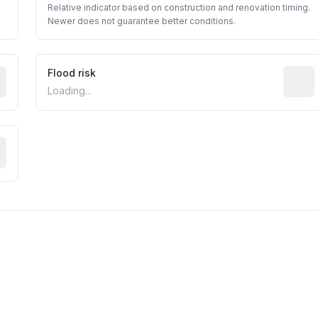
Relative indicator based on construction and renovation timing.
Newer does not guarantee better conditions.
ictive signal inferred from neighborhood-level data (e.g., b
Flood risk
Estima
Loading...
tive moisture-related risk based on long-term climate patte
est EPA Air Quality System monitor within 5 miles. Values 