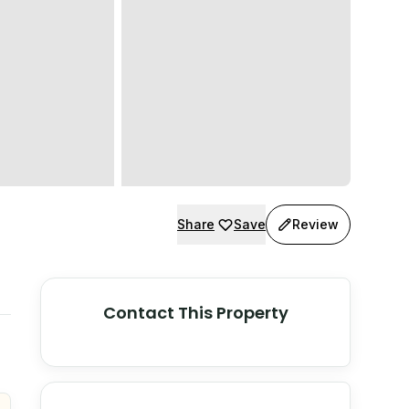
Share
Save
Review
Contact This Property
© Stadia Maps
© OpenMapTiles
©