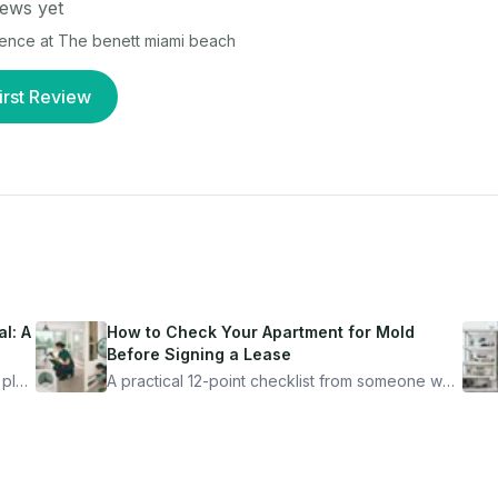
ews yet
ience at
The benett miami beach
irst Review
l: A
How to Check Your Apartment for Mold
Before Signing a Lease
 plan
A practical 12-point checklist from someone who
got seriously ill from a "perfectly clean"
ugh
apartment. What to look for, what to ask, and
how Moldmap can help.