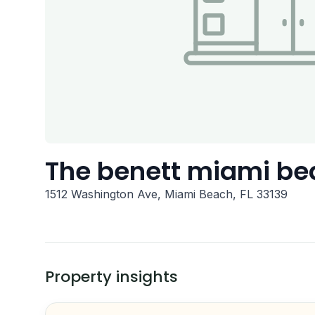
The benett miami be
1512 Washington Ave, Miami Beach, FL 33139
Property insights