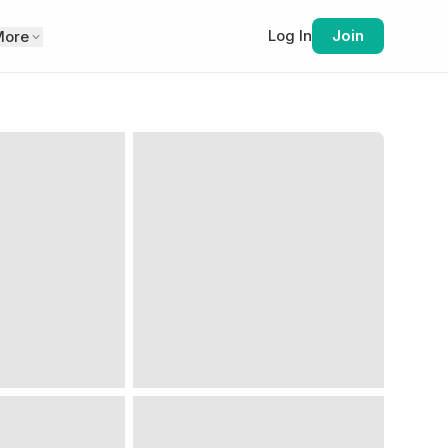
Log In
Join
More