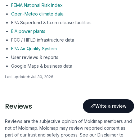
FEMA National Risk Index
Open-Meteo climate data
EPA Superfund & toxin release facilities
EIA power plants
FCC / HIFLD infrastructure data
EPA Air Quality System
User reviews & reports
Google Maps & business data
Last updated:
Jul 30, 2026
Reviews
Write a review
Reviews are the subjective opinion of Moldmap members and
not of Moldmap. Moldmap may review reported content as
part of our trust and safety process.
See our Disclaimer
to