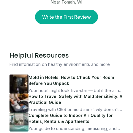
Near Tomah, WI
Write the First Review
Helpful Resources
Find information on healthy environments and more
Mold in Hotels: How to Check Your Room
Before You Unpack
Your hotel might look five-star — but if the air is
bad, your health is paying the price. Here's
How to Travel Safely with Mold Sensitivity: A
exactly how to inspect any hotel room in under
Practical Guide
10 minutes.
Traveling with CIRS or mold sensitivity doesn't
mean staying home. Here's the system I use to
Complete Guide to Indoor Air Quality for
travel confidently — and actually enjoy it.
Hotels, Rentals & Apartments
Your guide to understanding, measuring, and