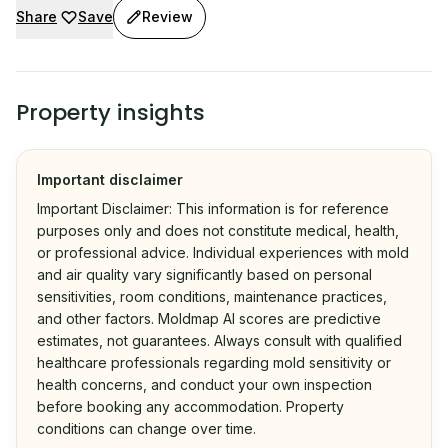
Share
Save
Review
Property insights
Important disclaimer
Important Disclaimer: This information is for reference
purposes only and does not constitute medical, health,
or professional advice. Individual experiences with mold
and air quality vary significantly based on personal
sensitivities, room conditions, maintenance practices,
and other factors. Moldmap AI scores are predictive
estimates, not guarantees. Always consult with qualified
healthcare professionals regarding mold sensitivity or
health concerns, and conduct your own inspection
before booking any accommodation. Property
conditions can change over time.