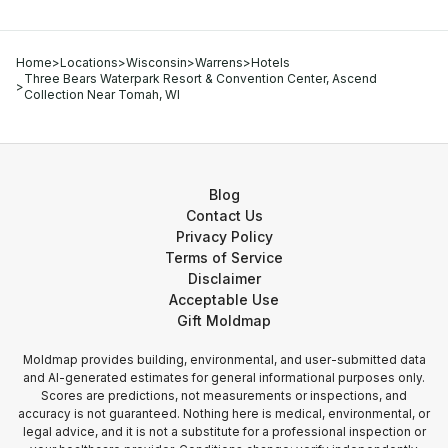
Home
>
Locations
>
Wisconsin
>
Warrens
>
Hotels
Three Bears Waterpark Resort & Convention Center, Ascend
>
Collection Near Tomah, WI
Blog
Contact Us
Privacy Policy
Terms of Service
Disclaimer
Acceptable Use
Gift Moldmap
Moldmap provides building, environmental, and user-submitted data
and AI-generated estimates for general informational purposes only.
Scores are predictions, not measurements or inspections, and
accuracy is not guaranteed. Nothing here is medical, environmental, or
legal advice, and it is not a substitute for a professional inspection or