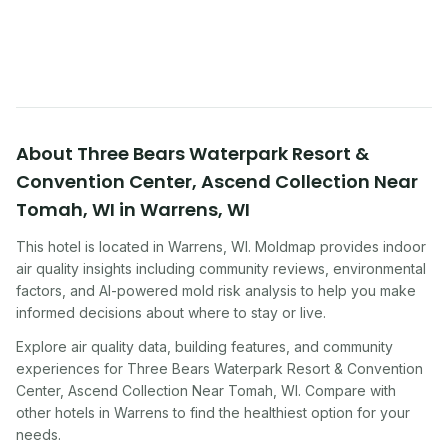
improving indoor air quality — whether you are
traveling, renting, or managing properties.
About
Three Bears Waterpark Resort &
Convention Center, Ascend Collection Near
Tomah, WI
in
Warrens
,
WI
This hotel
is located in
Warrens
,
WI
. Moldmap provides indoor
air quality insights including community reviews, environmental
factors, and AI-powered mold risk analysis to help you make
informed decisions about where to stay or live.
Explore air quality data, building features, and community
experiences for
Three Bears Waterpark Resort & Convention
Center, Ascend Collection Near Tomah, WI
. Compare with
other
hotel
s in
Warrens
to find the healthiest option for your
needs.