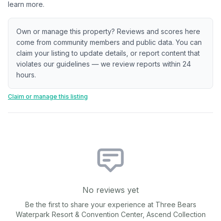
learn more.
Own or manage this property? Reviews and scores here
come from community members and public data. You can
claim your listing to update details, or report content that
violates our guidelines — we review reports within 24
hours.
Claim or manage this listing
No reviews yet
Be the first to share your experience at
Three Bears
Waterpark Resort & Convention Center, Ascend Collection