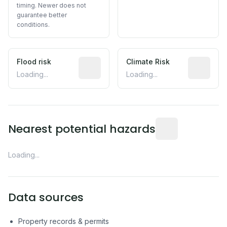
timing. Newer does not
guarantee better
conditions.
Flood risk
Estimated flood exposure based on hist
Climate Risk
Relative m
Loading...
Loading...
Distance from this 
Nearest potential hazards
Loading...
Data sources
Property records & permits