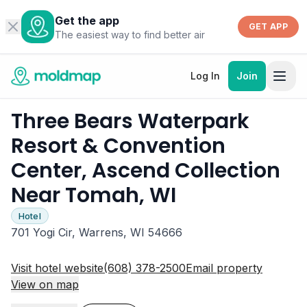
Get the app
GET APP
The easiest way to find better air
Log In
Join
Three Bears Waterpark
Resort & Convention
Center, Ascend Collection
Near Tomah, WI
Hotel
701 Yogi Cir, Warrens, WI 54666
Visit hotel website
(608) 378-2500
Email property
View on map