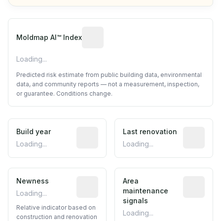
Algorithmic risk estimate based on p
Moldmap AI™ Index
Loading...
Predicted risk estimate from public building data, environmental
data, and community reports — not a measurement, inspection,
or guarantee. Conditions change.
Build year
Reported construction year from publ
Last renovation
Most recen
Loading...
Loading...
Newness
Relative indicator based on constructi
Area
Predictive
maintenance
Loading...
signals
Relative indicator based on
Loading...
construction and renovation