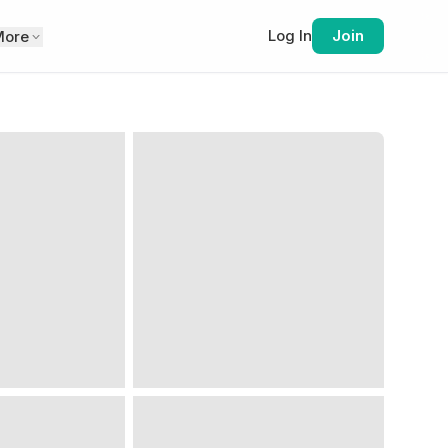
Log In
Join
More