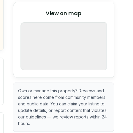
© Stadia Maps
© OpenMapTiles
©
View on map
OpenStreetMap
nspection or guarantee.
Own or manage this property? Reviews and
scores here come from community members
and public data. You can claim your listing to
update details, or report content that violates
our guidelines — we review reports within 24
. Newer does not guarantee better conditions.
tive signal inferred from neighborhood-level data (e.g., bui
hours.