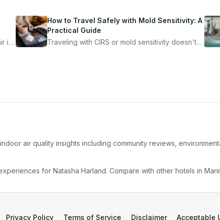
How to Travel Safely with Mold Sensitivity: A
Practical Guide
r is
Traveling with CIRS or mold sensitivity doesn't
mean staying home. Here's the system I use to
nder
travel confidently — and actually enjoy it.
ndoor air quality insights including community reviews, environment
 experiences for
Natasha Harland
. Compare with other
hotel
s in
Mani
Privacy Policy
Terms of Service
Disclaimer
Acceptable 