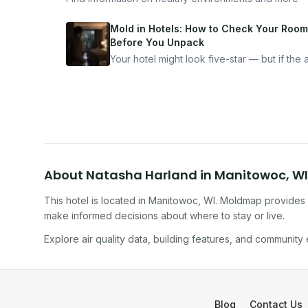
Mold in Hotels: How to Check Your Room
Before You Unpack
Your hotel might look five-star — but if the ai
bad, your health is paying the price. Here's
exactly how to inspect any hotel room in u
10 minutes.
About
Natasha Harland
in
Manitowoc
,
WI
This hotel
is located in
Manitowoc
,
WI
. Moldmap provides i
make informed decisions about where to stay or live.
Explore air quality data, building features, and community
Blog
Contact Us