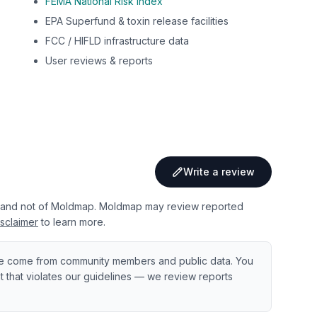
FEMA National Risk Index
EPA Superfund & toxin release facilities
FCC / HIFLD infrastructure data
User reviews & reports
Write a review
 and not of Moldmap. Moldmap may review reported
sclaimer
to learn more.
e come from community members and public data. You
ent that violates our guidelines — we review reports