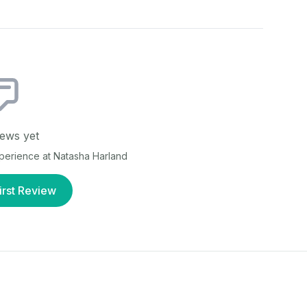
ews yet
xperience at
Natasha Harland
irst Review