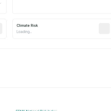
.
mated flood exposure based on historical and geographic dat
Climate Risk
Relati
Loading...
m this location to EPA Superfund sites, toxin release facili