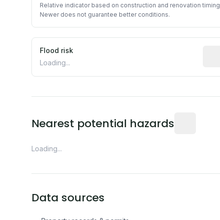
Relative indicator based on construction and renovation timing
Newer does not guarantee better conditions.
Flood risk
Esti
Loading...
Distance fro
Nearest potential hazards
Loading...
Data sources