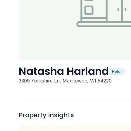
Natasha Harland
Hotel
3309 Yorkshire Ln, Manitowoc, WI 54220
Property insights