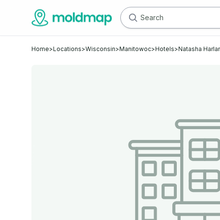
Home
>
Locations
>
Wisconsin
>
Manitowoc
>
Hotels
>
Natasha Harla