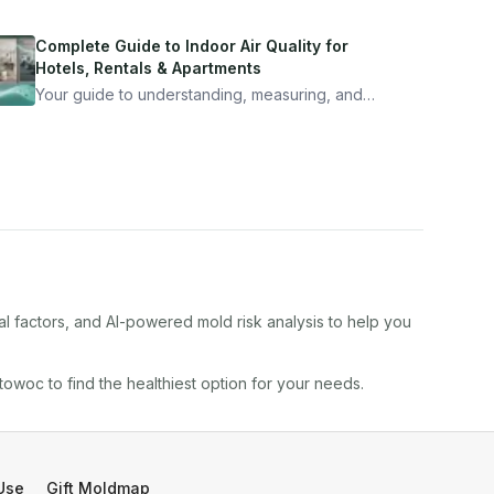
Complete Guide to Indoor Air Quality for
Hotels, Rentals & Apartments
Your guide to understanding, measuring, and
improving indoor air quality — whether you are
traveling, renting, or managing properties.
al factors, and AI-powered mold risk analysis to help you
towoc
to find the healthiest option for your needs.
Use
Gift Moldmap