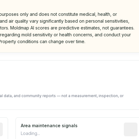
 purposes only and does not constitute medical, health, or
nd air quality vary significantly based on personal sensitivities,
tors. Moldmap AI scores are predictive estimates, not guarantees.
 regarding mold sensitivity or health concerns, and conduct your
roperty conditions can change over time.
d on public data and community feedback. Not a property i
tal data, and community reports — not a measurement, inspection, or
tive indicator based on construction and renovation timing
Area maintenance signals
Predic
Loading...