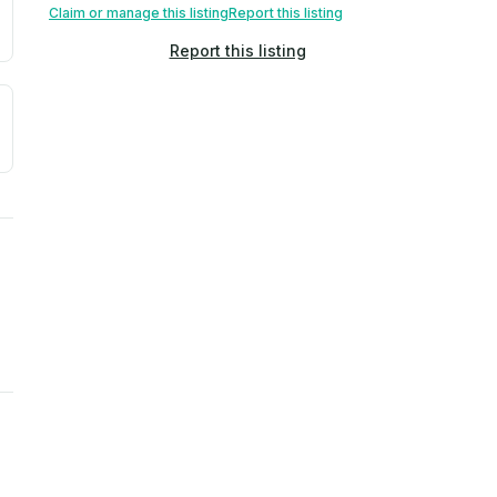
Claim or manage this listing
Report this listing
Report this listing
a. Not a prediction of future events.
ve moisture-related risk based on long-term climate pattern
ties, power plants, cell towers, data centers, and high-volt