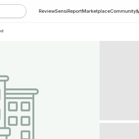
Review
SensiReport
Marketplace
Community
nd