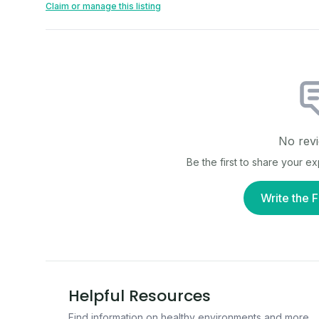
Claim or manage this listing
No revi
Be the first to share your e
Write the F
Helpful Resources
Find information on healthy environments and more