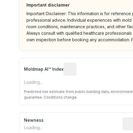
Important disclaimer
Important Disclaimer: This information is for reference
professional advice. Individual experiences with mold a
room conditions, maintenance practices, and other fac
Always consult with qualified healthcare professionals
own inspection before booking any accommodation. P
Algorithmic risk estimate base
Moldmap AI™ Index
Loading...
Predicted risk estimate from public building data, environmen
guarantee. Conditions change.
Newness
Rela
Loading...