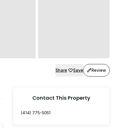
Share
Save
Review
Contact This Property
(414) 775-5051