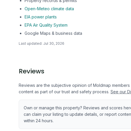
Property records & permits
Open-Meteo climate data
EIA power plants
EPA Air Quality System
Google Maps & business data
Last updated:
Jul 30, 2026
Reviews
Reviews are the subjective opinion of Moldmap members
content as part of our trust and safety process.
See our Di
Own or manage this property? Reviews and scores her
can claim your listing to update details, or report cont
within 24 hours.