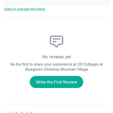
Claim or manage this listing
No reviews yet
Be the first to share your experience at
331 Cottages at
Bluegreen Christmas Mountain Village
Write the First Review