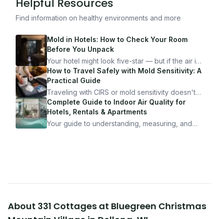
Helpful Resources
Find information on healthy environments and more
Mold in Hotels: How to Check Your Room
Before You Unpack
Your hotel might look five-star — but if the air is
bad, your health is paying the price. Here's
How to Travel Safely with Mold Sensitivity: A
exactly how to inspect any hotel room in under
Practical Guide
10 minutes.
Traveling with CIRS or mold sensitivity doesn't
mean staying home. Here's the system I use to
Complete Guide to Indoor Air Quality for
travel confidently — and actually enjoy it.
Hotels, Rentals & Apartments
Your guide to understanding, measuring, and
improving indoor air quality — whether you are
traveling, renting, or managing properties.
About
331 Cottages at Bluegreen Christmas