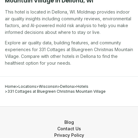
Mountain Village
in
Dellona
,
WI
This hotel
is located in
Dellona
,
WI
. Moldmap provides indoor
air quality insights including community reviews, environmental
factors, and AI-powered mold risk analysis to help you make
informed decisions about where to stay or live.
Explore air quality data, building features, and community
experiences for
331 Cottages at Bluegreen Christmas Mountain
Village
. Compare with other
hotel
s in
Dellona
to find the
healthiest option for your needs.
Home
>
Locations
>
Wisconsin
>
Dellona
>
Hotels
>
331 Cottages at Bluegreen Christmas Mountain Village
Blog
Contact Us
Privacy Policy