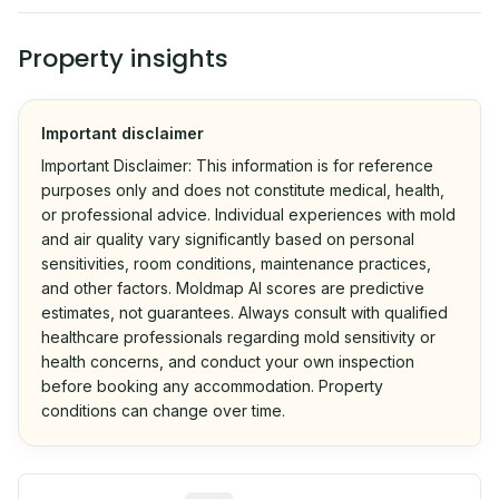
Property insights
Important disclaimer
Important Disclaimer: This information is for reference
purposes only and does not constitute medical, health,
or professional advice. Individual experiences with mold
and air quality vary significantly based on personal
sensitivities, room conditions, maintenance practices,
and other factors. Moldmap AI scores are predictive
estimates, not guarantees. Always consult with qualified
healthcare professionals regarding mold sensitivity or
health concerns, and conduct your own inspection
before booking any accommodation. Property
conditions can change over time.