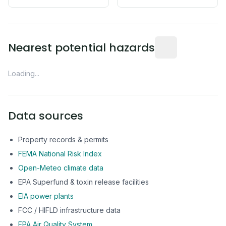
Distance from this 
Nearest potential hazards
Loading...
Data sources
Property records & permits
FEMA National Risk Index
Open-Meteo climate data
EPA Superfund & toxin release facilities
EIA power plants
FCC / HIFLD infrastructure data
EPA Air Quality System