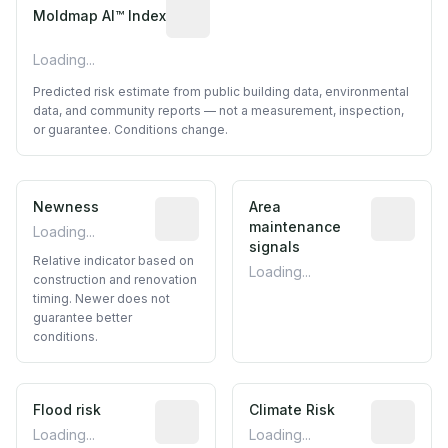
Algorithmic risk estimate based on p
Moldmap AI™ Index
Loading...
Predicted risk estimate from public building data, environmental
data, and community reports — not a measurement, inspection,
or guarantee. Conditions change.
Newness
Relative indicator based on constructi
Area
Predictive
maintenance
Loading...
signals
Relative indicator based on
Loading...
construction and renovation
timing. Newer does not
guarantee better
conditions.
Flood risk
Estimated flood exposure based on hist
Climate Risk
Relative m
Loading...
Loading...