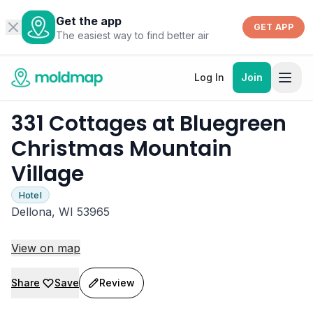
Get the app
GET APP
The easiest way to find better air
Log In
Join
331 Cottages at Bluegreen
Christmas Mountain
Village
Hotel
Dellona, WI 53965
View on map
Share
Save
Review