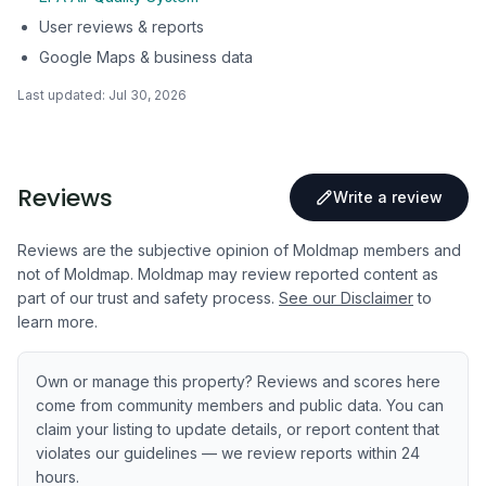
User reviews & reports
Google Maps & business data
Last updated:
Jul 30, 2026
Reviews
Write a review
Reviews are the subjective opinion of Moldmap members and
not of Moldmap. Moldmap may review reported content as
part of our trust and safety process.
See our Disclaimer
to
learn more.
Own or manage this property? Reviews and scores here
come from community members and public data. You can
claim your listing to update details, or report content that
violates our guidelines — we review reports within 24
hours.