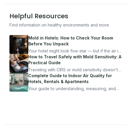
Helpful Resources
Find information on healthy environments and more
Mold in Hotels: How to Check Your Room
Before You Unpack
Your hotel might look five-star — but if the air is
bad, your health is paying the price. Here's
How to Travel Safely with Mold Sensitivity: A
exactly how to inspect any hotel room in under
Practical Guide
10 minutes.
Traveling with CIRS or mold sensitivity doesn't
mean staying home. Here's the system I use to
Complete Guide to Indoor Air Quality for
travel confidently — and actually enjoy it.
Hotels, Rentals & Apartments
Your guide to understanding, measuring, and
improving indoor air quality — whether you are
traveling, renting, or managing properties.