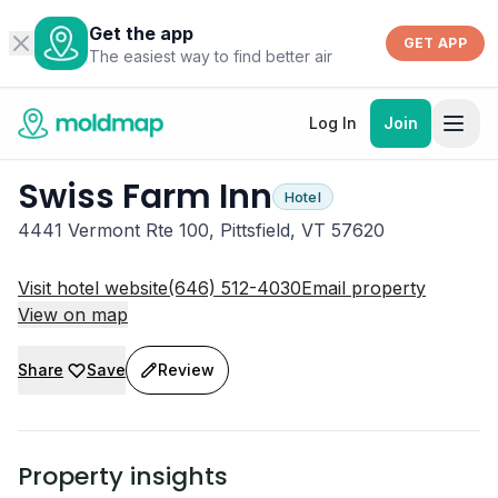
Get the app
GET APP
The easiest way to find better air
Log In
Join
Swiss Farm Inn
Hotel
4441 Vermont Rte 100, Pittsfield, VT 57620
Visit hotel website
(646) 512-4030
Email property
View on map
Share
Save
Review
Property insights