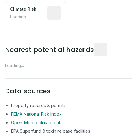
Climate Risk
Relative moisture-related risk based o
Loading...
Distance from this 
Nearest potential hazards
Loading...
Data sources
Property records & permits
FEMA National Risk Index
Open-Meteo climate data
EPA Superfund & toxin release facilities