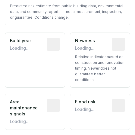
Predicted risk estimate from public building data, environmental
data, and community reports — not a measurement, inspection,
or guarantee. Conditions change.
Build year
Reported construction year from publ
Newness
Relative i
Loading...
Loading...
Relative indicator based on
construction and renovation
timing. Newer does not
guarantee better
conditions.
Area
Predictive signal inferred from neighbo
Flood risk
Estimated 
maintenance
Loading...
signals
Loading...