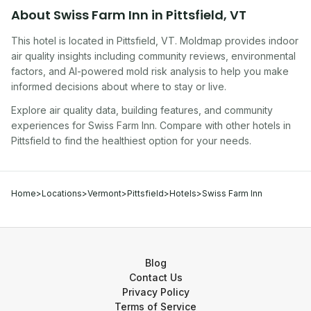
About
Swiss Farm Inn
in
Pittsfield
,
VT
This hotel
is located in
Pittsfield
,
VT
. Moldmap provides indoor
air quality insights including community reviews, environmental
factors, and AI-powered mold risk analysis to help you make
informed decisions about where to stay or live.
Explore air quality data, building features, and community
experiences for
Swiss Farm Inn
. Compare with other
hotel
s in
Pittsfield
to find the healthiest option for your needs.
Home
>
Locations
>
Vermont
>
Pittsfield
>
Hotels
>
Swiss Farm Inn
Blog
Contact Us
Privacy Policy
Terms of Service