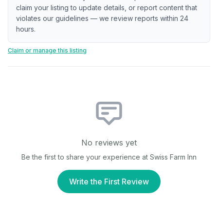
claim your listing to update details, or report content that
violates our guidelines — we review reports within 24
hours.
Claim or manage this listing
No reviews yet
Be the first to share your experience at
Swiss Farm Inn
Write the First Review