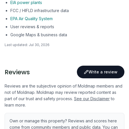
EIA power plants
FCC / HIFLD infrastructure data
EPA Air Quality System
User reviews & reports
Google Maps & business data
Last updated:
Jul 30, 2026
Reviews
Write a review
Reviews are the subjective opinion of Moldmap members and
not of Moldmap. Moldmap may review reported content as
part of our trust and safety process.
See our Disclaimer
to
learn more.
Own or manage this property? Reviews and scores here
come from community members and public data. You can