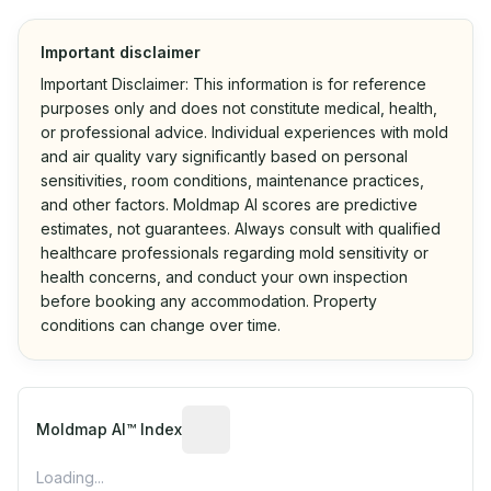
Important disclaimer
Important Disclaimer: This information is for reference
purposes only and does not constitute medical, health,
or professional advice. Individual experiences with mold
and air quality vary significantly based on personal
sensitivities, room conditions, maintenance practices,
and other factors. Moldmap AI scores are predictive
estimates, not guarantees. Always consult with qualified
healthcare professionals regarding mold sensitivity or
health concerns, and conduct your own inspection
before booking any accommodation. Property
conditions can change over time.
Algorithmic risk estimate based on p
Moldmap AI™ Index
Loading...