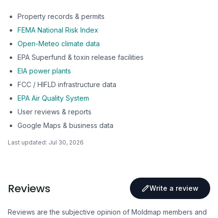
Property records & permits
FEMA National Risk Index
Open-Meteo climate data
EPA Superfund & toxin release facilities
EIA power plants
FCC / HIFLD infrastructure data
EPA Air Quality System
User reviews & reports
Google Maps & business data
Last updated:
Jul 30, 2026
Reviews
Write a review
Reviews are the subjective opinion of Moldmap members and