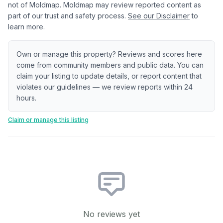
not of Moldmap. Moldmap may review reported content as
part of our trust and safety process.
See our Disclaimer
to
learn more.
Own or manage this property? Reviews and scores here
come from community members and public data. You can
claim your listing to update details, or report content that
violates our guidelines — we review reports within 24
hours.
Claim or manage this listing
No reviews yet