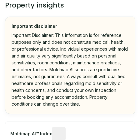
Property insights
Important disclaimer
Important Disclaimer: This information is for reference
purposes only and does not constitute medical, health,
or professional advice. Individual experiences with mold
and air quality vary significantly based on personal
sensitivities, room conditions, maintenance practices,
and other factors. Moldmap AI scores are predictive
estimates, not guarantees. Always consult with qualified
healthcare professionals regarding mold sensitivity or
health concerns, and conduct your own inspection
before booking any accommodation. Property
conditions can change over time.
Algorithmic risk estimate based on p
Moldmap AI™ Index