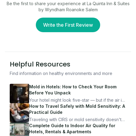
Be the first to share your experience at
La Quinta Inn & Suites
by Wyndham Roanoke Salem
Write the First Review
Helpful Resources
Find information on healthy environments and more
Mold in Hotels: How to Check Your Room
Before You Unpack
Your hotel might look five-star — but if the air is
bad, your health is paying the price. Here's
How to Travel Safely with Mold Sensitivity: A
exactly how to inspect any hotel room in under
Practical Guide
10 minutes.
Traveling with CIRS or mold sensitivity doesn't
mean staying home. Here's the system I use to
Complete Guide to Indoor Air Quality for
travel confidently — and actually enjoy it.
Hotels, Rentals & Apartments