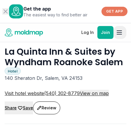
Get the app
GET APP
The easiest way to find better air
Log In
Join
La Quinta Inn & Suites by
Wyndham Roanoke Salem
Hotel
140 Sheraton Dr, Salem, VA 24153
Visit hotel website
(540) 302-8779
View on map
Share
Save
Review