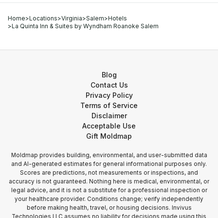
Home
>
Locations
>
Virginia
>
Salem
>
Hotels
>
La Quinta Inn & Suites by Wyndham Roanoke Salem
Blog
Contact Us
Privacy Policy
Terms of Service
Disclaimer
Acceptable Use
Gift Moldmap
Moldmap provides building, environmental, and user-submitted data
and AI-generated estimates for general informational purposes only.
Scores are predictions, not measurements or inspections, and
accuracy is not guaranteed. Nothing here is medical, environmental, or
legal advice, and it is not a substitute for a professional inspection or
your healthcare provider. Conditions change; verify independently
before making health, travel, or housing decisions. Invivus
Technologies LLC assumes no liability for decisions made using this