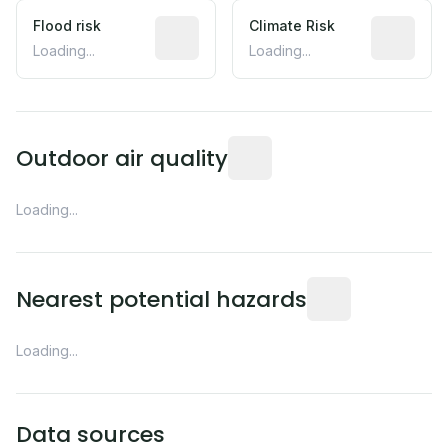
Flood risk
Estimated flood exposure based on hist
Climate Risk
Relative m
Loading...
Loading...
Readings from the nearest EP
Outdoor air quality
Loading...
Distance from this 
Nearest potential hazards
Loading...
Data sources