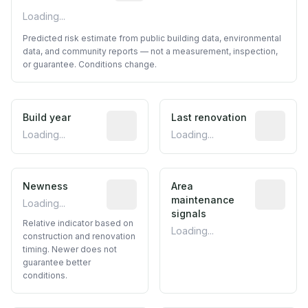
Loading...
Predicted risk estimate from public building data, environmental
data, and community reports — not a measurement, inspection,
or guarantee. Conditions change.
Build year
Reported construction year from publ
Last renovation
Most recen
Loading...
Loading...
Newness
Relative indicator based on constructi
Area
Predictive
maintenance
Loading...
signals
Relative indicator based on
Loading...
construction and renovation
timing. Newer does not
guarantee better
conditions.