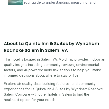
Your guide to understanding, measuring, and
improving indoor air quality — whether you are
traveling, renting, or managing properties.
About
La Quinta Inn & Suites by Wyndham
Roanoke Salem
in
Salem
,
VA
This hotel
is located in
Salem
,
VA
. Moldmap provides indoor air
quality insights including community reviews, environmental
factors, and AI-powered mold risk analysis to help you make
informed decisions about where to stay or live.
Explore air quality data, building features, and community
experiences for
La Quinta Inn & Suites by Wyndham Roanoke
Salem
. Compare with other
hotel
s in
Salem
to find the
healthiest option for your needs.