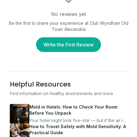
No reviews yet
Be the first to share your experience at
Club Wyndham Old
Town Alexandria
Write the First Review
Helpful Resources
Find information on healthy environments and more
Mold in Hotels: How to Check Your Room
Before You Unpack
Your hotel might look five-star — but if the air is
bad, your health is paying the price. Here's
How to Travel Safely with Mold Sensitivity: A
exactly how to inspect any hotel room in under
Practical Guide