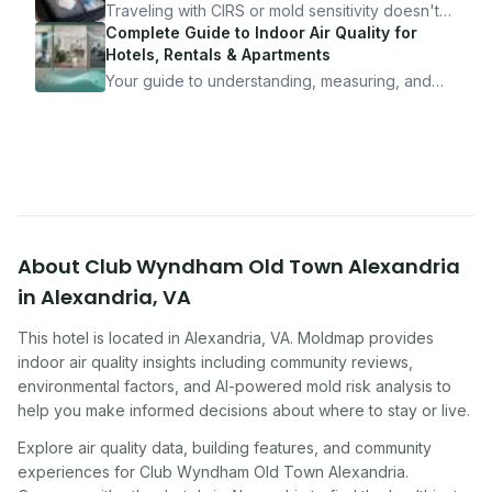
10 minutes.
Traveling with CIRS or mold sensitivity doesn't
mean staying home. Here's the system I use to
Complete Guide to Indoor Air Quality for
travel confidently — and actually enjoy it.
Hotels, Rentals & Apartments
Your guide to understanding, measuring, and
improving indoor air quality — whether you are
traveling, renting, or managing properties.
About
Club Wyndham Old Town Alexandria
in
Alexandria
,
VA
This hotel
is located in
Alexandria
,
VA
. Moldmap provides
indoor air quality insights including community reviews,
environmental factors, and AI-powered mold risk analysis to
help you make informed decisions about where to stay or live.
Explore air quality data, building features, and community
experiences for
Club Wyndham Old Town Alexandria
.