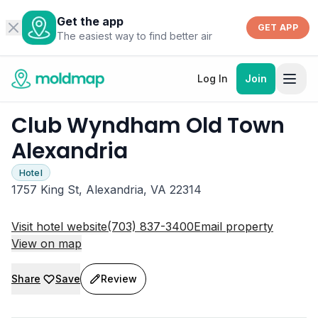
Get the app
GET APP
The easiest way to find better air
Log In
Join
Club Wyndham Old Town
Alexandria
Hotel
1757 King St, Alexandria, VA 22314
Visit hotel website
(703) 837-3400
Email property
View on map
Share
Save
Review