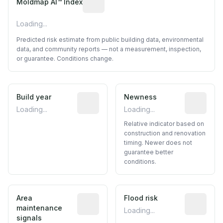
Moldmap AI™ Index
Loading...
Predicted risk estimate from public building data, environmental
data, and community reports — not a measurement, inspection,
or guarantee. Conditions change.
Build year
Reported construction year from publ
Newness
Relative i
Loading...
Loading...
Relative indicator based on
construction and renovation
timing. Newer does not
guarantee better
conditions.
Area
Predictive signal inferred from neighbo
Flood risk
Estimated 
maintenance
Loading...
signals