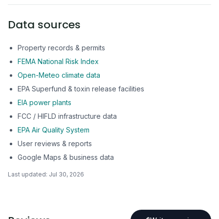
Data sources
Property records & permits
FEMA National Risk Index
Open-Meteo climate data
EPA Superfund & toxin release facilities
EIA power plants
FCC / HIFLD infrastructure data
EPA Air Quality System
User reviews & reports
Google Maps & business data
Last updated:
Jul 30, 2026