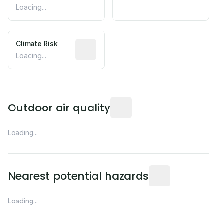
Loading...
Climate Risk
Relative moisture-related risk based o
Loading...
Readings from the nearest EP
Outdoor air quality
Loading...
Distance from this 
Nearest potential hazards
Loading...