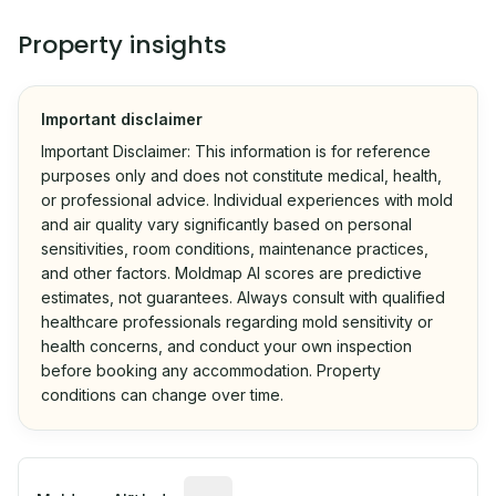
Property insights
Important disclaimer
Important Disclaimer: This information is for reference
purposes only and does not constitute medical, health,
or professional advice. Individual experiences with mold
and air quality vary significantly based on personal
sensitivities, room conditions, maintenance practices,
and other factors. Moldmap AI scores are predictive
estimates, not guarantees. Always consult with qualified
healthcare professionals regarding mold sensitivity or
health concerns, and conduct your own inspection
before booking any accommodation. Property
conditions can change over time.
Algorithmic risk estimate based on p