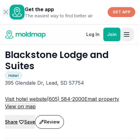
Get the app
GET APP
The easiest way to find better air
Log In
Join
Blackstone Lodge and
Suites
Hotel
395 Glendale Dr, Lead, SD 57754
Visit hotel website
(605) 584-2000
Email property
View on map
Share
Save
Review