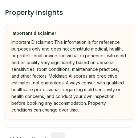
Property insights
Important disclaimer
Important Disclaimer: This information is for reference
purposes only and does not constitute medical, health,
or professional advice. Individual experiences with mold
and air quality vary significantly based on personal
sensitivities, room conditions, maintenance practices,
and other factors. Moldmap AI scores are predictive
estimates, not guarantees. Always consult with qualified
healthcare professionals regarding mold sensitivity or
health concerns, and conduct your own inspection
before booking any accommodation. Property
conditions can change over time.
Algorithmic risk estimate based on p