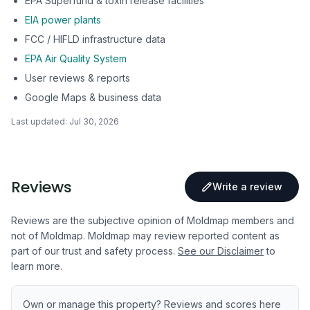
EPA Superfund & toxin release facilities
EIA power plants
FCC / HIFLD infrastructure data
EPA Air Quality System
User reviews & reports
Google Maps & business data
Last updated:
Jul 30, 2026
Reviews
Write a review
Reviews are the subjective opinion of Moldmap members and
not of Moldmap. Moldmap may review reported content as
part of our trust and safety process.
See our Disclaimer
to
learn more.
Own or manage this property? Reviews and scores here