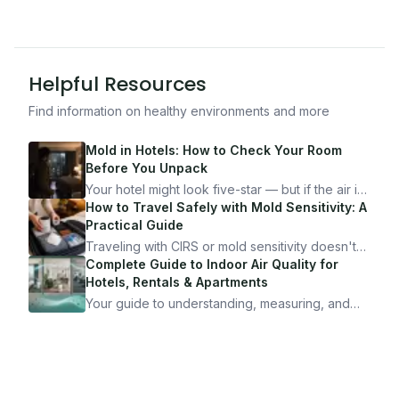
Helpful Resources
Find information on healthy environments and more
Mold in Hotels: How to Check Your Room
Before You Unpack
Your hotel might look five-star — but if the air is
bad, your health is paying the price. Here's
How to Travel Safely with Mold Sensitivity: A
exactly how to inspect any hotel room in under
Practical Guide
10 minutes.
Traveling with CIRS or mold sensitivity doesn't
mean staying home. Here's the system I use to
Complete Guide to Indoor Air Quality for
travel confidently — and actually enjoy it.
Hotels, Rentals & Apartments
Your guide to understanding, measuring, and
improving indoor air quality — whether you are
traveling, renting, or managing properties.