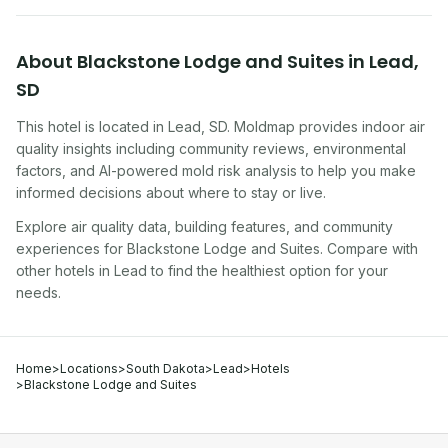
About
Blackstone Lodge and Suites
in
Lead
,
SD
This hotel
is located in
Lead
,
SD
. Moldmap provides indoor air
quality insights including community reviews, environmental
factors, and AI-powered mold risk analysis to help you make
informed decisions about where to stay or live.
Explore air quality data, building features, and community
experiences for
Blackstone Lodge and Suites
. Compare with
other
hotel
s in
Lead
to find the healthiest option for your
needs.
Home
>
Locations
>
South Dakota
>
Lead
>
Hotels
>
Blackstone Lodge and Suites