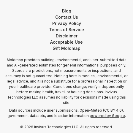
Blog
Contact Us
Privacy Policy
Terms of Service
Disclaimer
Acceptable Use
Gift Moldmap
Moldmap provides building, environmental, and user-submitted data
and AI-generated estimates for general informational purposes only.
Scores are predictions, not measurements or inspections, and
accuracy is not guaranteed. Nothing here is medical, environmental, or
legal advice, and it is not a substitute for a professional inspection or
your healthcare provider. Conditions change; verify independently
before making health, travel, or housing decisions. Invivus
Technologies LLC assumes no liability for decisions made using this
site.
Data sources include user submissions,
Open-Meteo
(
CC BY 4.0
),
government datasets, and location information
powered by Google
.
©
2026
Invivus Technologies LLC. All rights reserved.