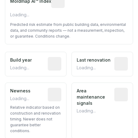
Moldmap AI™ Index
Loading...
Predicted risk estimate from public building data, environmental
data, and community reports — not a measurement, inspection,
or guarantee. Conditions change.
Build year
Reported construction year from publ
Last renovation
Most recen
Loading...
Loading...
Newness
Relative indicator based on constructi
Area
Predictive
maintenance
Loading...
signals
Relative indicator based on
Loading...
construction and renovation
timing. Newer does not
guarantee better
conditions.