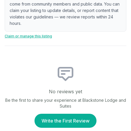
come from community members and public data. You can
claim your listing to update details, or report content that
violates our guidelines — we review reports within 24
hours.
Claim or manage this listing
No reviews yet
Be the first to share your experience at
Blackstone Lodge and
Suites
Write the First Review