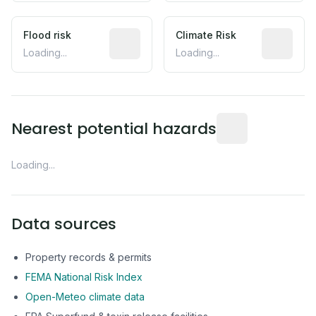
Flood risk
Estimated flood exposure based on hist
Climate Risk
Relative m
Loading...
Loading...
Distance from this 
Nearest potential hazards
Loading...
Data sources
Property records & permits
FEMA National Risk Index
Open-Meteo climate data