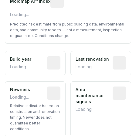
Moldmap AI™ Index
Loading...
Predicted risk estimate from public building data, environmental
data, and community reports — not a measurement, inspection,
or guarantee. Conditions change.
Build year
Reported construction year from publ
Last renovation
Most recen
Loading...
Loading...
Newness
Relative indicator based on constructi
Area
Predictive
maintenance
Loading...
signals
Relative indicator based on
Loading...
construction and renovation
timing. Newer does not
guarantee better
conditions.