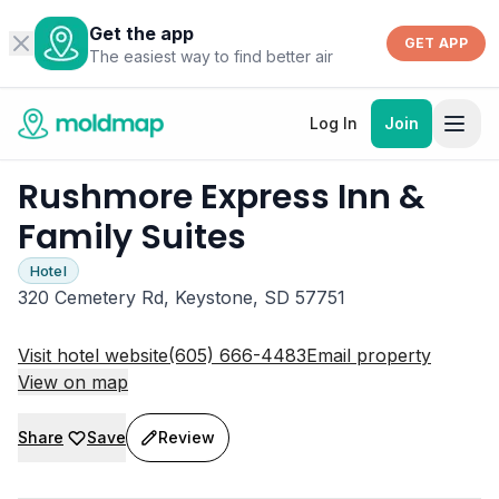
Get the app
GET APP
The easiest way to find better air
Log In
Join
Rushmore Express Inn &
Family Suites
Hotel
320 Cemetery Rd, Keystone, SD 57751
Visit hotel website
(605) 666-4483
Email property
View on map
Share
Save
Review