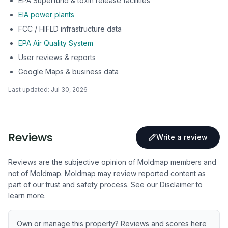
EPA Superfund & toxin release facilities
EIA power plants
FCC / HIFLD infrastructure data
EPA Air Quality System
User reviews & reports
Google Maps & business data
Last updated:
Jul 30, 2026
Reviews
Write a review
Reviews are the subjective opinion of Moldmap members and
not of Moldmap. Moldmap may review reported content as
part of our trust and safety process.
See our Disclaimer
to
learn more.
Own or manage this property? Reviews and scores here