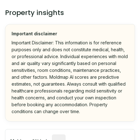
Property insights
Important disclaimer
Important Disclaimer: This information is for reference
purposes only and does not constitute medical, health,
or professional advice. Individual experiences with mold
and air quality vary significantly based on personal
sensitivities, room conditions, maintenance practices,
and other factors. Moldmap AI scores are predictive
estimates, not guarantees. Always consult with qualified
healthcare professionals regarding mold sensitivity or
health concerns, and conduct your own inspection
before booking any accommodation. Property
conditions can change over time.
Algorithmic risk estimate based on p