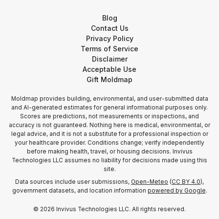
Blog
Contact Us
Privacy Policy
Terms of Service
Disclaimer
Acceptable Use
Gift Moldmap
Moldmap provides building, environmental, and user-submitted data
and AI-generated estimates for general informational purposes only.
Scores are predictions, not measurements or inspections, and
accuracy is not guaranteed. Nothing here is medical, environmental, or
legal advice, and it is not a substitute for a professional inspection or
your healthcare provider. Conditions change; verify independently
before making health, travel, or housing decisions. Invivus
Technologies LLC assumes no liability for decisions made using this
site.
Data sources include user submissions,
Open-Meteo
(
CC BY 4.0
),
government datasets, and location information
powered by Google
.
©
2026
Invivus Technologies LLC. All rights reserved.