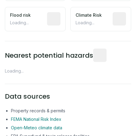
Flood risk
Estimated flood exposure based on hist
Climate Risk
Relative m
Loading...
Loading...
Distance from this 
Nearest potential hazards
Loading...
Data sources
Property records & permits
FEMA National Risk Index
Open-Meteo climate data