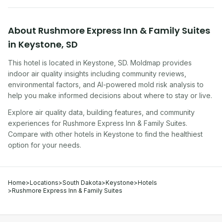
About
Rushmore Express Inn & Family Suites
in
Keystone
,
SD
This hotel
is located in
Keystone
,
SD
. Moldmap provides
indoor air quality insights including community reviews,
environmental factors, and AI-powered mold risk analysis to
help you make informed decisions about where to stay or live.
Explore air quality data, building features, and community
experiences for
Rushmore Express Inn & Family Suites
.
Compare with other
hotel
s in
Keystone
to find the healthiest
option for your needs.
Home
>
Locations
>
South Dakota
>
Keystone
>
Hotels
>
Rushmore Express Inn & Family Suites