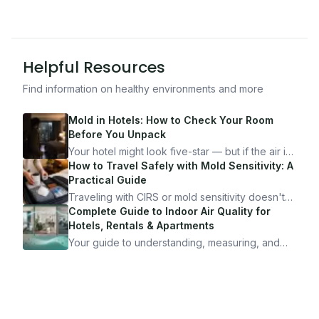
Helpful Resources
Find information on healthy environments and more
Mold in Hotels: How to Check Your Room
Before You Unpack
Your hotel might look five-star — but if the air is
bad, your health is paying the price. Here's
How to Travel Safely with Mold Sensitivity: A
exactly how to inspect any hotel room in under
Practical Guide
10 minutes.
Traveling with CIRS or mold sensitivity doesn't
mean staying home. Here's the system I use to
Complete Guide to Indoor Air Quality for
travel confidently — and actually enjoy it.
Hotels, Rentals & Apartments
Your guide to understanding, measuring, and
improving indoor air quality — whether you are
traveling, renting, or managing properties.