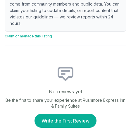
come from community members and public data. You can
claim your listing to update details, or report content that
violates our guidelines — we review reports within 24
hours.
Claim or manage this listing
No reviews yet
Be the first to share your experience at
Rushmore Express Inn
& Family Suites
Write the First Review