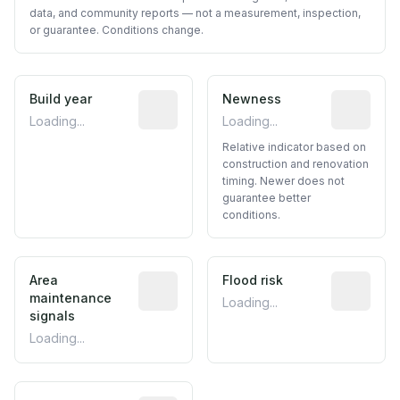
data, and community reports — not a measurement, inspection,
or guarantee. Conditions change.
Build year
Reported construction year from publ
Newness
Relative i
Loading...
Loading...
Relative indicator based on
construction and renovation
timing. Newer does not
guarantee better
conditions.
Area
Predictive signal inferred from neighbo
Flood risk
Estimated 
maintenance
Loading...
signals
Loading...