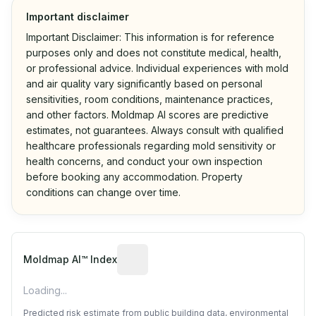
Important disclaimer
Important Disclaimer: This information is for reference
purposes only and does not constitute medical, health,
or professional advice. Individual experiences with mold
and air quality vary significantly based on personal
sensitivities, room conditions, maintenance practices,
and other factors. Moldmap AI scores are predictive
estimates, not guarantees. Always consult with qualified
healthcare professionals regarding mold sensitivity or
health concerns, and conduct your own inspection
before booking any accommodation. Property
conditions can change over time.
Algorithmic risk estimate based on p
Moldmap AI™ Index
Loading...
Predicted risk estimate from public building data, environmental