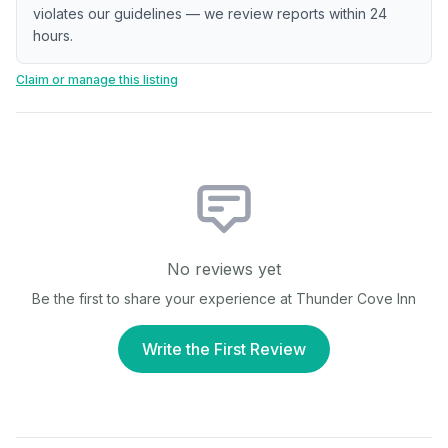
violates our guidelines — we review reports within 24
hours.
Claim or manage this listing
No reviews yet
Be the first to share your experience at
Thunder Cove Inn
Write the First Review