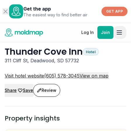
Get the app
GET APP
The easiest way to find better air
Log In
Join
Thunder Cove Inn
Hotel
311 Cliff St, Deadwood, SD 57732
Visit hotel website
(605) 578-3045
View on map
Share
Save
Review
Property insights