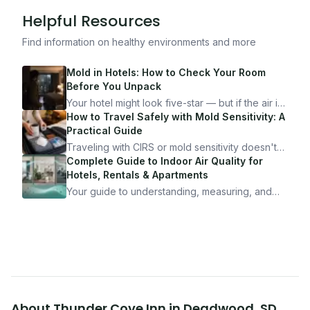
Helpful Resources
Find information on healthy environments and more
Mold in Hotels: How to Check Your Room
Before You Unpack
Your hotel might look five-star — but if the air is
bad, your health is paying the price. Here's
How to Travel Safely with Mold Sensitivity: A
exactly how to inspect any hotel room in under
Practical Guide
10 minutes.
Traveling with CIRS or mold sensitivity doesn't
mean staying home. Here's the system I use to
Complete Guide to Indoor Air Quality for
travel confidently — and actually enjoy it.
Hotels, Rentals & Apartments
Your guide to understanding, measuring, and
improving indoor air quality — whether you are
traveling, renting, or managing properties.
About
Thunder Cove Inn
in
Deadwood
,
SD