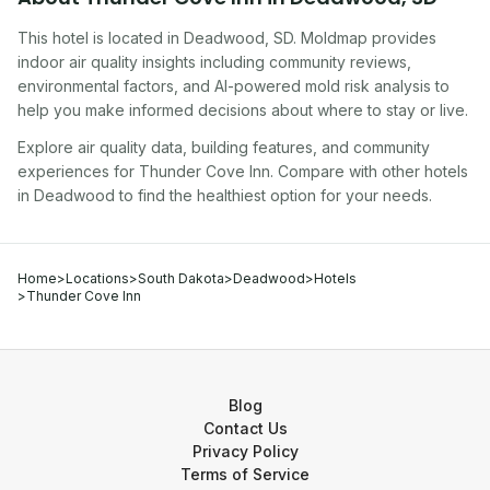
This hotel
is located in
Deadwood
,
SD
. Moldmap provides
indoor air quality insights including community reviews,
environmental factors, and AI-powered mold risk analysis to
help you make informed decisions about where to stay or live.
Explore air quality data, building features, and community
experiences for
Thunder Cove Inn
. Compare with other
hotel
s
in
Deadwood
to find the healthiest option for your needs.
Home
>
Locations
>
South Dakota
>
Deadwood
>
Hotels
>
Thunder Cove Inn
Blog
Contact Us
Privacy Policy
Terms of Service