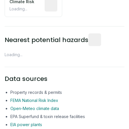
Climate Risk
Relative moisture-related risk based o
Loading...
Distance from this 
Nearest potential hazards
Loading...
Data sources
Property records & permits
FEMA National Risk Index
Open-Meteo climate data
EPA Superfund & toxin release facilities
EIA power plants