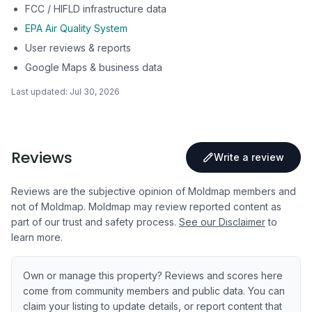
FCC / HIFLD infrastructure data
EPA Air Quality System
User reviews & reports
Google Maps & business data
Last updated:
Jul 30, 2026
Reviews
Write a review
Reviews are the subjective opinion of Moldmap members and
not of Moldmap. Moldmap may review reported content as
part of our trust and safety process.
See our Disclaimer
to
learn more.
Own or manage this property? Reviews and scores here
come from community members and public data. You can
claim your listing to update details, or report content that