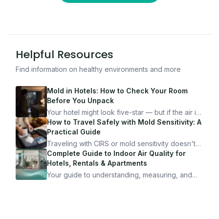
Helpful Resources
Find information on healthy environments and more
Mold in Hotels: How to Check Your Room
Before You Unpack
Your hotel might look five-star — but if the air is
bad, your health is paying the price. Here's
How to Travel Safely with Mold Sensitivity: A
exactly how to inspect any hotel room in under
Practical Guide
10 minutes.
Traveling with CIRS or mold sensitivity doesn't
mean staying home. Here's the system I use to
Complete Guide to Indoor Air Quality for
travel confidently — and actually enjoy it.
Hotels, Rentals & Apartments
Your guide to understanding, measuring, and
improving indoor air quality — whether you are
traveling, renting, or managing properties.