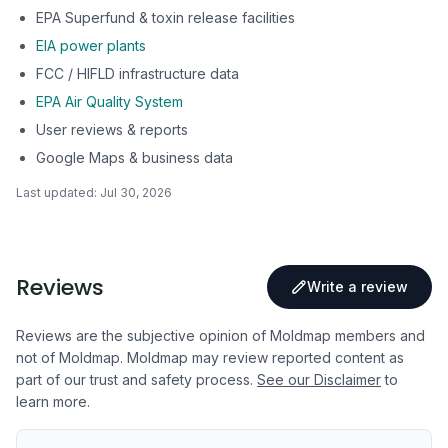
EPA Superfund & toxin release facilities
EIA power plants
FCC / HIFLD infrastructure data
EPA Air Quality System
User reviews & reports
Google Maps & business data
Last updated:
Jul 30, 2026
Reviews
Write a review
Reviews are the subjective opinion of Moldmap members and
not of Moldmap. Moldmap may review reported content as
part of our trust and safety process.
See our Disclaimer
to
learn more.