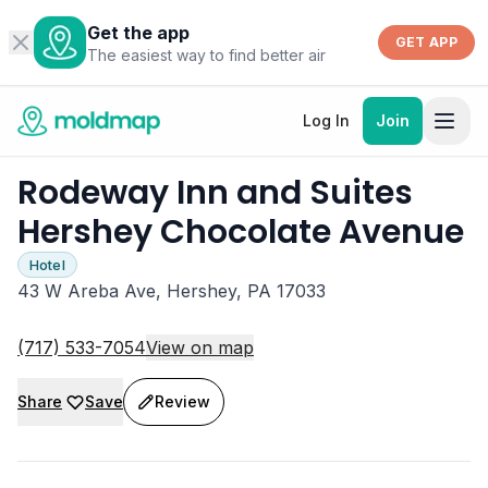
Get the app
GET APP
The easiest way to find better air
Log In
Join
Rodeway Inn and Suites
Hershey Chocolate Avenue
Hotel
43 W Areba Ave, Hershey, PA 17033
(717) 533-7054
View on map
Share
Save
Review