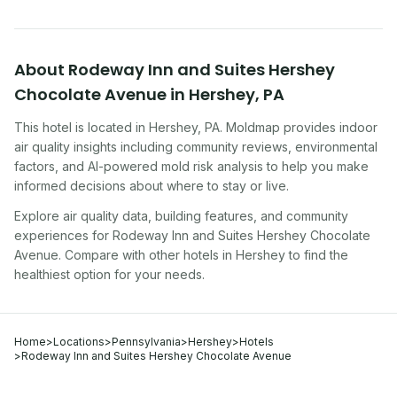
About
Rodeway Inn and Suites Hershey
Chocolate Avenue
in
Hershey
,
PA
This hotel
is located in
Hershey
,
PA
. Moldmap provides indoor
air quality insights including community reviews, environmental
factors, and AI-powered mold risk analysis to help you make
informed decisions about where to stay or live.
Explore air quality data, building features, and community
experiences for
Rodeway Inn and Suites Hershey Chocolate
Avenue
. Compare with other
hotel
s in
Hershey
to find the
healthiest option for your needs.
Home
>
Locations
>
Pennsylvania
>
Hershey
>
Hotels
>
Rodeway Inn and Suites Hershey Chocolate Avenue