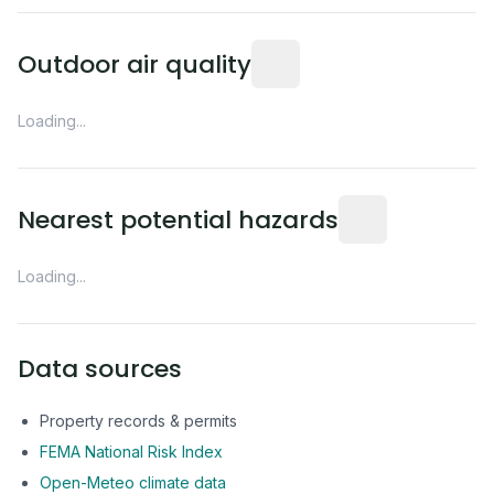
Readings from the nearest EP
Outdoor air quality
Loading...
Distance from this 
Nearest potential hazards
Loading...
Data sources
Property records & permits
FEMA National Risk Index
Open-Meteo climate data