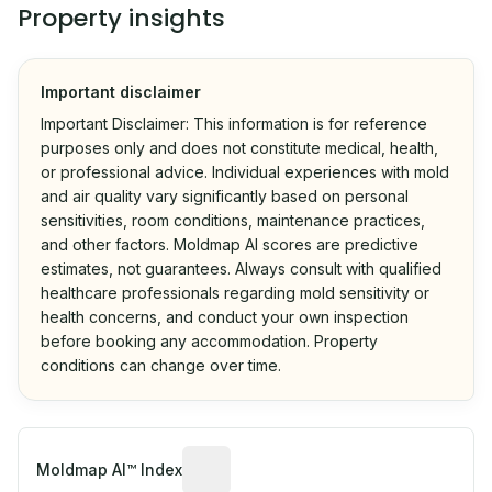
Property insights
Important disclaimer
Important Disclaimer: This information is for reference
purposes only and does not constitute medical, health,
or professional advice. Individual experiences with mold
and air quality vary significantly based on personal
sensitivities, room conditions, maintenance practices,
and other factors. Moldmap AI scores are predictive
estimates, not guarantees. Always consult with qualified
healthcare professionals regarding mold sensitivity or
health concerns, and conduct your own inspection
before booking any accommodation. Property
conditions can change over time.
Algorithmic risk estimate based on p
Moldmap AI™ Index