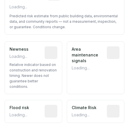
Loading...
Predicted risk estimate from public building data, environmental
data, and community reports — not a measurement, inspection,
or guarantee. Conditions change.
Newness
Relative indicator based on constructi
Area
Predictive
maintenance
Loading...
signals
Relative indicator based on
Loading...
construction and renovation
timing. Newer does not
guarantee better
conditions.
Flood risk
Estimated flood exposure based on hist
Climate Risk
Relative m
Loading...
Loading...