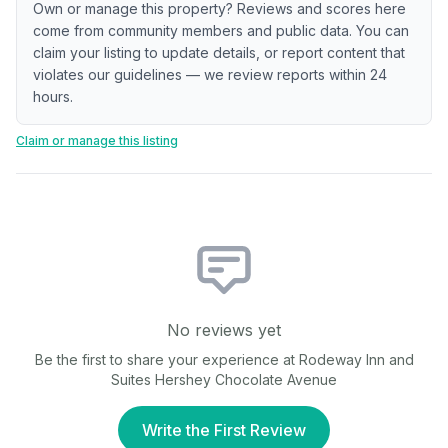
Own or manage this property? Reviews and scores here
come from community members and public data. You can
claim your listing to update details, or report content that
violates our guidelines — we review reports within 24
hours.
Claim or manage this listing
No reviews yet
Be the first to share your experience at
Rodeway Inn and
Suites Hershey Chocolate Avenue
Write the First Review