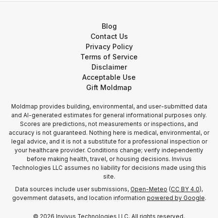
Blog
Contact Us
Privacy Policy
Terms of Service
Disclaimer
Acceptable Use
Gift Moldmap
Moldmap provides building, environmental, and user-submitted data
and AI-generated estimates for general informational purposes only.
Scores are predictions, not measurements or inspections, and
accuracy is not guaranteed. Nothing here is medical, environmental, or
legal advice, and it is not a substitute for a professional inspection or
your healthcare provider. Conditions change; verify independently
before making health, travel, or housing decisions. Invivus
Technologies LLC assumes no liability for decisions made using this
site.
Data sources include user submissions,
Open-Meteo
(
CC BY 4.0
),
government datasets, and location information
powered by Google
.
©
2026
Invivus Technologies LLC. All rights reserved.