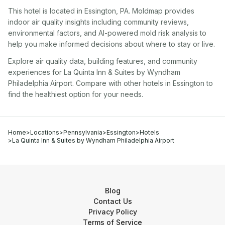
This hotel
is located in
Essington
,
PA
. Moldmap provides
indoor air quality insights including community reviews,
environmental factors, and AI-powered mold risk analysis to
help you make informed decisions about where to stay or live.
Explore air quality data, building features, and community
experiences for
La Quinta Inn & Suites by Wyndham
Philadelphia Airport
. Compare with other
hotel
s in
Essington
to
find the healthiest option for your needs.
Home
>
Locations
>
Pennsylvania
>
Essington
>
Hotels
>
La Quinta Inn & Suites by Wyndham Philadelphia Airport
Blog
Contact Us
Privacy Policy
Terms of Service