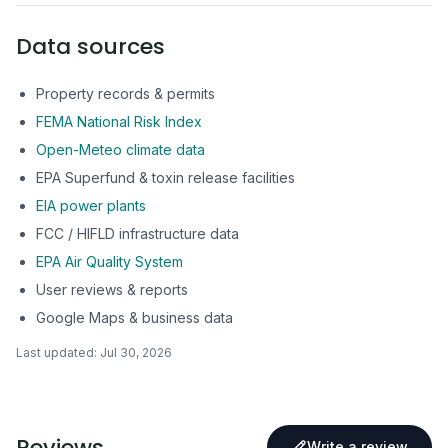
Data sources
Property records & permits
FEMA National Risk Index
Open-Meteo climate data
EPA Superfund & toxin release facilities
EIA power plants
FCC / HIFLD infrastructure data
EPA Air Quality System
User reviews & reports
Google Maps & business data
Last updated:
Jul 30, 2026
Reviews
Write a review