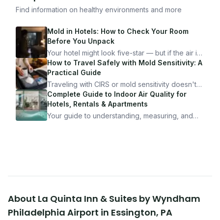
Find information on healthy environments and more
Mold in Hotels: How to Check Your Room
Before You Unpack
Your hotel might look five-star — but if the air is
bad, your health is paying the price. Here's
How to Travel Safely with Mold Sensitivity: A
exactly how to inspect any hotel room in under
Practical Guide
10 minutes.
Traveling with CIRS or mold sensitivity doesn't
mean staying home. Here's the system I use to
Complete Guide to Indoor Air Quality for
travel confidently — and actually enjoy it.
Hotels, Rentals & Apartments
Your guide to understanding, measuring, and
improving indoor air quality — whether you are
traveling, renting, or managing properties.
About
La Quinta Inn & Suites by Wyndham
Philadelphia Airport
in
Essington
,
PA