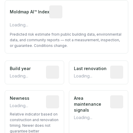
Algorithmic risk estimate based on p
Moldmap AI™ Index
Loading...
Predicted risk estimate from public building data, environmental
data, and community reports — not a measurement, inspection,
or guarantee. Conditions change.
Build year
Reported construction year from publ
Last renovation
Most recen
Loading...
Loading...
Newness
Relative indicator based on constructi
Area
Predictive
maintenance
Loading...
signals
Relative indicator based on
Loading...
construction and renovation
timing. Newer does not
guarantee better