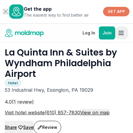
Get the app
GET APP
The easiest way to find better air
Log In
Join
La Quinta Inn & Suites by
Wyndham Philadelphia
Airport
Hotel
53 Industrial Hwy, Essington, PA 19029
4.0
(
1
review
)
Visit hotel website
(610) 857-7830
View on map
Share
Save
Review