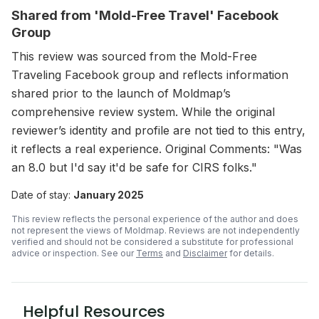
Shared from 'Mold-Free Travel' Facebook
Group
This review was sourced from the Mold-Free
Traveling Facebook group and reflects information
shared prior to the launch of Moldmap’s
comprehensive review system. While the original
reviewer’s identity and profile are not tied to this entry,
it reflects a real experience. Original Comments: "Was
an 8.0 but I'd say it'd be safe for CIRS folks."
Date of stay:
January 2025
This review reflects the personal experience of the author and does
not represent the views of Moldmap. Reviews are not independently
verified and should not be considered a substitute for professional
advice or inspection.
See our
Terms
and
Disclaimer
for details.
Helpful Resources