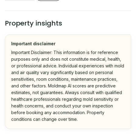
Property insights
Important disclaimer
Important Disclaimer: This information is for reference
purposes only and does not constitute medical, health,
or professional advice. Individual experiences with mold
and air quality vary significantly based on personal
sensitivities, room conditions, maintenance practices,
and other factors. Moldmap AI scores are predictive
estimates, not guarantees. Always consult with qualified
healthcare professionals regarding mold sensitivity or
health concerns, and conduct your own inspection
before booking any accommodation. Property
conditions can change over time.