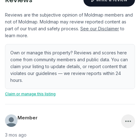
Reviews are the subjective opinion of Moldmap members and
not of Moldmap. Moldmap may review reported content as
part of our trust and safety process.
See our Disclaimer
to
learn more.
Own or manage this property? Reviews and scores here
come from community members and public data. You can
claim your listing to update details, or report content that
violates our guidelines — we review reports within 24
hours.
Claim or manage this listing
Member
3 mos ago