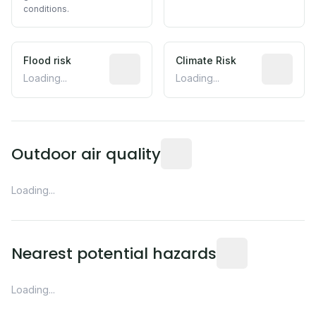
conditions.
Flood risk
Estimated flood exposure based on hist
Climate Risk
Relative m
Loading...
Loading...
Readings from the nearest EP
Outdoor air quality
Loading...
Distance from this 
Nearest potential hazards
Loading...