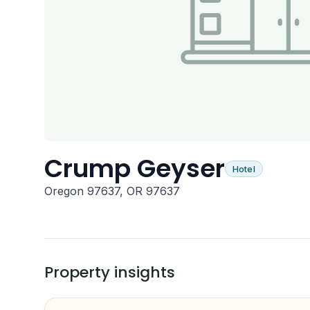
Crump Geyser
Hotel
Oregon 97637, OR 97637
Property insights