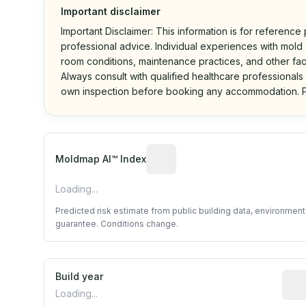
Important disclaimer
Important Disclaimer: This information is for reference
professional advice. Individual experiences with mold a
room conditions, maintenance practices, and other fac
Always consult with qualified healthcare professionals
own inspection before booking any accommodation. P
Algorithmic risk estimate base
Moldmap AI™ Index
Loading...
Predicted risk estimate from public building data, environmen
guarantee. Conditions change.
Build year
Repo
Loading...