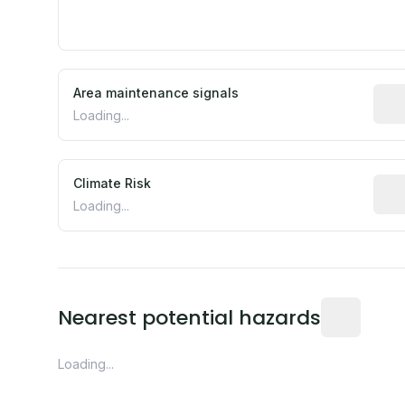
Area maintenance signals
Pred
Loading...
Climate Risk
Rela
Loading...
Distance fro
Nearest potential hazards
Loading...