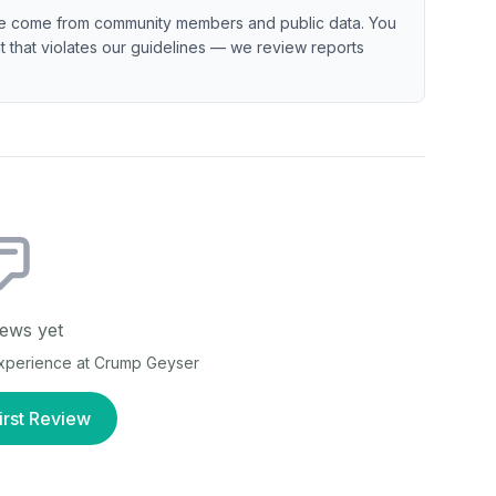
e come from community members and public data. You
ent that violates our guidelines — we review reports
ews yet
experience at
Crump Geyser
irst Review