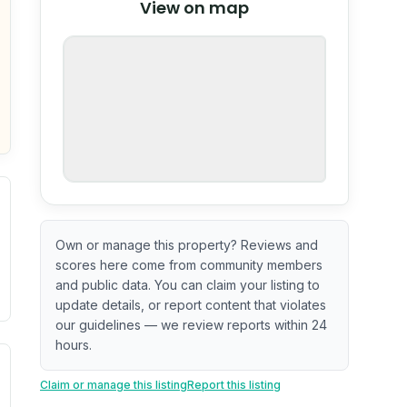
View on map
OpenStreetMap
nspection or guarantee.
Own or manage this property? Reviews and
scores here come from community members
and public data. You can claim your listing to
update details, or report content that violates
our guidelines — we review reports within 24
hours.
ximate or incomplete.
ve indicator based on construction and renovation timing. 
Claim or manage this listing
Report this listing