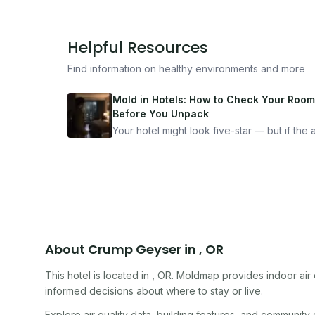
Helpful Resources
Find information on healthy environments and more
Mold in Hotels: How to Check Your Room
Before You Unpack
Your hotel might look five-star — but if the ai
bad, your health is paying the price. Here's
exactly how to inspect any hotel room in u
10 minutes.
About
Crump Geyser
in
,
OR
This hotel
is located in
,
OR
. Moldmap provides indoor air 
informed decisions about where to stay or live.
Explore air quality data, building features, and community