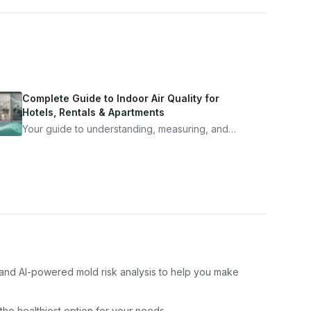
Complete Guide to Indoor Air Quality for
Hotels, Rentals & Apartments
Your guide to understanding, measuring, and
improving indoor air quality — whether you are
traveling, renting, or managing properties.
, and AI-powered mold risk analysis to help you make
 the healthiest option for your needs.