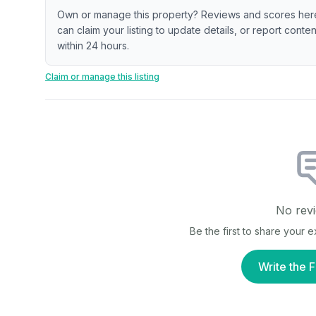
Own or manage this property? Reviews and scores her
can claim your listing to update details, or report cont
within 24 hours.
Claim or manage this listing
No revi
Be the first to share your 
Write the F