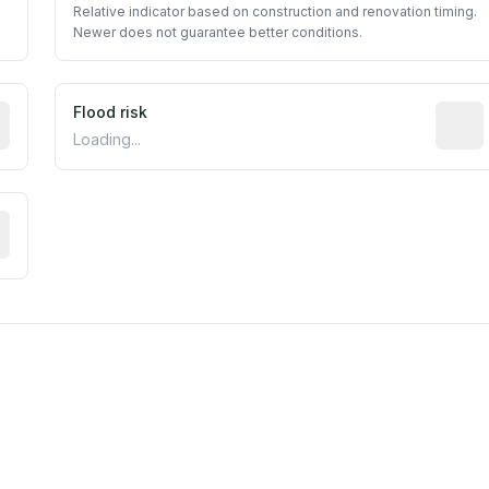
Relative indicator based on construction and renovation timing.
Newer does not guarantee better conditions.
ictive signal inferred from neighborhood-level data (e.g., b
Flood risk
Estima
Loading...
tive moisture-related risk based on long-term climate patte
m this location to EPA Superfund sites, toxin release facili