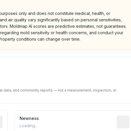
 purposes only and does not constitute medical, health, or
nd air quality vary significantly based on personal sensitivities,
tors. Moldmap AI scores are predictive estimates, not guarantees.
 regarding mold sensitivity or health concerns, and conduct your
roperty conditions can change over time.
d on public data and community feedback. Not a property i
tal data, and community reports — not a measurement, inspection, or
rted construction year from public records. May be appro
Newness
Relati
Loading...