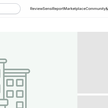
Review
SensiReport
Marketplace
Community