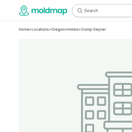
Home
>
Locations
>
Oregon
>
Hotels
>
Crump Geyser