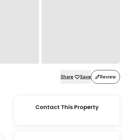
Share
Save
Review
Contact This Property
© Stadia Maps
© OpenMapTiles
©