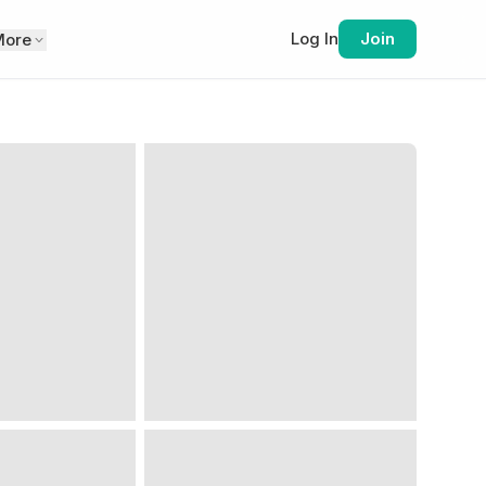
Log In
Join
More