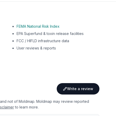
FEMA National Risk Index
EPA Superfund & toxin release facilities
FCC / HIFLD infrastructure data
User reviews & reports
Write a review
 and not of Moldmap. Moldmap may review reported
sclaimer
to learn more.