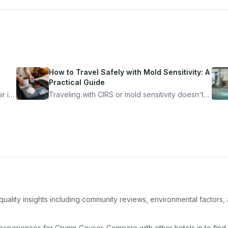
How to Travel Safely with Mold Sensitivity: A
Practical Guide
r is
Traveling with CIRS or mold sensitivity doesn't
mean staying home. Here's the system I use to
nder
travel confidently — and actually enjoy it.
quality insights including community reviews, environmental factors
 experiences for
Crump Geyser
. Compare with other
hotel
s in
to find