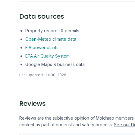
Data sources
Property records & permits
Open-Meteo climate data
EIA power plants
EPA Air Quality System
Google Maps & business data
Last updated:
Jul 30, 2026
Reviews
Reviews are the subjective opinion of Moldmap members
content as part of our trust and safety process.
See our Di