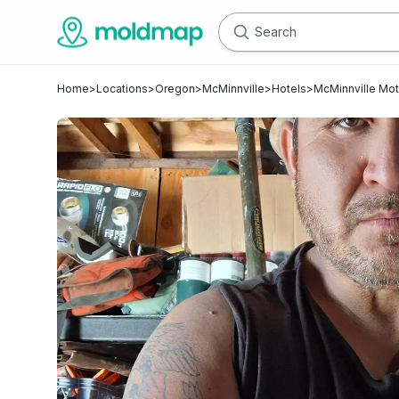
Home
>
Locations
>
Oregon
>
McMinnville
>
Hotels
>
McMinnville Mot