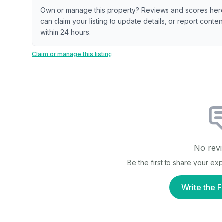
Own or manage this property? Reviews and scores her
can claim your listing to update details, or report cont
within 24 hours.
Claim or manage this listing
No revi
Be the first to share your e
Write the F