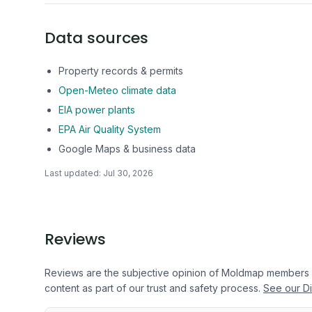
Data sources
Property records & permits
Open-Meteo climate data
EIA power plants
EPA Air Quality System
Google Maps & business data
Last updated:
Jul 30, 2026
Reviews
Reviews are the subjective opinion of Moldmap members
content as part of our trust and safety process.
See our Di