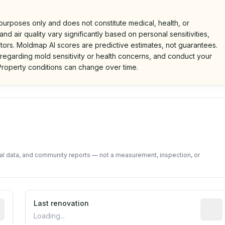
 purposes only and does not constitute medical, health, or
nd air quality vary significantly based on personal sensitivities,
tors. Moldmap AI scores are predictive estimates, not guarantees.
 regarding mold sensitivity or health concerns, and conduct your
roperty conditions can change over time.
d on public data and community feedback. Not a property i
tal data, and community reports — not a measurement, inspection, or
rted construction year from public records. May be appro
Last renovation
Most r
Loading...