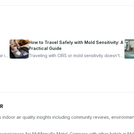
How to Travel Safely with Mold Sensitivity: A
Practical Guide
r is
Traveling with CIRS or mold sensitivity doesn't
mean staying home. Here's the system I use to
nder
travel confidently — and actually enjoy it.
R
indoor air quality insights including community reviews, environmen
 experiences for
McMinnville Motel
. Compare with other
hotel
s in
McM