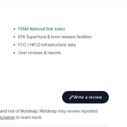
FEMA National Risk Index
EPA Superfund & toxin release facilities
FCC / HIFLD infrastructure data
User reviews & reports
Write a review
 and not of Moldmap. Moldmap may review reported
sclaimer
to learn more.