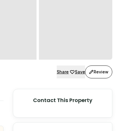
Share
Save
Review
Contact This Property
© Stadia Maps
© OpenMapTiles
©