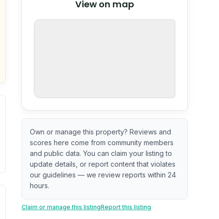
View on map
OpenStreetMap
nspection or guarantee.
Own or manage this property? Reviews and
scores here come from community members
and public data. You can claim your listing to
update details, or report content that violates
our guidelines — we review reports within 24
hours.
ximate or incomplete.
ecent renovation year when available. Data may be partial 
Claim or manage this listing
Report this listing