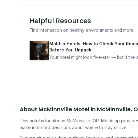
Helpful Resources
Find information on healthy environments and more
Mold in Hotels: How to Check Your Room
Before You Unpack
Your hotel might look five-star — but if the ai
bad, your health is paying the price. Here's
exactly how to inspect any hotel room in u
10 minutes.
About
McMinnville Motel
in
McMinnville
,
O
This hotel
is located in
McMinnville
,
OR
. Moldmap provides 
make informed decisions about where to stay or live.
Explore air quality data, building features, and community