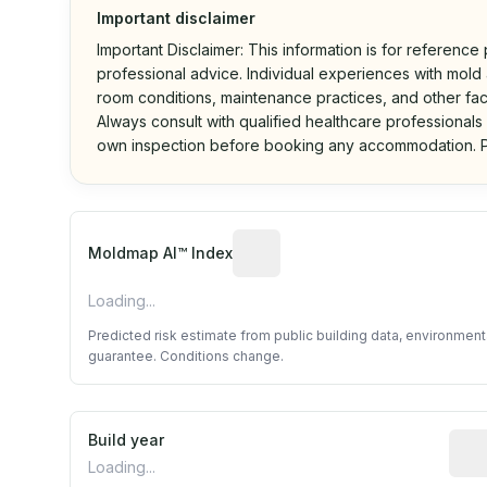
Important disclaimer
Important Disclaimer: This information is for reference
professional advice. Individual experiences with mold a
room conditions, maintenance practices, and other fac
Always consult with qualified healthcare professionals
own inspection before booking any accommodation. P
Algorithmic risk estimate base
Moldmap AI™ Index
Loading...
Predicted risk estimate from public building data, environmen
guarantee. Conditions change.
Build year
Repo
Loading...