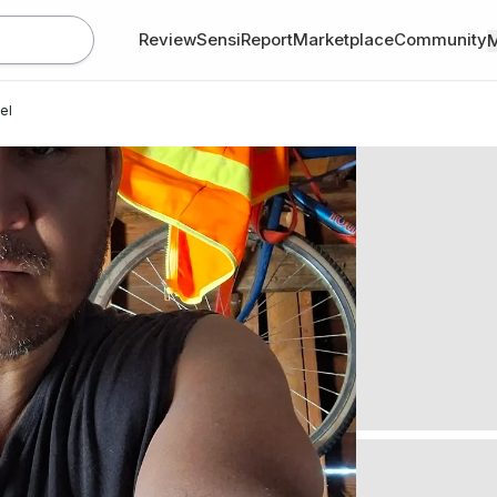
Review
SensiReport
Marketplace
Community
el