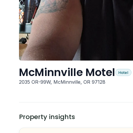
McMinnville Motel
Hotel
2035 OR-99W, McMinnville, OR 97128
Property insights