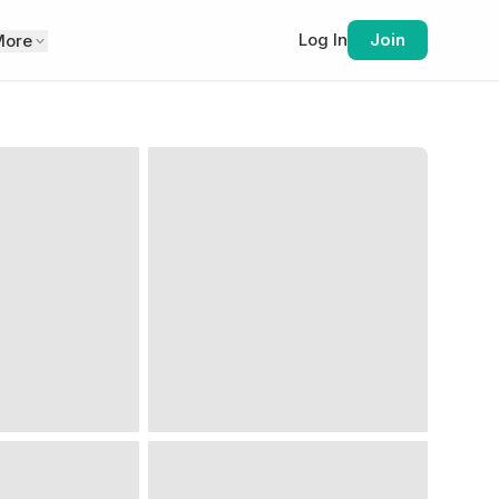
Log In
Join
More