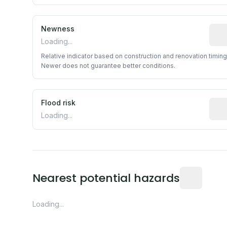
Newness
Rela
Loading...
Relative indicator based on construction and renovation timing
Newer does not guarantee better conditions.
Flood risk
Esti
Loading...
Distance fro
Nearest potential hazards
Loading...