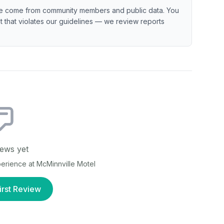
e come from community members and public data. You
ent that violates our guidelines — we review reports
ews yet
xperience at
McMinnville Motel
irst Review