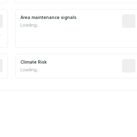
tive indicator based on construction and renovation timing
Area maintenance signals
Predic
Loading...
.
mated flood exposure based on historical and geographic dat
Climate Risk
Relati
Loading...
m this location to EPA Superfund sites, toxin release facili