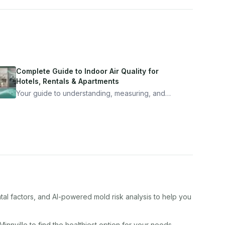
Complete Guide to Indoor Air Quality for
Hotels, Rentals & Apartments
Your guide to understanding, measuring, and
improving indoor air quality — whether you are
traveling, renting, or managing properties.
tal factors, and AI-powered mold risk analysis to help you
innville
to find the healthiest option for your needs.