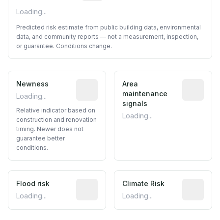
Loading...
Predicted risk estimate from public building data, environmental
data, and community reports — not a measurement, inspection,
or guarantee. Conditions change.
Newness
Relative indicator based on constructi
Area
Predictive
maintenance
Loading...
signals
Relative indicator based on
Loading...
construction and renovation
timing. Newer does not
guarantee better
conditions.
Flood risk
Estimated flood exposure based on hist
Climate Risk
Relative m
Loading...
Loading...