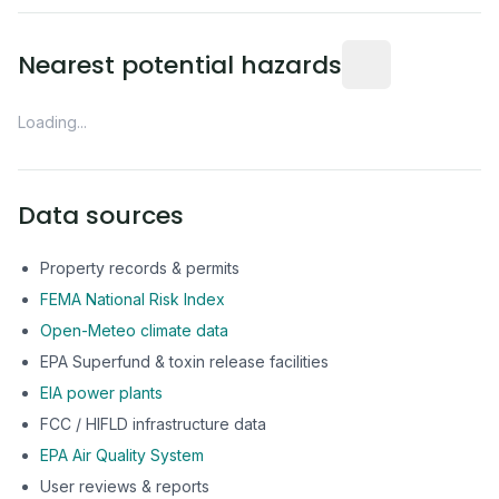
Distance from this 
Nearest potential hazards
Loading...
Data sources
Property records & permits
FEMA National Risk Index
Open-Meteo climate data
EPA Superfund & toxin release facilities
EIA power plants
FCC / HIFLD infrastructure data
EPA Air Quality System
User reviews & reports