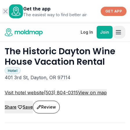
Get the app
GET APP
The easiest way to find better air
Log In
Join
The Historic Dayton Wine
House Vacation Rental
Hotel
401 3rd St, Dayton, OR 97114
Visit hotel website
(503) 804-0315
View on map
Share
Save
Review