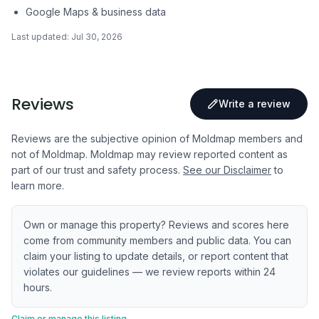
Google Maps & business data
Last updated:
Jul 30, 2026
Reviews
Write a review
Reviews are the subjective opinion of Moldmap members and
not of Moldmap. Moldmap may review reported content as
part of our trust and safety process.
See our Disclaimer
to
learn more.
Own or manage this property? Reviews and scores here
come from community members and public data. You can
claim your listing to update details, or report content that
violates our guidelines — we review reports within 24
hours.
Claim or manage this listing