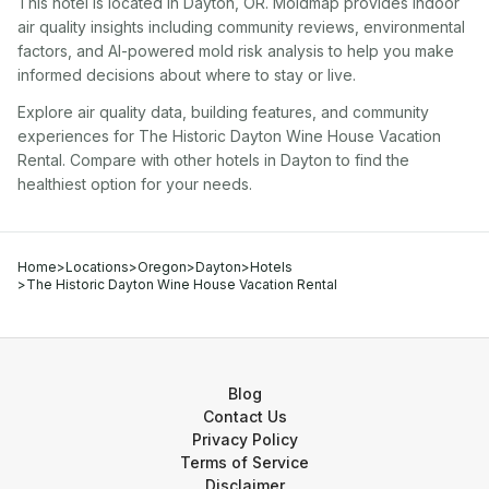
This hotel
is located in
Dayton
,
OR
. Moldmap provides indoor
air quality insights including community reviews, environmental
factors, and AI-powered mold risk analysis to help you make
informed decisions about where to stay or live.
Explore air quality data, building features, and community
experiences for
The Historic Dayton Wine House Vacation
Rental
. Compare with other
hotel
s in
Dayton
to find the
healthiest option for your needs.
Home
>
Locations
>
Oregon
>
Dayton
>
Hotels
>
The Historic Dayton Wine House Vacation Rental
Blog
Contact Us
Privacy Policy
Terms of Service
Disclaimer