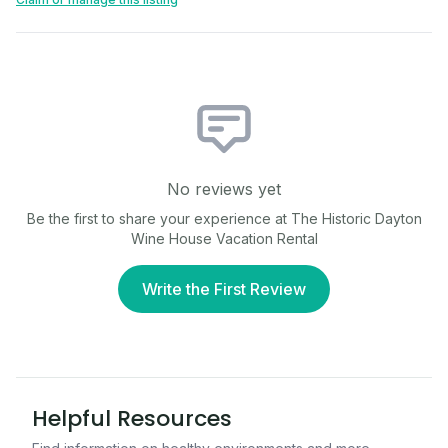
No reviews yet
Be the first to share your experience at
The Historic Dayton
Wine House Vacation Rental
Write the First Review
Helpful Resources