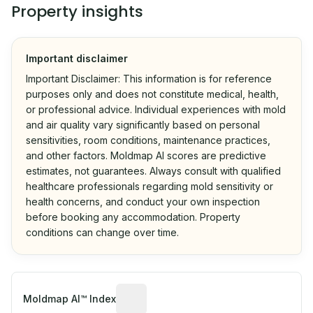
Property insights
Important disclaimer
Important Disclaimer: This information is for reference
purposes only and does not constitute medical, health,
or professional advice. Individual experiences with mold
and air quality vary significantly based on personal
sensitivities, room conditions, maintenance practices,
and other factors. Moldmap AI scores are predictive
estimates, not guarantees. Always consult with qualified
healthcare professionals regarding mold sensitivity or
health concerns, and conduct your own inspection
before booking any accommodation. Property
conditions can change over time.
Algorithmic risk estimate based on p
Moldmap AI™ Index