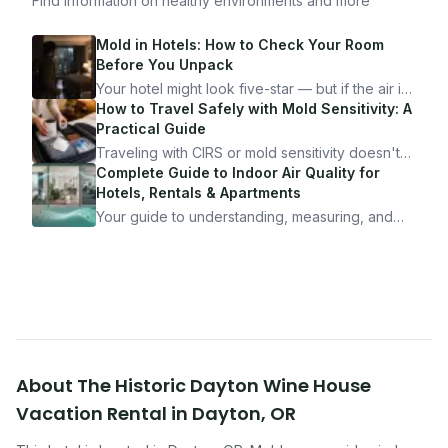
Find information on healthy environments and more
Mold in Hotels: How to Check Your Room
Before You Unpack
Your hotel might look five-star — but if the air is
bad, your health is paying the price. Here's
How to Travel Safely with Mold Sensitivity: A
exactly how to inspect any hotel room in under
Practical Guide
10 minutes.
Traveling with CIRS or mold sensitivity doesn't
mean staying home. Here's the system I use to
Complete Guide to Indoor Air Quality for
travel confidently — and actually enjoy it.
Hotels, Rentals & Apartments
Your guide to understanding, measuring, and
improving indoor air quality — whether you are
traveling, renting, or managing properties.
About
The Historic Dayton Wine House
Vacation Rental
in
Dayton
,
OR