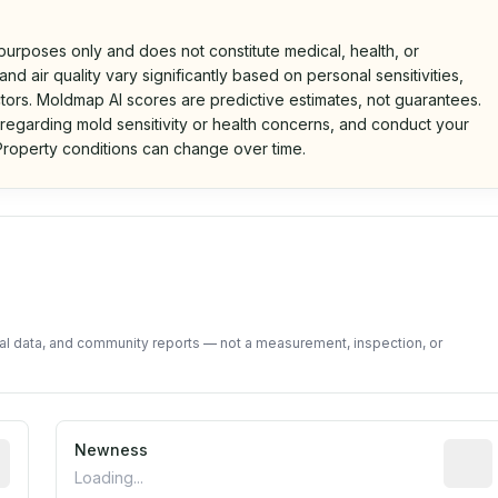
 purposes only and does not constitute medical, health, or
nd air quality vary significantly based on personal sensitivities,
tors. Moldmap AI scores are predictive estimates, not guarantees.
 regarding mold sensitivity or health concerns, and conduct your
roperty conditions can change over time.
d on public data and community feedback. Not a property i
tal data, and community reports — not a measurement, inspection, or
rted construction year from public records. May be appro
Newness
Relati
Loading...