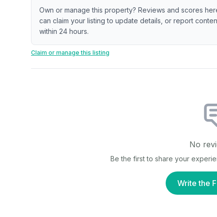
Own or manage this property? Reviews and scores her
can claim your listing to update details, or report cont
within 24 hours.
Claim or manage this listing
No revi
Be the first to share your experi
Write the F