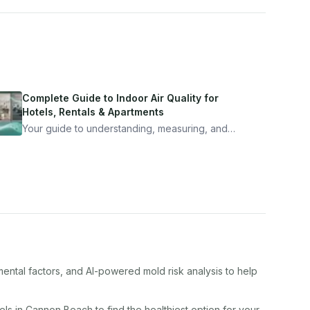
Complete Guide to Indoor Air Quality for
Hotels, Rentals & Apartments
Your guide to understanding, measuring, and
improving indoor air quality — whether you are
traveling, renting, or managing properties.
mental factors, and AI-powered mold risk analysis to help
el
s in
Cannon Beach
to find the healthiest option for your