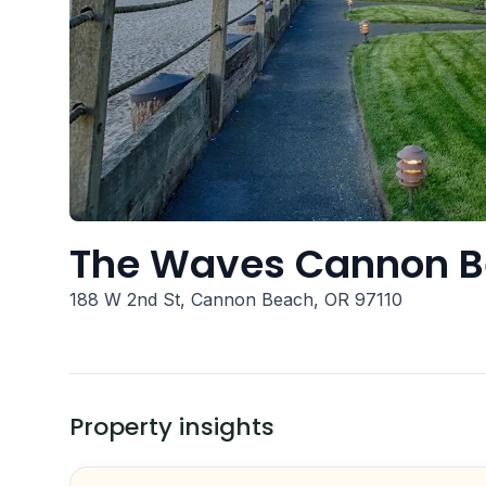
The Waves Cannon 
188 W 2nd St, Cannon Beach, OR 97110
Property insights