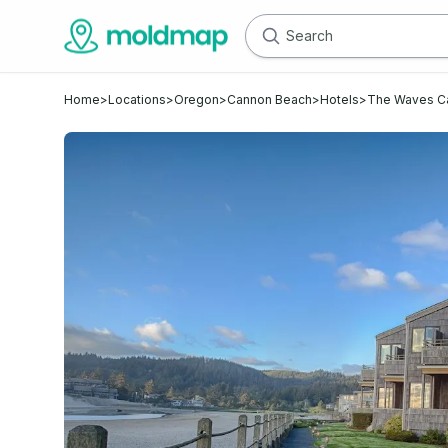
Home
>
Locations
>
Oregon
>
Cannon Beach
>
Hotels
>
The Waves C