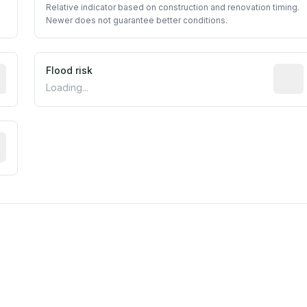
Relative indicator based on construction and renovation timing.
Newer does not guarantee better conditions.
ictive signal inferred from neighborhood-level data (e.g., b
Flood risk
Estima
Loading...
tive moisture-related risk based on long-term climate patte
m this location to EPA Superfund sites, toxin release facili