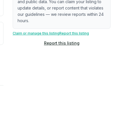
and public data. You can claim your listing to
update details, or report content that violates
our guidelines — we review reports within 24
hours.
uilding age, complaint data). Not a direct assessment of mai
ted flood exposure based on historical and geographic data.
Claim or manage this listing
Report this listing
Report this listing
rns. Not a site-specific measurement.
ties, power plants, cell towers, data centers, and high-volt