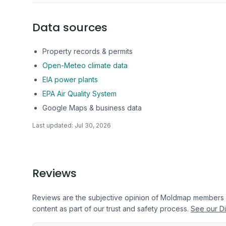
Data sources
Property records & permits
Open-Meteo climate data
EIA power plants
EPA Air Quality System
Google Maps & business data
Last updated:
Jul 30, 2026
Reviews
Reviews are the subjective opinion of Moldmap members
content as part of our trust and safety process.
See our Di