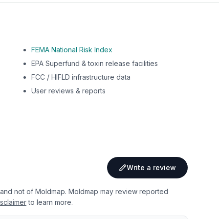
FEMA National Risk Index
EPA Superfund & toxin release facilities
FCC / HIFLD infrastructure data
User reviews & reports
Write a review
 and not of Moldmap. Moldmap may review reported
sclaimer
to learn more.