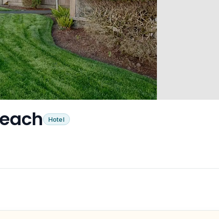
Beach
Hotel