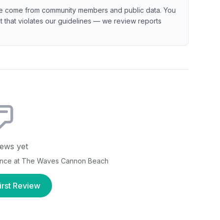
e come from community members and public data. You
ent that violates our guidelines — we review reports
ews yet
ence at
The Waves Cannon Beach
irst Review