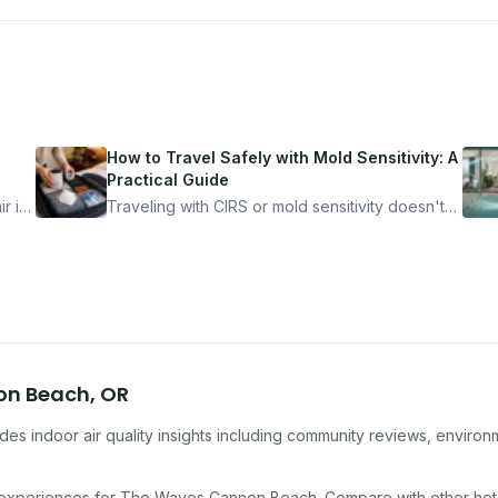
How to Travel Safely with Mold Sensitivity: A
Practical Guide
r is
Traveling with CIRS or mold sensitivity doesn't
mean staying home. Here's the system I use to
nder
travel confidently — and actually enjoy it.
on Beach
,
OR
es indoor air quality insights including community reviews, environ
 experiences for
The Waves Cannon Beach
. Compare with other
hot