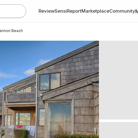
Review
SensiReport
Marketplace
Community
annon Beach