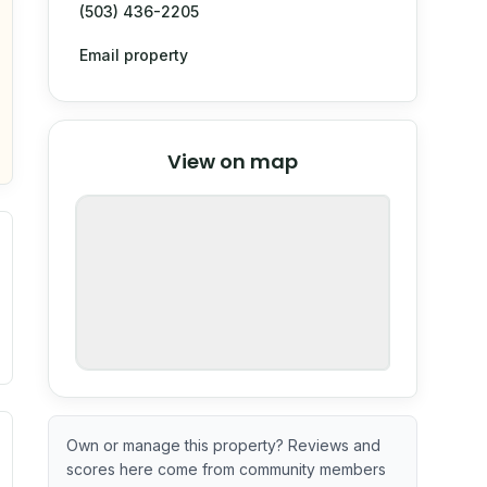
(503) 436-2205
Email property
© Stadia Maps
© OpenMapTiles
©
View on map
OpenStreetMap
nspection or guarantee.
ximate or incomplete.
ve indicator based on construction and renovation timing. 
Own or manage this property? Reviews and
scores here come from community members