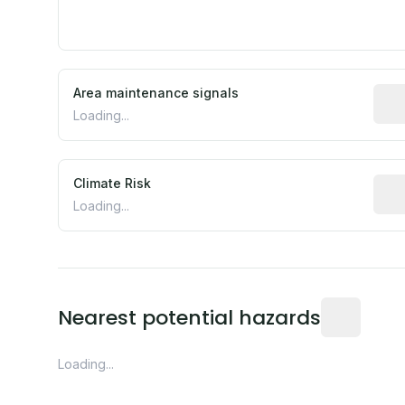
Area maintenance signals
Pred
Loading...
Climate Risk
Rela
Loading...
Distance fro
Nearest potential hazards
Loading...