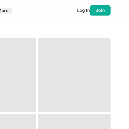
Log In
Join
More