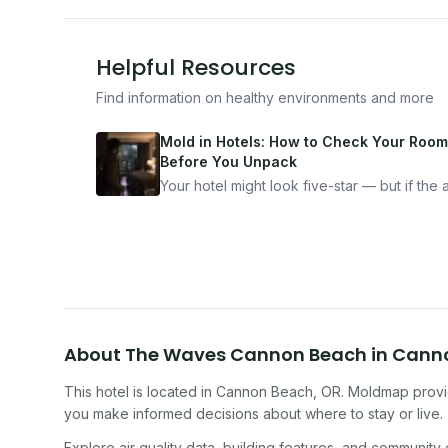
Helpful Resources
Find information on healthy environments and more
Mold in Hotels: How to Check Your Room
Before You Unpack
Your hotel might look five-star — but if the ai
bad, your health is paying the price. Here's
exactly how to inspect any hotel room in u
10 minutes.
About
The Waves Cannon Beach
in
Cann
This hotel
is located in
Cannon Beach
,
OR
. Moldmap provid
you make informed decisions about where to stay or live.
Explore air quality data, building features, and community