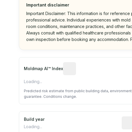
Important disclaimer
Important Disclaimer: This information is for reference
professional advice. Individual experiences with mold a
room conditions, maintenance practices, and other fac
Always consult with qualified healthcare professionals
own inspection before booking any accommodation. P
Algorithmic risk estimate base
Moldmap AI™ Index
Loading...
Predicted risk estimate from public building data, environmen
guarantee. Conditions change.
Build year
Repo
Loading...