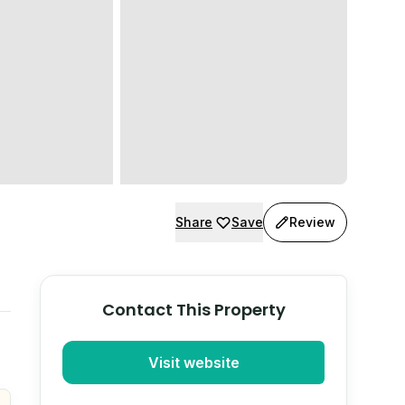
Share
Save
Review
Contact This Property
Visit website