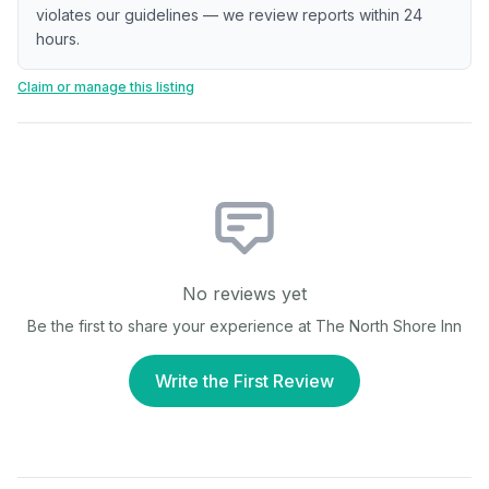
violates our guidelines — we review reports within 24
hours.
Claim or manage this listing
No reviews yet
Be the first to share your experience at
The North Shore Inn
Write the First Review