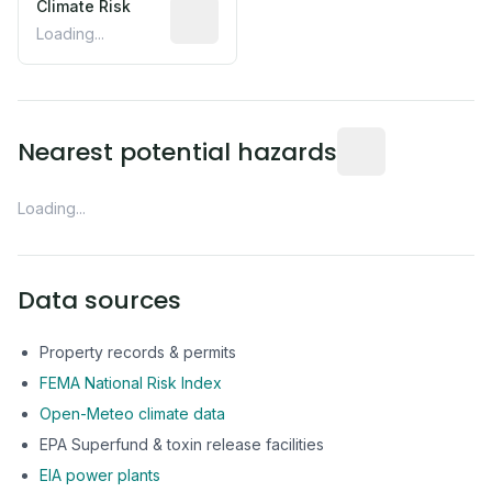
Climate Risk
Relative moisture-related risk based o
Loading...
Distance from this 
Nearest potential hazards
Loading...
Data sources
Property records & permits
FEMA National Risk Index
Open-Meteo climate data
EPA Superfund & toxin release facilities
EIA power plants