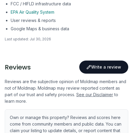
FCC / HIFLD infrastructure data
EPA Air Quality System
User reviews & reports
Google Maps & business data
Last updated:
Jul 30, 2026
Reviews
Write a review
Reviews are the subjective opinion of Moldmap members and
not of Moldmap. Moldmap may review reported content as
part of our trust and safety process.
See our Disclaimer
to
learn more.
Own or manage this property? Reviews and scores here
come from community members and public data. You can
claim your listing to update details, or report content that