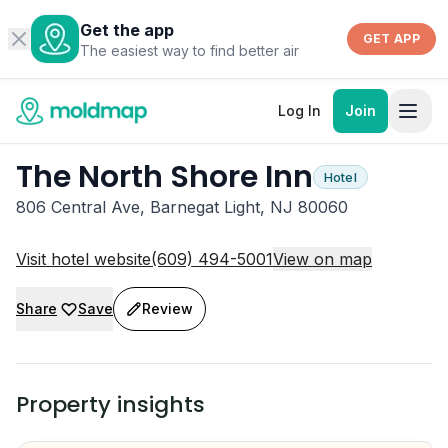
Get the app
GET APP
The easiest way to find better air
Log In
Join
The North Shore Inn
Hotel
806 Central Ave, Barnegat Light, NJ 80060
Visit hotel website
(609) 494-5001
View on map
Share
Save
Review
Property insights