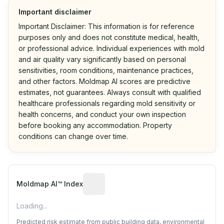
Important disclaimer
Important Disclaimer: This information is for reference
purposes only and does not constitute medical, health,
or professional advice. Individual experiences with mold
and air quality vary significantly based on personal
sensitivities, room conditions, maintenance practices,
and other factors. Moldmap AI scores are predictive
estimates, not guarantees. Always consult with qualified
healthcare professionals regarding mold sensitivity or
health concerns, and conduct your own inspection
before booking any accommodation. Property
conditions can change over time.
Algorithmic risk estimate based on p
Moldmap AI™ Index
Loading...
Predicted risk estimate from public building data, environmental