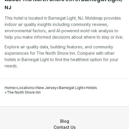
NJ
This hotel
is located in
Barnegat Light
,
NJ
. Moldmap provides
indoor air quality insights including community reviews,
environmental factors, and AI-powered mold risk analysis to
help you make informed decisions about where to stay or live.
Explore air quality data, building features, and community
experiences for
The North Shore Inn
. Compare with other
hotel
s in
Barnegat Light
to find the healthiest option for your
needs.
Home
>
Locations
>
New Jersey
>
Barnegat Light
>
Hotels
>
The North Shore Inn
Blog
Contact Us