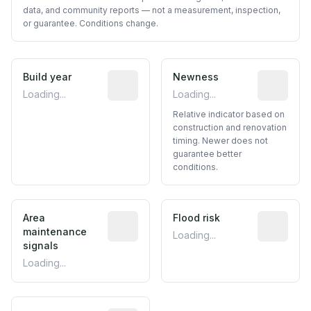
data, and community reports — not a measurement, inspection,
or guarantee. Conditions change.
Build year
Reported construction year from publ
Newness
Relative i
Loading...
Loading...
Relative indicator based on
construction and renovation
timing. Newer does not
guarantee better
conditions.
Area
Predictive signal inferred from neighbo
Flood risk
Estimated 
maintenance
Loading...
signals
Loading...