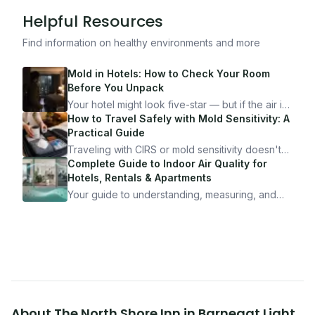
Helpful Resources
Find information on healthy environments and more
Mold in Hotels: How to Check Your Room
Before You Unpack
Your hotel might look five-star — but if the air is
bad, your health is paying the price. Here's
How to Travel Safely with Mold Sensitivity: A
exactly how to inspect any hotel room in under
Practical Guide
10 minutes.
Traveling with CIRS or mold sensitivity doesn't
mean staying home. Here's the system I use to
Complete Guide to Indoor Air Quality for
travel confidently — and actually enjoy it.
Hotels, Rentals & Apartments
Your guide to understanding, measuring, and
improving indoor air quality — whether you are
traveling, renting, or managing properties.
About
The North Shore Inn
in
Barnegat Light
,