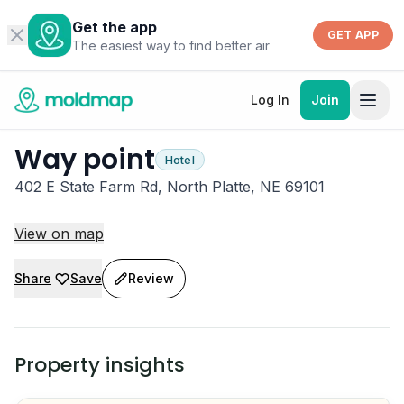
Get the app
GET APP
The easiest way to find better air
Log In
Join
Way point
Hotel
402 E State Farm Rd, North Platte, NE 69101
View on map
Share
Save
Review
Property insights