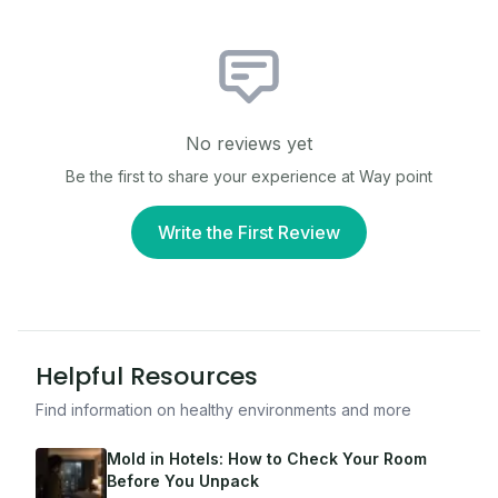
No reviews yet
Be the first to share your experience at
Way point
Write the First Review
Helpful Resources
Find information on healthy environments and more
Mold in Hotels: How to Check Your Room
Before You Unpack