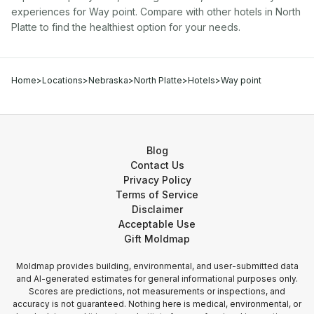
experiences for
Way point
. Compare with other
hotel
s in
North
Platte
to find the healthiest option for your needs.
Home
>
Locations
>
Nebraska
>
North Platte
>
Hotels
>
Way point
Blog
Contact Us
Privacy Policy
Terms of Service
Disclaimer
Acceptable Use
Gift Moldmap
Moldmap provides building, environmental, and user-submitted data
and AI-generated estimates for general informational purposes only.
Scores are predictions, not measurements or inspections, and
accuracy is not guaranteed. Nothing here is medical, environmental, or