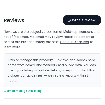
Reviews
Write a review
Reviews are the subjective opinion of Moldmap members and
not of Moldmap. Moldmap may review reported content as
part of our trust and safety process.
See our Disclaimer
to
learn more.
Own or manage this property? Reviews and scores here
come from community members and public data. You can
claim your listing to update details, or report content that
violates our guidelines — we review reports within 24
hours.
Claim or manage this listing