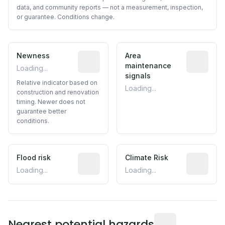
data, and community reports — not a measurement, inspection,
or guarantee. Conditions change.
Newness
Relative indicator based on constructi
Area
Predictive
maintenance
Loading...
signals
Relative indicator based on
Loading...
construction and renovation
timing. Newer does not
guarantee better
conditions.
Flood risk
Estimated flood exposure based on hist
Climate Risk
Relative m
Loading...
Loading...
Distance from this 
Nearest potential hazards