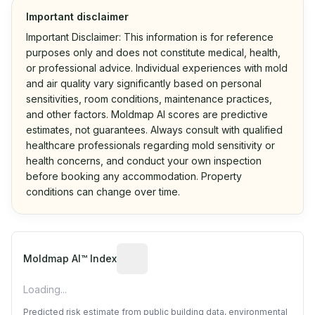
Important disclaimer
Important Disclaimer: This information is for reference
purposes only and does not constitute medical, health,
or professional advice. Individual experiences with mold
and air quality vary significantly based on personal
sensitivities, room conditions, maintenance practices,
and other factors. Moldmap AI scores are predictive
estimates, not guarantees. Always consult with qualified
healthcare professionals regarding mold sensitivity or
health concerns, and conduct your own inspection
before booking any accommodation. Property
conditions can change over time.
Algorithmic risk estimate based on p
Moldmap AI™ Index
Loading...
Predicted risk estimate from public building data, environmental