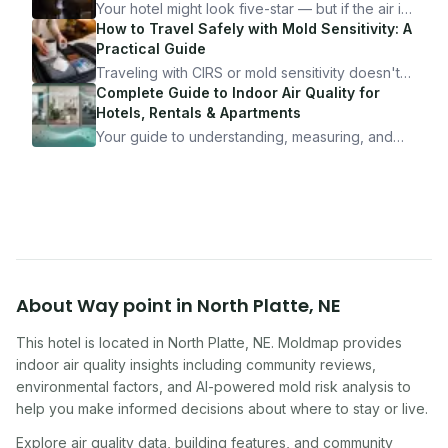
Your hotel might look five-star — but if the air is
bad, your health is paying the price. Here's
How to Travel Safely with Mold Sensitivity: A
exactly how to inspect any hotel room in under
Practical Guide
10 minutes.
Traveling with CIRS or mold sensitivity doesn't
mean staying home. Here's the system I use to
Complete Guide to Indoor Air Quality for
travel confidently — and actually enjoy it.
Hotels, Rentals & Apartments
Your guide to understanding, measuring, and
improving indoor air quality — whether you are
traveling, renting, or managing properties.
About
Way point
in
North Platte
,
NE
This hotel
is located in
North Platte
,
NE
. Moldmap provides
indoor air quality insights including community reviews,
environmental factors, and AI-powered mold risk analysis to
help you make informed decisions about where to stay or live.
Explore air quality data, building features, and community