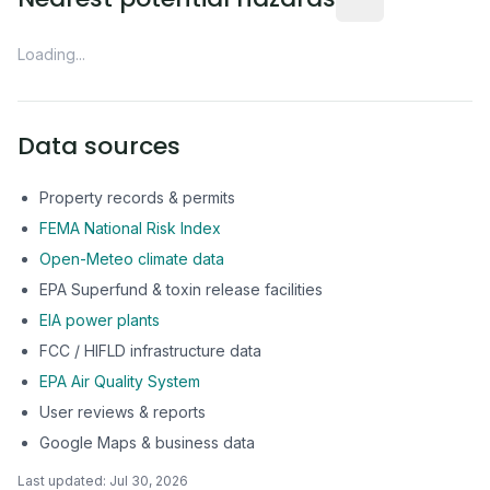
Loading...
Data sources
Property records & permits
FEMA National Risk Index
Open-Meteo climate data
EPA Superfund & toxin release facilities
EIA power plants
FCC / HIFLD infrastructure data
EPA Air Quality System
User reviews & reports
Google Maps & business data
Last updated:
Jul 30, 2026