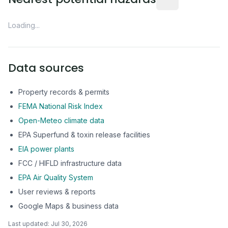
Loading...
Data sources
Property records & permits
FEMA National Risk Index
Open-Meteo climate data
EPA Superfund & toxin release facilities
EIA power plants
FCC / HIFLD infrastructure data
EPA Air Quality System
User reviews & reports
Google Maps & business data
Last updated:
Jul 30, 2026