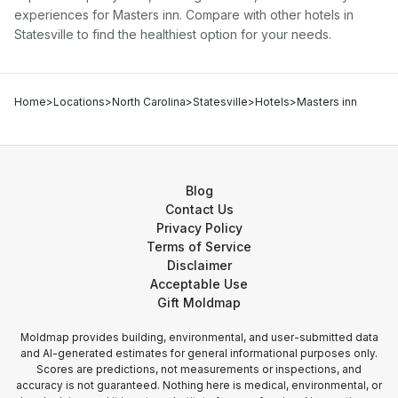
experiences for
Masters inn
. Compare with other
hotel
s in
Statesville
to find the healthiest option for your needs.
Home
>
Locations
>
North Carolina
>
Statesville
>
Hotels
>
Masters inn
Blog
Contact Us
Privacy Policy
Terms of Service
Disclaimer
Acceptable Use
Gift Moldmap
Moldmap provides building, environmental, and user-submitted data
and AI-generated estimates for general informational purposes only.
Scores are predictions, not measurements or inspections, and
accuracy is not guaranteed. Nothing here is medical, environmental, or