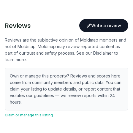
Reviews
Write a review
Reviews are the subjective opinion of Moldmap members and
not of Moldmap. Moldmap may review reported content as
part of our trust and safety process.
See our Disclaimer
to
learn more.
Own or manage this property? Reviews and scores here
come from community members and public data. You can
claim your listing to update details, or report content that
violates our guidelines — we review reports within 24
hours.
Claim or manage this listing