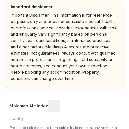
Important disclaimer
Important Disclaimer: This information is for reference
purposes only and does not constitute medical, health,
or professional advice. Individual experiences with mold
and air quality vary significantly based on personal
sensitivities, room conditions, maintenance practices,
and other factors. Moldmap AI scores are predictive
estimates, not guarantees. Always consult with qualified
healthcare professionals regarding mold sensitivity or
health concerns, and conduct your own inspection
before booking any accommodation. Property
conditions can change over time.
Algorithmic risk estimate based on p
Moldmap AI™ Index
Loading...
Predicted risk estimate from public building data, environmental