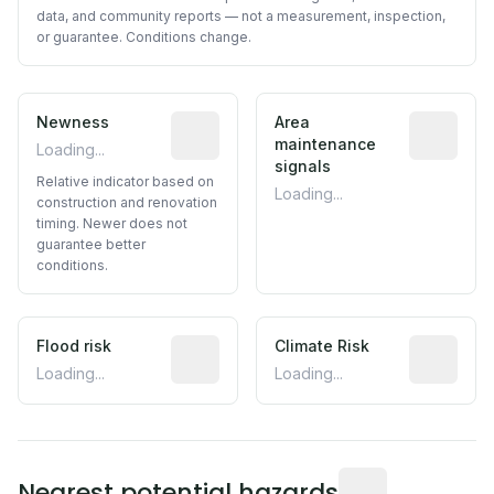
data, and community reports — not a measurement, inspection,
or guarantee. Conditions change.
Newness
Relative indicator based on constructi
Area
Predictive
maintenance
Loading...
signals
Relative indicator based on
Loading...
construction and renovation
timing. Newer does not
guarantee better
conditions.
Flood risk
Estimated flood exposure based on hist
Climate Risk
Relative m
Loading...
Loading...
Distance from this 
Nearest potential hazards