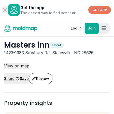
Get the app
GET APP
The easiest way to find better air
Log In
Join
Masters inn
Hotel
1423-1383 Salisbury Rd, Statesville, NC 28625
View on map
Share
Save
Review
Property insights