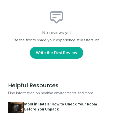
No reviews yet
Be the first to share your experience at
Masters inn
Write the First Review
Helpful Resources
Find information on healthy environments and more
Mold in Hotels: How to Check Your Room
Before You Unpack