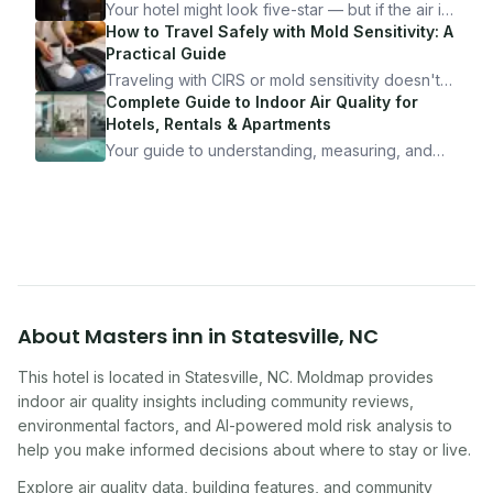
Your hotel might look five-star — but if the air is
bad, your health is paying the price. Here's
How to Travel Safely with Mold Sensitivity: A
exactly how to inspect any hotel room in under
Practical Guide
10 minutes.
Traveling with CIRS or mold sensitivity doesn't
mean staying home. Here's the system I use to
Complete Guide to Indoor Air Quality for
travel confidently — and actually enjoy it.
Hotels, Rentals & Apartments
Your guide to understanding, measuring, and
improving indoor air quality — whether you are
traveling, renting, or managing properties.
About
Masters inn
in
Statesville
,
NC
This hotel
is located in
Statesville
,
NC
. Moldmap provides
indoor air quality insights including community reviews,
environmental factors, and AI-powered mold risk analysis to
help you make informed decisions about where to stay or live.
Explore air quality data, building features, and community