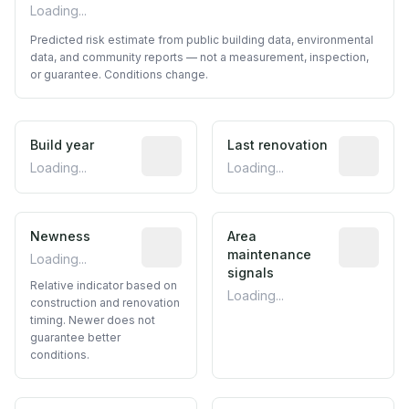
Loading...
Predicted risk estimate from public building data, environmental
data, and community reports — not a measurement, inspection,
or guarantee. Conditions change.
Build year
Reported construction year from publ
Last renovation
Most recen
Loading...
Loading...
Newness
Relative indicator based on constructi
Area
Predictive
maintenance
Loading...
signals
Relative indicator based on
Loading...
construction and renovation
timing. Newer does not
guarantee better
conditions.