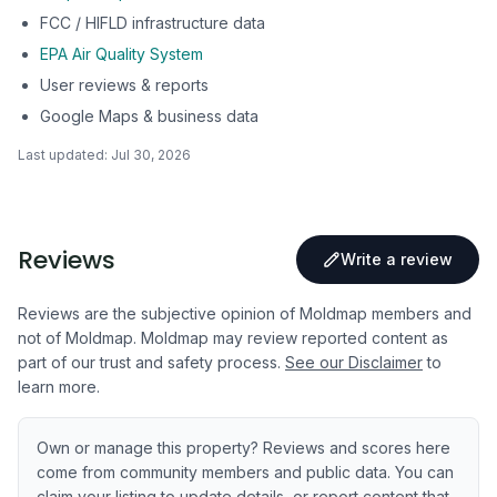
FCC / HIFLD infrastructure data
EPA Air Quality System
User reviews & reports
Google Maps & business data
Last updated:
Jul 30, 2026
Reviews
Write a review
Reviews are the subjective opinion of Moldmap members and
not of Moldmap. Moldmap may review reported content as
part of our trust and safety process.
See our Disclaimer
to
learn more.
Own or manage this property? Reviews and scores here
come from community members and public data. You can
claim your listing to update details, or report content that