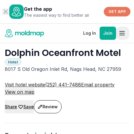
Get the app
GET APP
The easiest way to find better air
Log In
Join
Dolphin Oceanfront Motel
Hotel
8017 S Old Oregon Inlet Rd, Nags Head, NC 27959
Visit hotel website
(252) 441-7488
Email property
View on map
Share
Save
Review