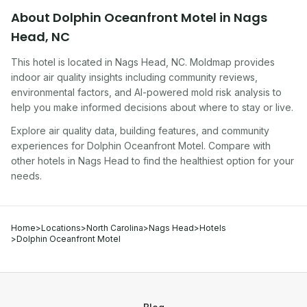
About
Dolphin Oceanfront Motel
in
Nags
Head
,
NC
This hotel
is located in
Nags Head
,
NC
. Moldmap provides
indoor air quality insights including community reviews,
environmental factors, and AI-powered mold risk analysis to
help you make informed decisions about where to stay or live.
Explore air quality data, building features, and community
experiences for
Dolphin Oceanfront Motel
. Compare with
other
hotel
s in
Nags Head
to find the healthiest option for your
needs.
Home
>
Locations
>
North Carolina
>
Nags Head
>
Hotels
>
Dolphin Oceanfront Motel