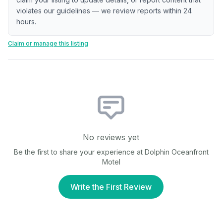
violates our guidelines — we review reports within 24
hours.
Claim or manage this listing
No reviews yet
Be the first to share your experience at
Dolphin Oceanfront
Motel
Write the First Review