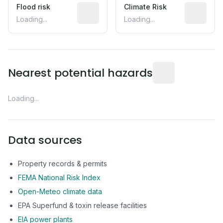
Flood risk
Estimated flood exposure based on hist
Climate Risk
Relative m
Loading...
Loading...
Distance from this 
Nearest potential hazards
Loading...
Data sources
Property records & permits
FEMA National Risk Index
Open-Meteo climate data
EPA Superfund & toxin release facilities
EIA power plants