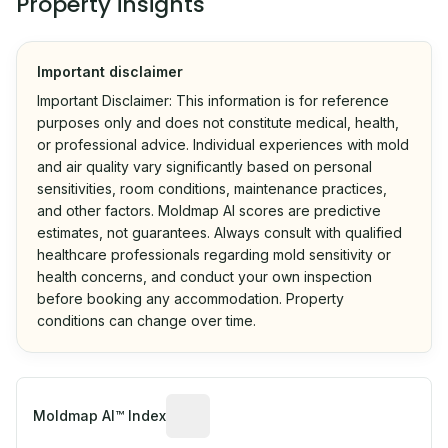
Property insights
Important disclaimer
Important Disclaimer: This information is for reference
purposes only and does not constitute medical, health,
or professional advice. Individual experiences with mold
and air quality vary significantly based on personal
sensitivities, room conditions, maintenance practices,
and other factors. Moldmap AI scores are predictive
estimates, not guarantees. Always consult with qualified
healthcare professionals regarding mold sensitivity or
health concerns, and conduct your own inspection
before booking any accommodation. Property
conditions can change over time.
Algorithmic risk estimate based on p
Moldmap AI™ Index