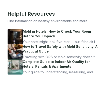
Helpful Resources
Find information on healthy environments and more
Mold in Hotels: How to Check Your Room
Before You Unpack
Your hotel might look five-star — but if the air is
bad, your health is paying the price. Here's
How to Travel Safely with Mold Sensitivity: A
exactly how to inspect any hotel room in under
Practical Guide
10 minutes.
Traveling with CIRS or mold sensitivity doesn't
mean staying home. Here's the system I use to
Complete Guide to Indoor Air Quality for
travel confidently — and actually enjoy it.
Hotels, Rentals & Apartments
Your guide to understanding, measuring, and
improving indoor air quality — whether you are
traveling, renting, or managing properties.