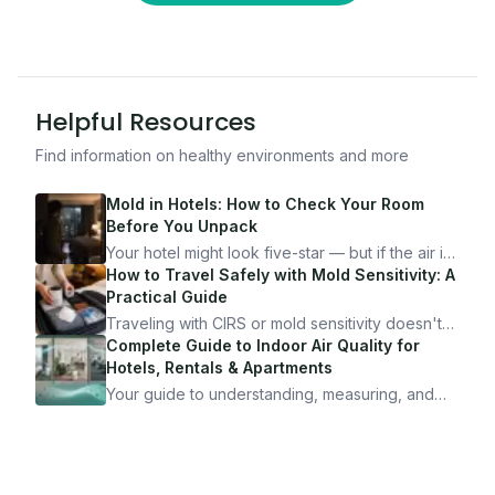
Helpful Resources
Find information on healthy environments and more
Mold in Hotels: How to Check Your Room
Before You Unpack
Your hotel might look five-star — but if the air is
bad, your health is paying the price. Here's
How to Travel Safely with Mold Sensitivity: A
exactly how to inspect any hotel room in under
Practical Guide
10 minutes.
Traveling with CIRS or mold sensitivity doesn't
mean staying home. Here's the system I use to
Complete Guide to Indoor Air Quality for
travel confidently — and actually enjoy it.
Hotels, Rentals & Apartments
Your guide to understanding, measuring, and
improving indoor air quality — whether you are
traveling, renting, or managing properties.