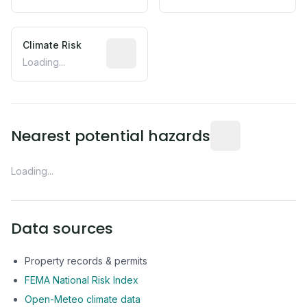
Climate Risk
Relative moisture-related risk based o
Loading...
Distance from this 
Nearest potential hazards
Loading...
Data sources
Property records & permits
FEMA National Risk Index
Open-Meteo climate data