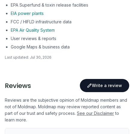
EPA Superfund & toxin release facilities
EIA power plants
FCC / HIFLD infrastructure data
EPA Air Quality System
User reviews & reports
Google Maps & business data
Last updated:
Jul 30, 2026
Reviews
Write a review
Reviews are the subjective opinion of Moldmap members and
not of Moldmap. Moldmap may review reported content as
part of our trust and safety process.
See our Disclaimer
to
learn more.