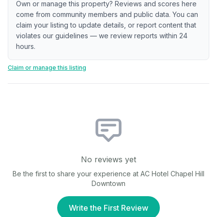
Own or manage this property? Reviews and scores here
come from community members and public data. You can
claim your listing to update details, or report content that
violates our guidelines — we review reports within 24
hours.
Claim or manage this listing
No reviews yet
Be the first to share your experience at
AC Hotel Chapel Hill
Downtown
Write the First Review