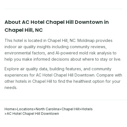
About
AC Hotel Chapel Hill Downtown
in
Chapel Hill
,
NC
This hotel
is located in
Chapel Hill
,
NC
. Moldmap provides
indoor air quality insights including community reviews,
environmental factors, and AI-powered mold risk analysis to
help you make informed decisions about where to stay or live.
Explore air quality data, building features, and community
experiences for
AC Hotel Chapel Hill Downtown
. Compare with
other
hotel
s in
Chapel Hill
to find the healthiest option for your
needs.
Home
>
Locations
>
North Carolina
>
Chapel Hill
>
Hotels
>
AC Hotel Chapel Hill Downtown