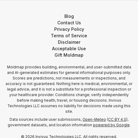
Blog
Contact Us
Privacy Policy
Terms of Service
Disclaimer
Acceptable Use
Gift Moldmap
Moldmap provides building, environmental, and user-submitted data
and AI-generated estimates for general informational purposes only.
Scores are predictions, not measurements or inspections, and
accuracy is not guaranteed. Nothing here is medical, environmental, or
legal advice, and it is not a substitute for a professional inspection or
your healthcare provider. Conditions change; verify independently
before making health, travel, or housing decisions. Invivus
Technologies LLC assumes no liability for decisions made using this
site.
Data sources include user submissions,
Open-Meteo
(
CC BY 4.0
),
government datasets, and location information
powered by Google
.
©
2026
Invivus Technologies LLC. All rights reserved.