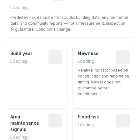
Loading...
Predicted risk estimate from public building data, environmental
data, and community reports — not a measurement, inspection,
or guarantee. Conditions change.
Build year
Reported construction year from publ
Newness
Relative i
Loading...
Loading...
Relative indicator based on
construction and renovation
timing. Newer does not
guarantee better
conditions.
Area
Predictive signal inferred from neighbo
Flood risk
Estimated 
maintenance
Loading...
signals
Loading...