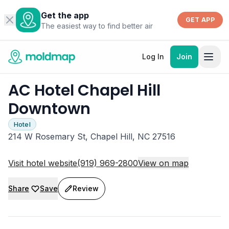
Get the app
GET APP
The easiest way to find better air
Log In
Join
AC Hotel Chapel Hill
Downtown
Hotel
214 W Rosemary St, Chapel Hill, NC 27516
Visit hotel website
(919) 969-2800
View on map
Share
Save
Review