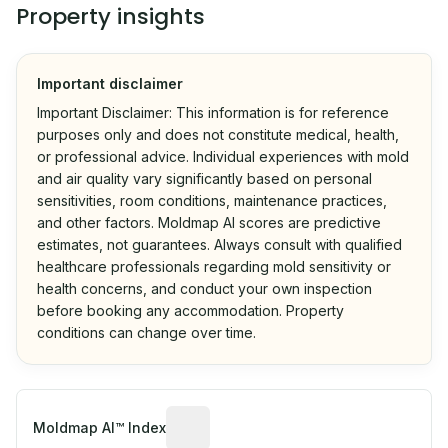
Property insights
Important disclaimer
Important Disclaimer: This information is for reference
purposes only and does not constitute medical, health,
or professional advice. Individual experiences with mold
and air quality vary significantly based on personal
sensitivities, room conditions, maintenance practices,
and other factors. Moldmap AI scores are predictive
estimates, not guarantees. Always consult with qualified
healthcare professionals regarding mold sensitivity or
health concerns, and conduct your own inspection
before booking any accommodation. Property
conditions can change over time.
Algorithmic risk estimate based on p
Moldmap AI™ Index