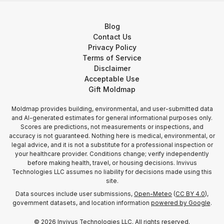
Blog
Contact Us
Privacy Policy
Terms of Service
Disclaimer
Acceptable Use
Gift Moldmap
Moldmap provides building, environmental, and user-submitted data
and AI-generated estimates for general informational purposes only.
Scores are predictions, not measurements or inspections, and
accuracy is not guaranteed. Nothing here is medical, environmental, or
legal advice, and it is not a substitute for a professional inspection or
your healthcare provider. Conditions change; verify independently
before making health, travel, or housing decisions. Invivus
Technologies LLC assumes no liability for decisions made using this
site.
Data sources include user submissions,
Open-Meteo
(
CC BY 4.0
),
government datasets, and location information
powered by Google
.
©
2026
Invivus Technologies LLC. All rights reserved.