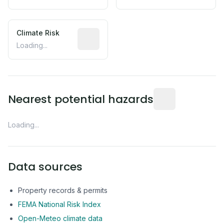
Climate Risk
Relative moisture-related risk based o
Loading...
Distance from this 
Nearest potential hazards
Loading...
Data sources
Property records & permits
FEMA National Risk Index
Open-Meteo climate data