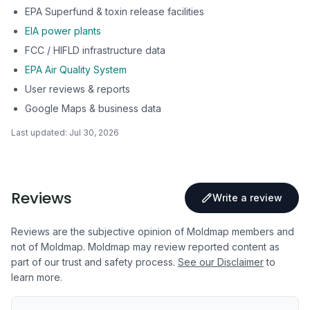
EPA Superfund & toxin release facilities
EIA power plants
FCC / HIFLD infrastructure data
EPA Air Quality System
User reviews & reports
Google Maps & business data
Last updated:
Jul 30, 2026
Reviews
Write a review
Reviews are the subjective opinion of Moldmap members and
not of Moldmap. Moldmap may review reported content as
part of our trust and safety process.
See our Disclaimer
to
learn more.