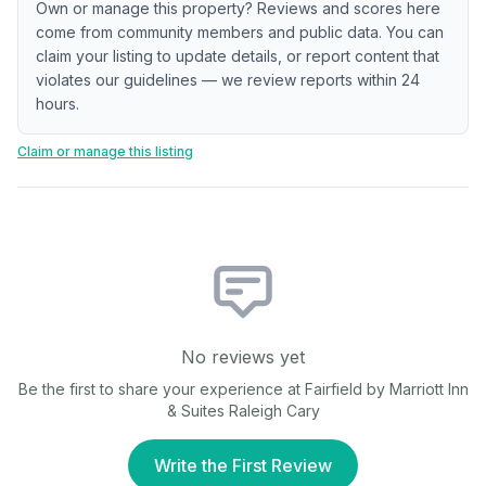
Own or manage this property? Reviews and scores here
come from community members and public data. You can
claim your listing to update details, or report content that
violates our guidelines — we review reports within 24
hours.
Claim or manage this listing
No reviews yet
Be the first to share your experience at
Fairfield by Marriott Inn
& Suites Raleigh Cary
Write the First Review