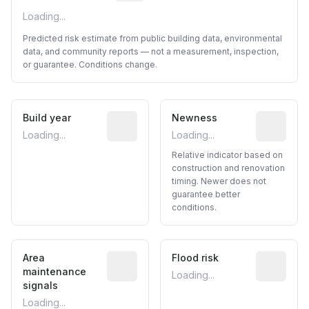
Loading...
Predicted risk estimate from public building data, environmental
data, and community reports — not a measurement, inspection,
or guarantee. Conditions change.
Build year
Reported construction year from publ
Newness
Relative i
Loading...
Loading...
Relative indicator based on
construction and renovation
timing. Newer does not
guarantee better
conditions.
Area
Predictive signal inferred from neighbo
Flood risk
Estimated 
maintenance
Loading...
signals
Loading...