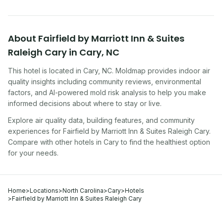
About
Fairfield by Marriott Inn & Suites
Raleigh Cary
in
Cary
,
NC
This hotel
is located in
Cary
,
NC
. Moldmap provides indoor air
quality insights including community reviews, environmental
factors, and AI-powered mold risk analysis to help you make
informed decisions about where to stay or live.
Explore air quality data, building features, and community
experiences for
Fairfield by Marriott Inn & Suites Raleigh Cary
.
Compare with other
hotel
s in
Cary
to find the healthiest option
for your needs.
Home
>
Locations
>
North Carolina
>
Cary
>
Hotels
>
Fairfield by Marriott Inn & Suites Raleigh Cary