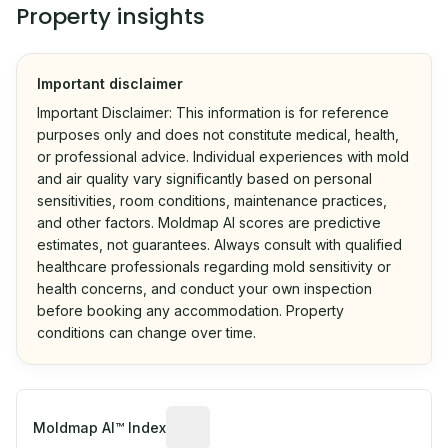
Property insights
Important disclaimer
Important Disclaimer: This information is for reference
purposes only and does not constitute medical, health,
or professional advice. Individual experiences with mold
and air quality vary significantly based on personal
sensitivities, room conditions, maintenance practices,
and other factors. Moldmap AI scores are predictive
estimates, not guarantees. Always consult with qualified
healthcare professionals regarding mold sensitivity or
health concerns, and conduct your own inspection
before booking any accommodation. Property
conditions can change over time.
Algorithmic risk estimate based on p
Moldmap AI™ Index