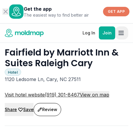
Get the app
GET APP
The easiest way to find better air
Log In
Join
Fairfield by Marriott Inn &
Suites Raleigh Cary
Hotel
1120 Ledsome Ln, Cary, NC 27511
Visit hotel website
(919) 301-8467
View on map
Share
Save
Review