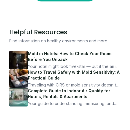
Helpful Resources
Find information on healthy environments and more
Mold in Hotels: How to Check Your Room
Before You Unpack
Your hotel might look five-star — but if the air is
bad, your health is paying the price. Here's
How to Travel Safely with Mold Sensitivity: A
exactly how to inspect any hotel room in under
Practical Guide
10 minutes.
Traveling with CIRS or mold sensitivity doesn't
mean staying home. Here's the system I use to
Complete Guide to Indoor Air Quality for
travel confidently — and actually enjoy it.
Hotels, Rentals & Apartments
Your guide to understanding, measuring, and
improving indoor air quality — whether you are
traveling, renting, or managing properties.