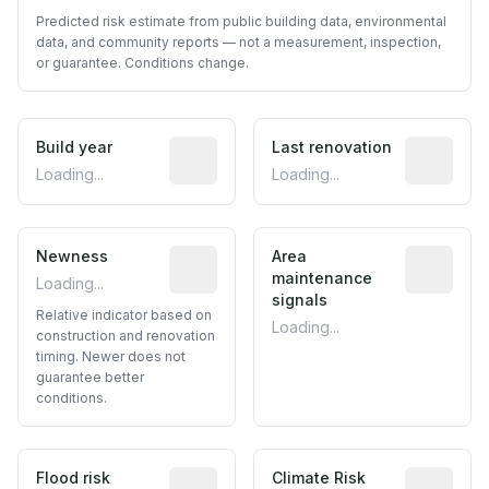
Predicted risk estimate from public building data, environmental
data, and community reports — not a measurement, inspection,
or guarantee. Conditions change.
Build year
Reported construction year from publ
Last renovation
Most recen
Loading...
Loading...
Newness
Relative indicator based on constructi
Area
Predictive
maintenance
Loading...
signals
Relative indicator based on
Loading...
construction and renovation
timing. Newer does not
guarantee better
conditions.
Flood risk
Estimated flood exposure based on hist
Climate Risk
Relative m