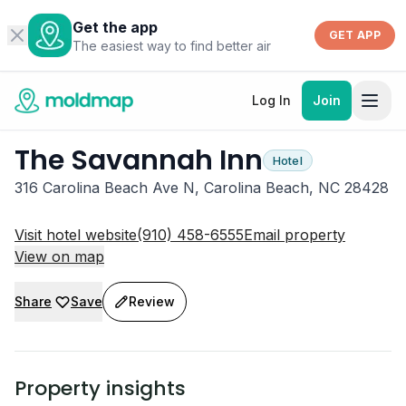
Get the app
GET APP
The easiest way to find better air
Log In
Join
The Savannah Inn
Hotel
316 Carolina Beach Ave N, Carolina Beach, NC 28428
Visit hotel website
(910) 458-6555
Email property
View on map
Share
Save
Review
Property insights