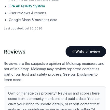
EPA Air Quality System
User reviews & reports
Google Maps & business data
Last updated:
Jul 30, 2026
Reviews
Write a review
Reviews are the subjective opinion of Moldmap members and
not of Moldmap. Moldmap may review reported content as
part of our trust and safety process.
See our Disclaimer
to
learn more.
Own or manage this property? Reviews and scores here
come from community members and public data. You can
claim your listing to update details, or report content that
violates our guidelines — we review reports within 24