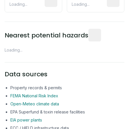
Loading...
Loading...
Distance from this 
Nearest potential hazards
Loading...
Data sources
Property records & permits
FEMA National Risk Index
Open-Meteo climate data
EPA Superfund & toxin release facilities
EIA power plants
FCC / HIFLD infrastructure data