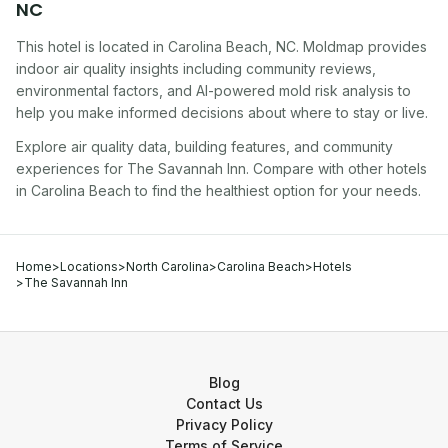
NC
This hotel
is located in
Carolina Beach
,
NC
. Moldmap provides
indoor air quality insights including community reviews,
environmental factors, and AI-powered mold risk analysis to
help you make informed decisions about where to stay or live.
Explore air quality data, building features, and community
experiences for
The Savannah Inn
. Compare with other
hotel
s
in
Carolina Beach
to find the healthiest option for your needs.
Home
>
Locations
>
North Carolina
>
Carolina Beach
>
Hotels
>
The Savannah Inn
Blog
Contact Us
Privacy Policy
Terms of Service