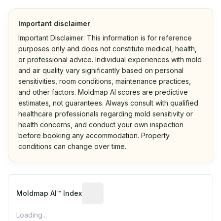
Important disclaimer
Important Disclaimer: This information is for reference
purposes only and does not constitute medical, health,
or professional advice. Individual experiences with mold
and air quality vary significantly based on personal
sensitivities, room conditions, maintenance practices,
and other factors. Moldmap AI scores are predictive
estimates, not guarantees. Always consult with qualified
healthcare professionals regarding mold sensitivity or
health concerns, and conduct your own inspection
before booking any accommodation. Property
conditions can change over time.
Algorithmic risk estimate based on p
Moldmap AI™ Index
Loading...