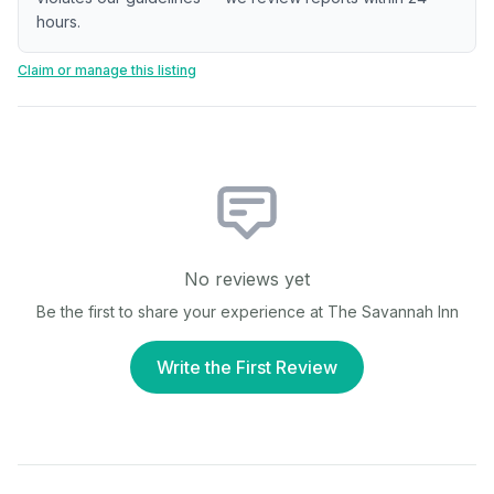
hours.
Claim or manage this listing
No reviews yet
Be the first to share your experience at
The Savannah Inn
Write the First Review