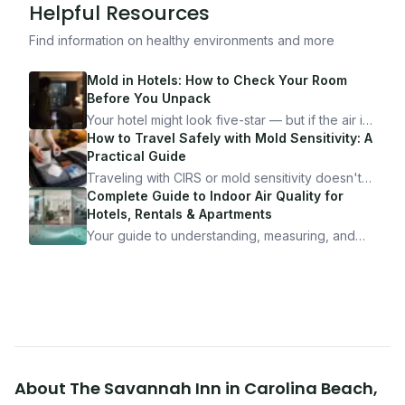
Helpful Resources
Find information on healthy environments and more
Mold in Hotels: How to Check Your Room
Before You Unpack
Your hotel might look five-star — but if the air is
bad, your health is paying the price. Here's
How to Travel Safely with Mold Sensitivity: A
exactly how to inspect any hotel room in under
Practical Guide
10 minutes.
Traveling with CIRS or mold sensitivity doesn't
mean staying home. Here's the system I use to
Complete Guide to Indoor Air Quality for
travel confidently — and actually enjoy it.
Hotels, Rentals & Apartments
Your guide to understanding, measuring, and
improving indoor air quality — whether you are
traveling, renting, or managing properties.
About
The Savannah Inn
in
Carolina Beach
,