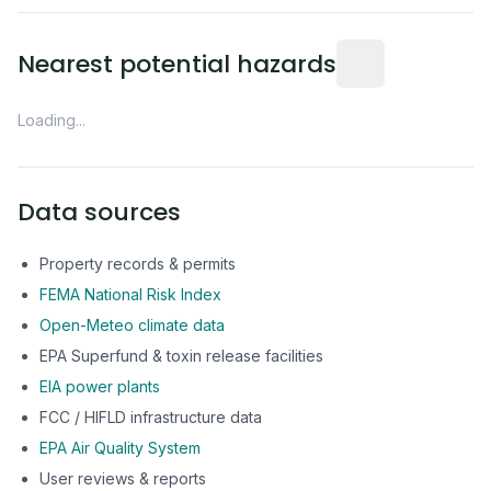
Distance from this 
Nearest potential hazards
Loading...
Data sources
Property records & permits
FEMA National Risk Index
Open-Meteo climate data
EPA Superfund & toxin release facilities
EIA power plants
FCC / HIFLD infrastructure data
EPA Air Quality System
User reviews & reports