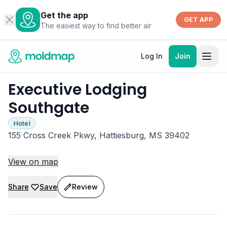
Get the app
GET APP
The easiest way to find better air
Log In
Join
Executive Lodging
Southgate
Hotel
155 Cross Creek Pkwy, Hattiesburg, MS 39402
View on map
Share
Save
Review