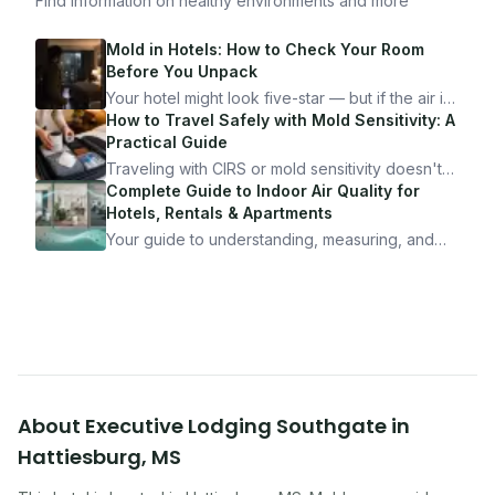
Find information on healthy environments and more
Mold in Hotels: How to Check Your Room
Before You Unpack
Your hotel might look five-star — but if the air is
bad, your health is paying the price. Here's
How to Travel Safely with Mold Sensitivity: A
exactly how to inspect any hotel room in under
Practical Guide
10 minutes.
Traveling with CIRS or mold sensitivity doesn't
mean staying home. Here's the system I use to
Complete Guide to Indoor Air Quality for
travel confidently — and actually enjoy it.
Hotels, Rentals & Apartments
Your guide to understanding, measuring, and
improving indoor air quality — whether you are
traveling, renting, or managing properties.
About
Executive Lodging Southgate
in
Hattiesburg
,
MS