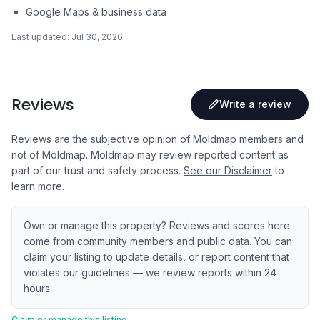
Google Maps & business data
Last updated:
Jul 30, 2026
Reviews
Write a review
Reviews are the subjective opinion of Moldmap members and
not of Moldmap. Moldmap may review reported content as
part of our trust and safety process.
See our Disclaimer
to
learn more.
Own or manage this property? Reviews and scores here
come from community members and public data. You can
claim your listing to update details, or report content that
violates our guidelines — we review reports within 24
hours.
Claim or manage this listing