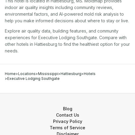
This hotel
is located in
Hattiesburg
,
MS
. Moldmap provides
indoor air quality insights including community reviews,
environmental factors, and AI-powered mold risk analysis to
help you make informed decisions about where to stay or live.
Explore air quality data, building features, and community
experiences for
Executive Lodging Southgate
. Compare with
other
hotel
s in
Hattiesburg
to find the healthiest option for your
needs.
Home
>
Locations
>
Mississippi
>
Hattiesburg
>
Hotels
>
Executive Lodging Southgate
Blog
Contact Us
Privacy Policy
Terms of Service
Disclaimer