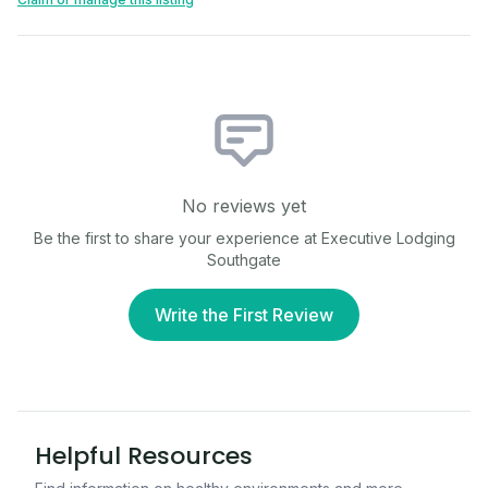
No reviews yet
Be the first to share your experience at
Executive Lodging
Southgate
Write the First Review
Helpful Resources