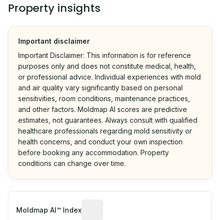
Property insights
Important disclaimer
Important Disclaimer: This information is for reference
purposes only and does not constitute medical, health,
or professional advice. Individual experiences with mold
and air quality vary significantly based on personal
sensitivities, room conditions, maintenance practices,
and other factors. Moldmap AI scores are predictive
estimates, not guarantees. Always consult with qualified
healthcare professionals regarding mold sensitivity or
health concerns, and conduct your own inspection
before booking any accommodation. Property
conditions can change over time.
Algorithmic risk estimate based on p
Moldmap AI™ Index