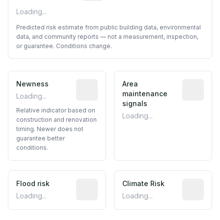
Loading...
Predicted risk estimate from public building data, environmental
data, and community reports — not a measurement, inspection,
or guarantee. Conditions change.
Newness
Relative indicator based on constructi
Area
Predictive
maintenance
Loading...
signals
Relative indicator based on
Loading...
construction and renovation
timing. Newer does not
guarantee better
conditions.
Flood risk
Estimated flood exposure based on hist
Climate Risk
Relative m
Loading...
Loading...