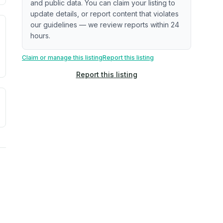
and public data. You can claim your listing to
update details, or report content that violates
our guidelines — we review reports within 24
. Newer does not guarantee better conditions.
tive signal inferred from neighborhood-level data (e.g., bui
hours.
Claim or manage this listing
Report this listing
Report this listing
a. Not a prediction of future events.
ve moisture-related risk based on long-term climate pattern
ties, power plants, cell towers, data centers, and high-volt