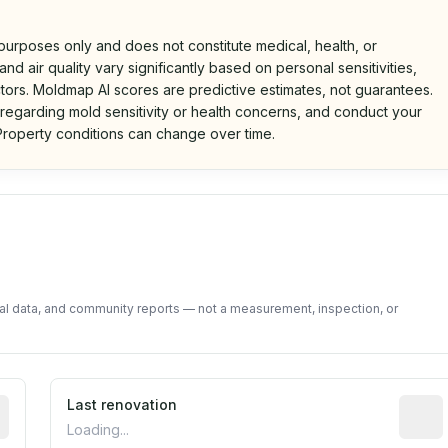
 purposes only and does not constitute medical, health, or
nd air quality vary significantly based on personal sensitivities,
tors. Moldmap AI scores are predictive estimates, not guarantees.
 regarding mold sensitivity or health concerns, and conduct your
roperty conditions can change over time.
d on public data and community feedback. Not a property i
tal data, and community reports — not a measurement, inspection, or
rted construction year from public records. May be appro
Last renovation
Most r
Loading...