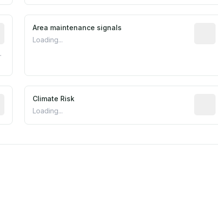
tive indicator based on construction and renovation timing
Area maintenance signals
Predic
Loading...
.
mated flood exposure based on historical and geographic dat
Climate Risk
Relati
Loading...
m this location to EPA Superfund sites, toxin release facili