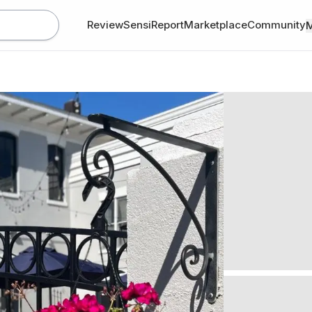
Review
SensiReport
Marketplace
Community