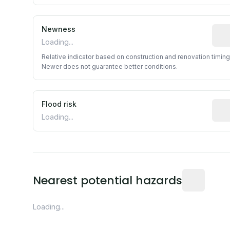
Newness
Rela
Loading...
Relative indicator based on construction and renovation timing
Newer does not guarantee better conditions.
Flood risk
Esti
Loading...
Distance fro
Nearest potential hazards
Loading...