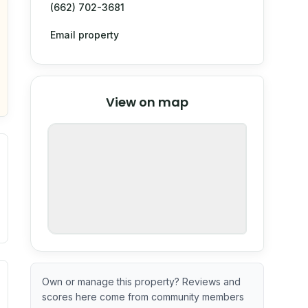
(662) 702-3681
Email property
© Stadia Maps
© OpenMapTiles
©
View on map
OpenStreetMap
nspection or guarantee.
ximate or incomplete.
ecent renovation year when available. Data may be partial 
Own or manage this property? Reviews and
scores here come from community members