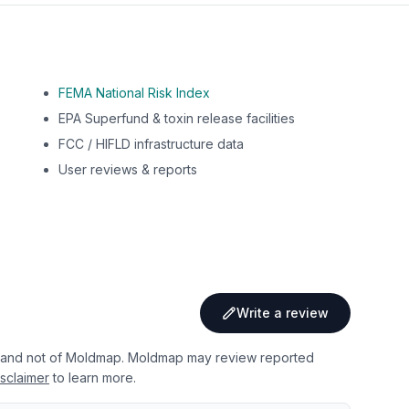
FEMA National Risk Index
EPA Superfund & toxin release facilities
FCC / HIFLD infrastructure data
User reviews & reports
Write a review
 and not of Moldmap. Moldmap may review reported
sclaimer
to learn more.