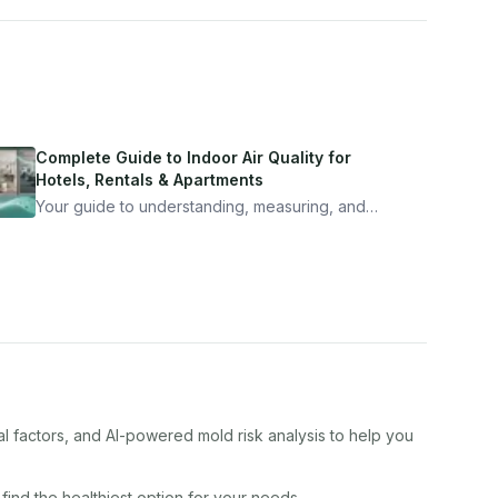
Complete Guide to Indoor Air Quality for
Hotels, Rentals & Apartments
Your guide to understanding, measuring, and
improving indoor air quality — whether you are
traveling, renting, or managing properties.
al factors, and AI-powered mold risk analysis to help you
 find the healthiest option for your needs.