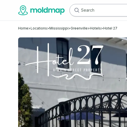
Home
>
Locations
>
Mississippi
>
Greenville
>
Hotels
>
Hotel 27