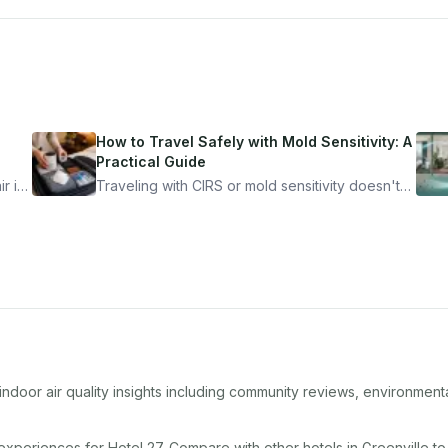
How to Travel Safely with Mold Sensitivity: A
Practical Guide
r is
Traveling with CIRS or mold sensitivity doesn't
mean staying home. Here's the system I use to
nder
travel confidently — and actually enjoy it.
ndoor air quality insights including community reviews, environment
 experiences for
Hotel 27
. Compare with other
hotel
s in
Greenville
to