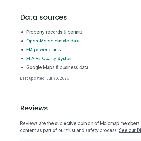
Data sources
Property records & permits
Open-Meteo climate data
EIA power plants
EPA Air Quality System
Google Maps & business data
Last updated:
Jul 30, 2026
Reviews
Reviews are the subjective opinion of Moldmap members
content as part of our trust and safety process.
See our Di