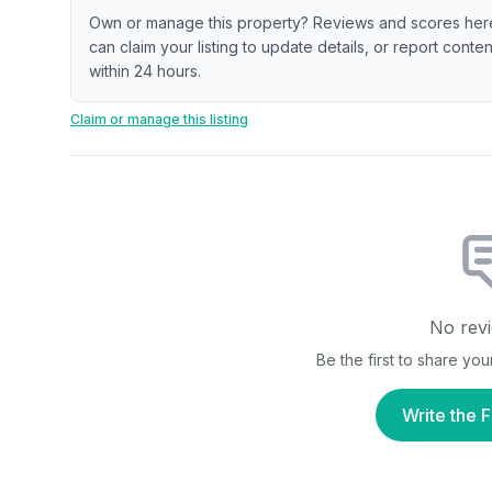
Own or manage this property? Reviews and scores her
can claim your listing to update details, or report cont
within 24 hours.
Claim or manage this listing
No revi
Be the first to share yo
Write the F