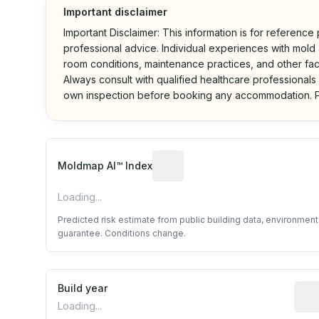
Important disclaimer
Important Disclaimer: This information is for reference
professional advice. Individual experiences with mold a
room conditions, maintenance practices, and other fac
Always consult with qualified healthcare professionals
own inspection before booking any accommodation. P
Algorithmic risk estimate base
Moldmap AI™ Index
Loading...
Predicted risk estimate from public building data, environmen
guarantee. Conditions change.
Build year
Repo
Loading...