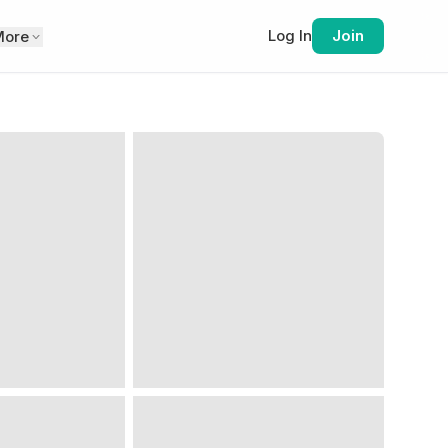
Log In
Join
More