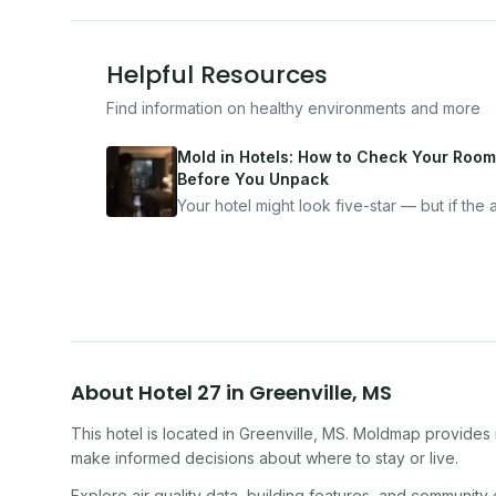
Helpful Resources
Find information on healthy environments and more
Mold in Hotels: How to Check Your Room
Before You Unpack
Your hotel might look five-star — but if the ai
bad, your health is paying the price. Here's
exactly how to inspect any hotel room in u
10 minutes.
About
Hotel 27
in
Greenville
,
MS
This hotel
is located in
Greenville
,
MS
. Moldmap provides i
make informed decisions about where to stay or live.
Explore air quality data, building features, and community