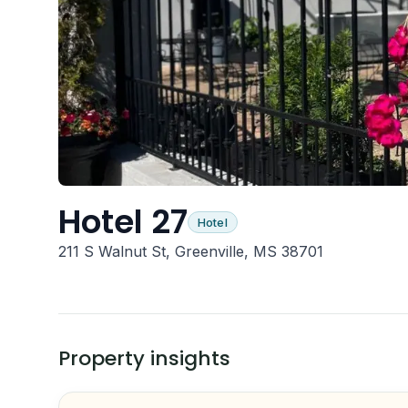
Hotel 27
Hotel
211 S Walnut St, Greenville, MS 38701
Property insights