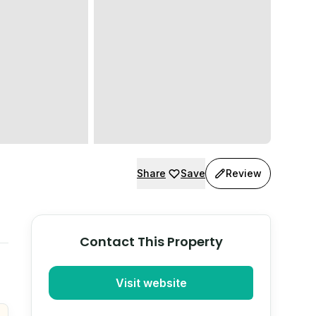
Share
Save
Review
Contact This Property
Visit website