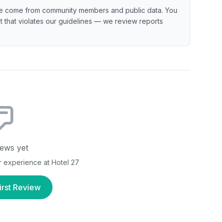
e come from community members and public data. You
ent that violates our guidelines — we review reports
ews yet
ur experience at
Hotel 27
irst Review