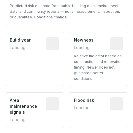
Predicted risk estimate from public building data, environmental
data, and community reports — not a measurement, inspection,
or guarantee. Conditions change.
Build year
Reported construction year from publ
Newness
Relative i
Loading...
Loading...
Relative indicator based on
construction and renovation
timing. Newer does not
guarantee better
conditions.
Area
Predictive signal inferred from neighbo
Flood risk
Estimated 
maintenance
Loading...
signals
Loading...