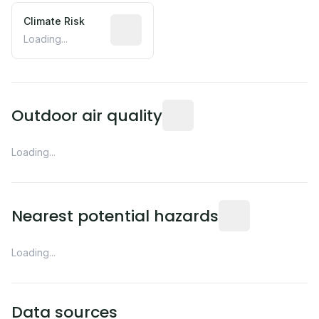
Climate Risk
Relative moisture-related risk based o
Loading...
Readings from the nearest EP
Outdoor air quality
Loading...
Distance from this 
Nearest potential hazards
Loading...
Data sources