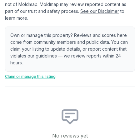
not of Moldmap. Moldmap may review reported content as
part of our trust and safety process.
See our Disclaimer
to
learn more.
Own or manage this property? Reviews and scores here
come from community members and public data. You can
claim your listing to update details, or report content that
violates our guidelines — we review reports within 24
hours.
Claim or manage this listing
No reviews yet