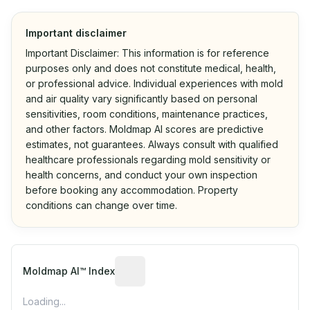
Important disclaimer
Important Disclaimer: This information is for reference
purposes only and does not constitute medical, health,
or professional advice. Individual experiences with mold
and air quality vary significantly based on personal
sensitivities, room conditions, maintenance practices,
and other factors. Moldmap AI scores are predictive
estimates, not guarantees. Always consult with qualified
healthcare professionals regarding mold sensitivity or
health concerns, and conduct your own inspection
before booking any accommodation. Property
conditions can change over time.
Algorithmic risk estimate based on p
Moldmap AI™ Index
Loading...