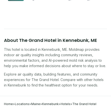
improving indoor air quality — whether you are
traveling, renting, or managing properties.
About
The Grand Hotel
in
Kennebunk
,
ME
This hotel
is located in
Kennebunk
,
ME
. Moldmap provides
indoor air quality insights including community reviews,
environmental factors, and AI-powered mold risk analysis to
help you make informed decisions about where to stay or live.
Explore air quality data, building features, and community
experiences for
The Grand Hotel
. Compare with other
hotel
s
in
Kennebunk
to find the healthiest option for your needs.
Home
>
Locations
>
Maine
>
Kennebunk
>
Hotels
>
The Grand Hotel