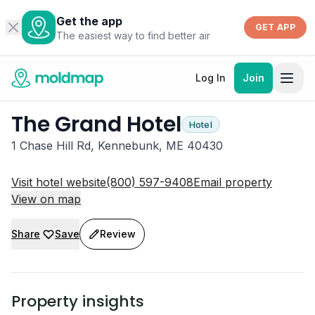
Get the app
GET APP
The easiest way to find better air
Log In
Join
The Grand Hotel
Hotel
1 Chase Hill Rd, Kennebunk, ME 40430
Visit hotel website
(800) 597-9408
Email property
View on map
Share
Save
Review
Property insights