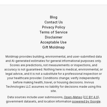
Blog
Contact Us
Privacy Policy
Terms of Service
Disclaimer
Acceptable Use
Gift Moldmap
Moldmap provides building, environmental, and user-submitted data
and AI-generated estimates for general informational purposes only.
Scores are predictions, not measurements or inspections, and
accuracy is not guaranteed. Nothing here is medical, environmental, or
legal advice, and it is not a substitute for a professional inspection or
your healthcare provider. Conditions change; verify independently
before making health, travel, or housing decisions. Invivus
Technologies LLC assumes no liability for decisions made using this
site.
Data sources include user submissions,
Open-Meteo
(
CC BY 4.0
),
government datasets, and location information
powered by Google
.