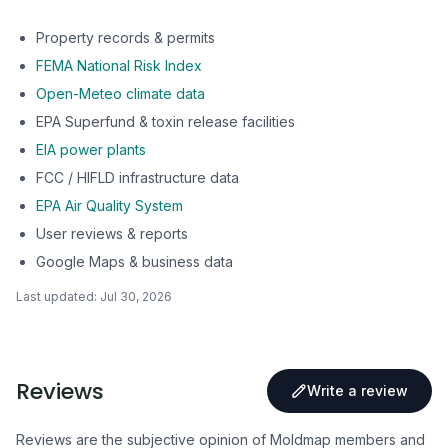
Property records & permits
FEMA National Risk Index
Open-Meteo climate data
EPA Superfund & toxin release facilities
EIA power plants
FCC / HIFLD infrastructure data
EPA Air Quality System
User reviews & reports
Google Maps & business data
Last updated:
Jul 30, 2026
Reviews
Write a review
Reviews are the subjective opinion of Moldmap members and