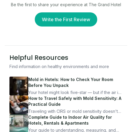
Be the first to share your experience at
The Grand Hotel
Write the First Review
Helpful Resources
Find information on healthy environments and more
Mold in Hotels: How to Check Your Room
Before You Unpack
Your hotel might look five-star — but if the air is
bad, your health is paying the price. Here's
How to Travel Safely with Mold Sensitivity: A
exactly how to inspect any hotel room in under
Practical Guide
10 minutes.
Traveling with CIRS or mold sensitivity doesn't
mean staying home. Here's the system I use to
Complete Guide to Indoor Air Quality for
travel confidently — and actually enjoy it.
Hotels, Rentals & Apartments
Your guide to understanding, measuring, and