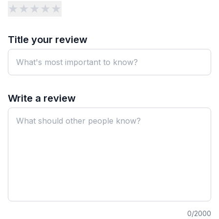
★
★
★
★
★
Title your review
Write a review
0
/2000