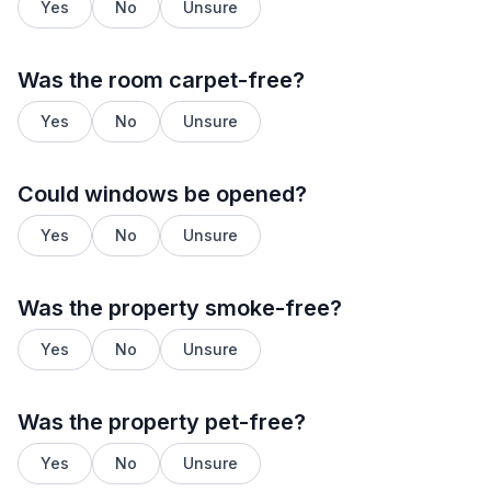
Yes
No
Unsure
Was the room carpet-free?
Yes
No
Unsure
Could windows be opened?
Yes
No
Unsure
Was the property smoke-free?
Yes
No
Unsure
Was the property pet-free?
Yes
No
Unsure