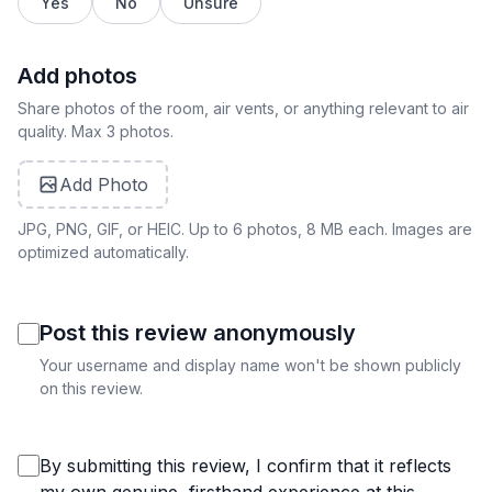
Yes
No
Unsure
Add photos
Share photos of the room, air vents, or anything relevant to air
quality. Max 3 photos.
Add Photo
JPG, PNG, GIF, or HEIC. Up to 6 photos, 8 MB each. Images are
optimized automatically.
Post this review anonymously
Your username and display name won't be shown publicly
on this review.
By submitting this review, I confirm that it reflects