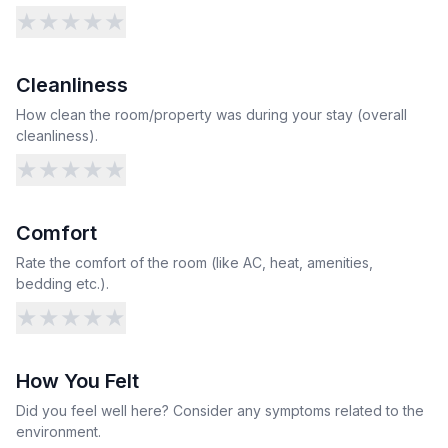
★
★
★
★
★
Cleanliness
How clean the room/property was during your stay (overall
cleanliness).
★
★
★
★
★
Comfort
Rate the comfort of the room (like AC, heat, amenities,
bedding etc.).
★
★
★
★
★
How You Felt
Did you feel well here? Consider any symptoms related to the
environment.