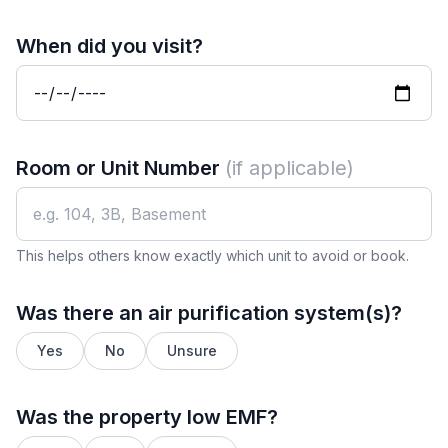
When did you visit?
Room or Unit Number
(if applicable)
This helps others know exactly which unit to avoid or book.
Was there an air purification system(s)?
Yes
No
Unsure
Was the property low EMF?