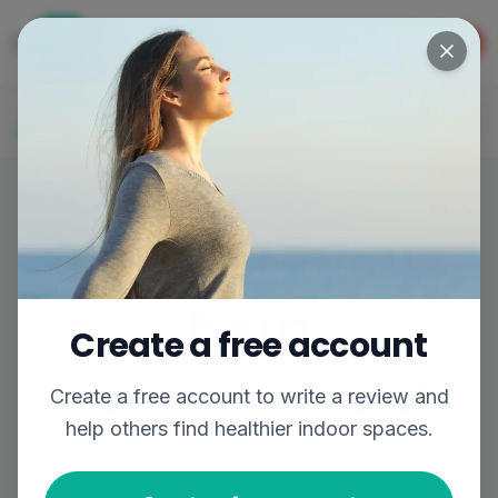
Get the app
GET APP
The easiest way to find better air
Log In
Join
Write a review,
help
Create a free account
someone out
Create a free account to
write a review
and
help others find healthier indoor spaces.
Share your experience to help others breathe
easier.