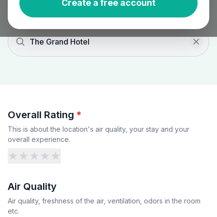
Create a free account
The Grand Hotel
Overall Rating
*
This is about the location's air quality, your stay and your
overall experience.
★
★
★
★
★
Air Quality
Air quality, freshness of the air, ventilation, odors in the room
etc.