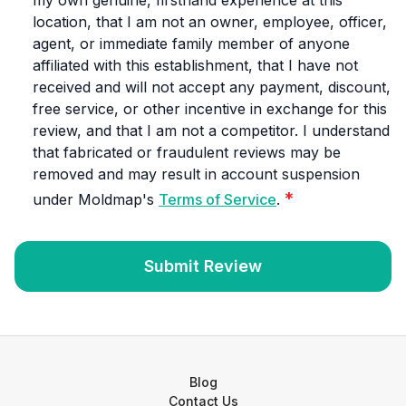
my own genuine, firsthand experience at this
location, that I am not an owner, employee, officer,
agent, or immediate family member of anyone
affiliated with this establishment, that I have not
received and will not accept any payment, discount,
free service, or other incentive in exchange for this
review, and that I am not a competitor. I understand
that fabricated or fraudulent reviews may be
removed and may result in account suspension
*
under Moldmap's
Terms of Service
.
Submit Review
Blog
Contact Us