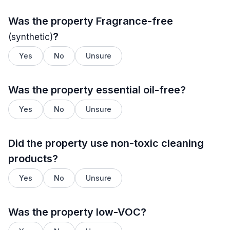
Was the property
Fragrance-free
?
(synthetic)
Yes
No
Unsure
Was the property essential oil-free?
Yes
No
Unsure
Did the property use non-toxic cleaning
products?
Yes
No
Unsure
Was the property low-VOC?