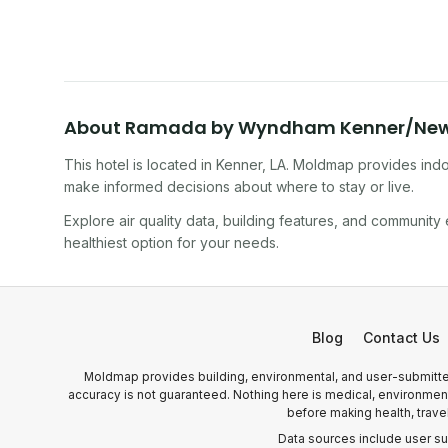
10 minutes.
About
Ramada by Wyndham Kenner/New O
This hotel
is located in
Kenner
,
LA
. Moldmap provides indoo
make informed decisions about where to stay or live.
Explore air quality data, building features, and community
healthiest option for your needs.
Blog
Contact Us
Moldmap provides building, environmental, and user-submitted
accuracy is not guaranteed. Nothing here is medical, environmental
before making health, trave
Data sources include user s