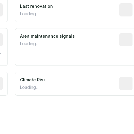
rted construction year from public records. May be appro
Last renovation
Most r
Loading...
tive indicator based on construction and renovation timing
Area maintenance signals
Predic
Loading...
.
mated flood exposure based on historical and geographic dat
Climate Risk
Relati
Loading...
est EPA Air Quality System monitor within 5 miles. Values 