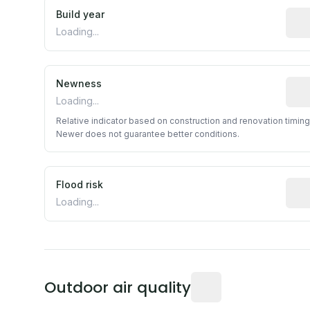
Build year
Repo
Loading...
Newness
Rela
Loading...
Relative indicator based on construction and renovation timing
Newer does not guarantee better conditions.
Flood risk
Esti
Loading...
Readings from the near
Outdoor air quality