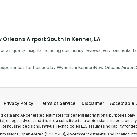
rleans Airport South
in
Kenner
,
LA
r air quality insights including community reviews, environmental f
 experiences for
Ramada by Wyndham Kenner/New Orleans Airport 
Privacy Policy
Terms of Service
Disclaimer
Acceptable 
 data and AI-generated estimates for general informational purposes only.
, or legal advice, and it is not a substitute for a professional inspection o
l, or housing decisions. Invivus Technologies LLC assumes no liability for dec
ubmissions,
Open-Meteo
(
CC BY 4.0
), government datasets, and location inf