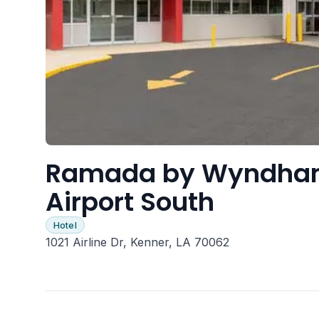
Ramada by Wyndham
Airport South
Hotel
1021 Airline Dr, Kenner, LA 70062