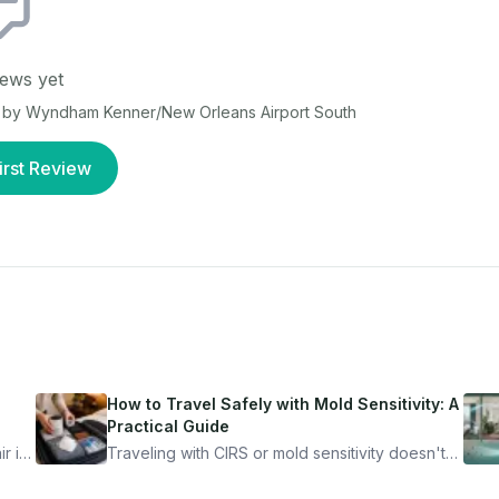
ews yet
by Wyndham Kenner/New Orleans Airport South
irst Review
How to Travel Safely with Mold Sensitivity: A
Practical Guide
r is
Traveling with CIRS or mold sensitivity doesn't
mean staying home. Here's the system I use to
nder
travel confidently — and actually enjoy it.