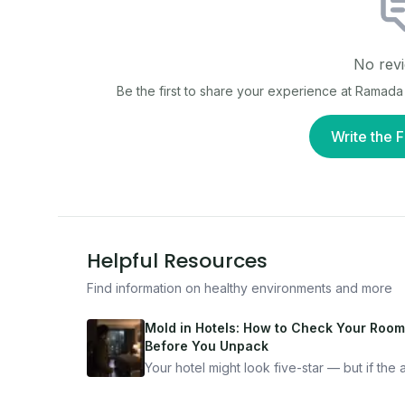
No revi
Be the first to share your experience at
Ramada 
Write the F
Helpful Resources
Find information on healthy environments and more
Mold in Hotels: How to Check Your Room
Before You Unpack
Your hotel might look five-star — but if the ai
bad, your health is paying the price. Here's
exactly how to inspect any hotel room in u